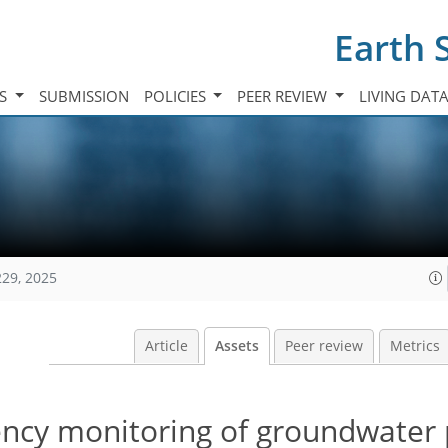
Earth 
TS
SUBMISSION
POLICIES
PEER REVIEW
LIVING DAT
229, 2025
Article
Assets
Peer review
Metrics
ency monitoring of groundwater 