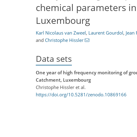
chemical parameters in
Luxembourg
Karl Nicolaus van Zweel
,
Laurent Gourdol
,
Jean 
and
Christophe Hissler
Data sets
One year of high frequency monitoring of gr
Catchment, Luxembourg
Christophe Hissler et al.
https://doi.org/10.5281/zenodo.10869166