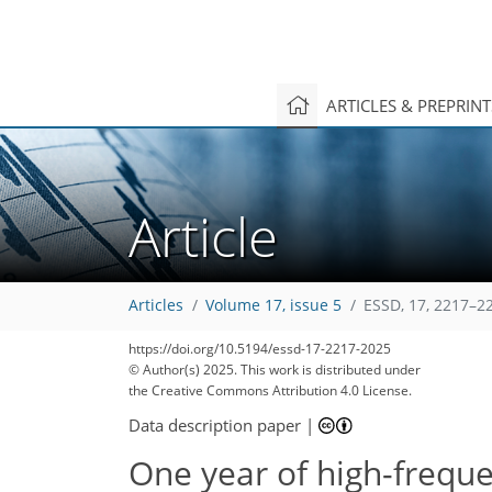
ARTICLES & PREPRIN
Article
Articles
Volume 17, issue 5
ESSD, 17, 2217–2
https://doi.org/10.5194/essd-17-2217-2025
© Author(s) 2025. This work is distributed under
the Creative Commons Attribution 4.0 License.
Data description paper
|
One year of high-frequ