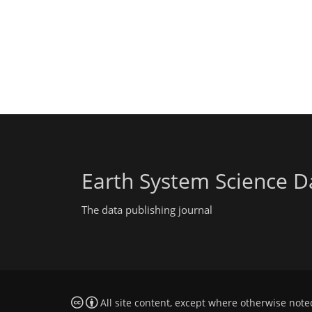
Earth System Science D
The data publishing journal
All site content, except where otherwise note