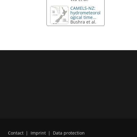
CAMELS-NZ:
hydrometeorol
ogical time...
Bushra et al.
Contact
|
Imprint
|
Data protection