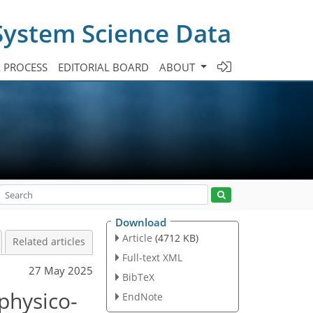
System Science Data
A PROCESS
EDITORIAL BOARD
ABOUT
Download
Article
(4712 KB)
Related articles
Full-text XML
27 May 2025
BibTeX
physico-
EndNote