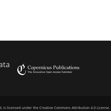
ata
d, is licensed under the
Creative Commons Attribution 4.0 License
.