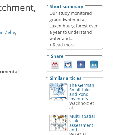
tchment,
Short summary
Our study monitored
groundwater in a
Luxembourg forest over
a year to understand
in Zehe
,
water and...
Read more
Share
erimental
Similar articles
The German
Small Lake
and Pond
Inventory
Wachholz et
al.
Multi-spatial
scale
assessment
and...
Wu et al.