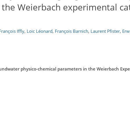
 the Weierbach experimental ca
François Iffly
,
Loïc Léonard
,
François Barnich
,
Laurent Pfister
,
Erw
oundwater physico-chemical parameters in the Weierbach Exp