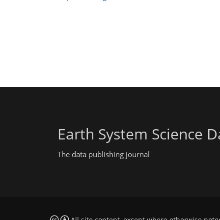
Earth System Science D
The data publishing journal