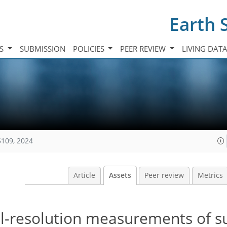
Earth 
TS
SUBMISSION
POLICIES
PEER REVIEW
LIVING DAT
5109, 2024
Article
Assets
Peer review
Metrics
al-resolution measurements of 