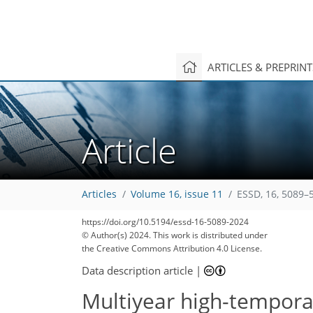
ARTICLES & PREPRIN
Article
Articles
Volume 16, issue 11
ESSD, 16, 5089–
https://doi.org/10.5194/essd-16-5089-2024
© Author(s) 2024. This work is distributed under
the Creative Commons Attribution 4.0 License.
Data description article
|
Multiyear high-tempor