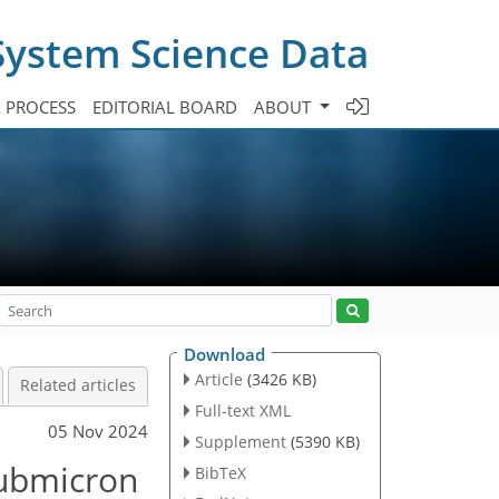
System Science Data
A PROCESS
EDITORIAL BOARD
ABOUT
Download
Article
(3426 KB)
Related articles
Full-text XML
05 Nov 2024
Supplement
(5390 KB)
submicron
BibTeX