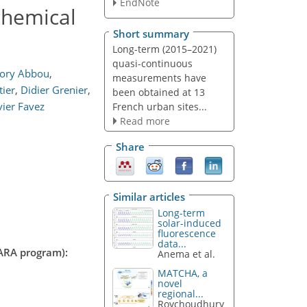
EndNote
chemical
Short summary
Long-term (2015–2021)
quasi-continuous
ory Abbou
,
measurements have
tier
,
Didier Grenier
,
been obtained at 13
vier Favez
French urban sites...
Read more
Share
Similar articles
Long-term
solar-induced
fluorescence
data...
CARA program):
Anema et al.
MATCHA, a
novel
regional...
Roychoudhury