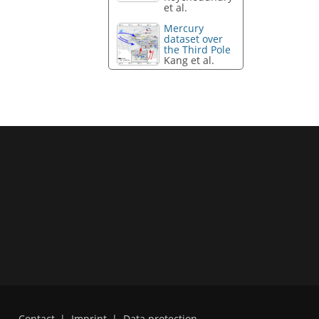
et al.
Mercury
dataset over
the Third Pole
Kang et al.