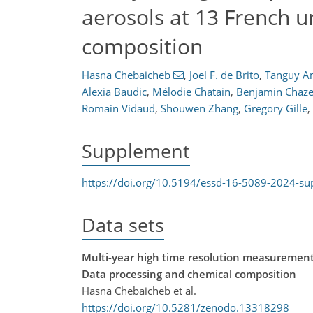
aerosols at 13 French u
composition
Hasna Chebaicheb
,
Joel F. de Brito
,
Tanguy 
Alexia Baudic
,
Mélodie Chatain
,
Benjamin Chaz
Romain Vidaud
,
Shouwen Zhang
,
Gregory Gille
,
Supplement
https://doi.org/10.5194/essd-16-5089-2024-s
Data sets
Multi-year high time resolution measurements
Data processing and chemical composition
Hasna Chebaicheb et al.
https://doi.org/10.5281/zenodo.13318298