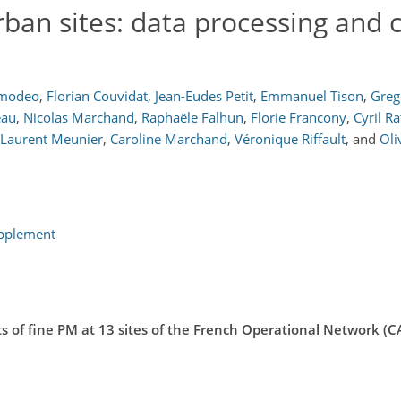
rban sites: data processing and 
Amodeo
,
Florian Couvidat
,
Jean-Eudes Petit
,
Emmanuel Tison
,
Greg
eau
,
Nicolas Marchand
,
Raphaële Falhun
,
Florie Francony
,
Cyril Ra
Laurent Meunier
,
Caroline Marchand
,
Véronique Riffault
,
and
Oli
upplement
 of fine PM at 13 sites of the French Operational Network (