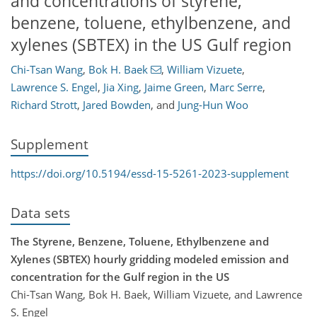
and concentrations of styrene,
benzene, toluene, ethylbenzene, and
xylenes (SBTEX) in the US Gulf region
Chi-Tsan Wang
,
Bok H. Baek
,
William Vizuete
,
Lawrence S. Engel
,
Jia Xing
,
Jaime Green
,
Marc Serre
,
Richard Strott
,
Jared Bowden
,
and
Jung-Hun Woo
Supplement
https://doi.org/10.5194/essd-15-5261-2023-supplement
Data sets
The Styrene, Benzene, Toluene, Ethylbenzene and
Xylenes (SBTEX) hourly gridding modeled emission and
concentration for the Gulf region in the US
Chi-Tsan Wang, Bok H. Baek, William Vizuete, and Lawrence
S. Engel