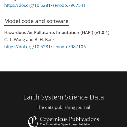
https://doi.org/10.5281/zenodo.7967541
Model code and software
Hazardous Air Pollutants Imputation (HAPI) (v1.0.1)
C.-T. Wang and B. H. Baek
https://doi.org/10.5281/zenodo.7987106
Earth System Science Data
The data publishing journal