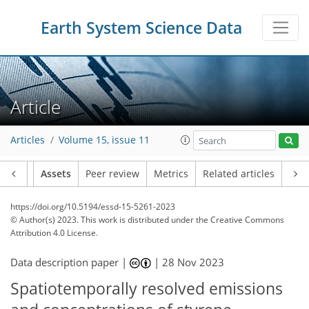
Earth System Science Data
Article
Articles
Volume 15, issue 11
Article
Assets
Peer review
Metrics
Related articles
https://doi.org/10.5194/essd-15-5261-2023
© Author(s) 2023. This work is distributed under
the Creative Commons
Attribution 4.0 License.
Data description paper |
|
28 Nov 2023
Spatiotemporally resolved emissions