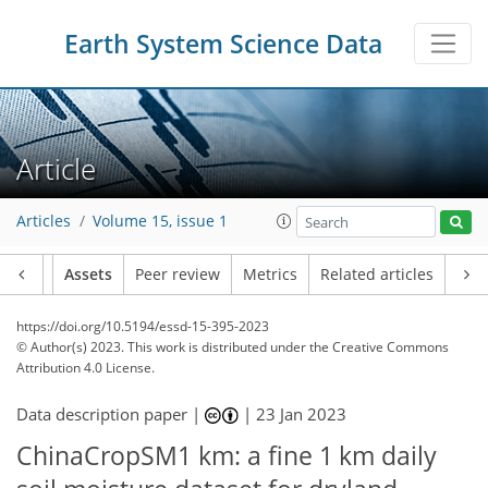
Earth System Science Data
Article
Articles
Volume 15, issue 1
Article
Assets
Peer review
Metrics
Related articles
https://doi.org/10.5194/essd-15-395-2023
© Author(s) 2023. This work is distributed under
the Creative Commons
Attribution 4.0 License.
Data description paper |
|
23 Jan 2023
ChinaCropSM1 km: a fine 1 km daily