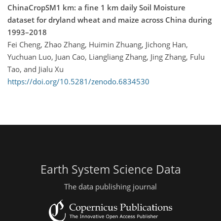
ChinaCropSM1 km: a fine 1 km daily Soil Moisture
dataset for dryland wheat and maize across China during
1993–2018
Fei Cheng, Zhao Zhang, Huimin Zhuang, Jichong Han,
Yuchuan Luo, Juan Cao, Liangliang Zhang, Jing Zhang, Fulu
Tao, and Jialu Xu
https://doi.org/10.5281/zenodo.6834530
Earth System Science Data
The data publishing journal