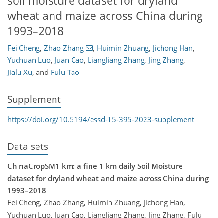
soil moisture dataset for dryland
wheat and maize across China during
1993–2018
Fei Cheng
,
Zhao Zhang
,
Huimin Zhuang
,
Jichong Han
,
Yuchuan Luo
,
Juan Cao
,
Liangliang Zhang
,
Jing Zhang
,
Jialu Xu
,
and
Fulu Tao
Supplement
https://doi.org/10.5194/essd-15-395-2023-supplement
Data sets
ChinaCropSM1 km: a fine 1 km daily Soil Moisture
dataset for dryland wheat and maize across China during
1993–2018
Fei Cheng, Zhao Zhang, Huimin Zhuang, Jichong Han,
Yuchuan Luo, Juan Cao, Liangliang Zhang, Jing Zhang, Fulu