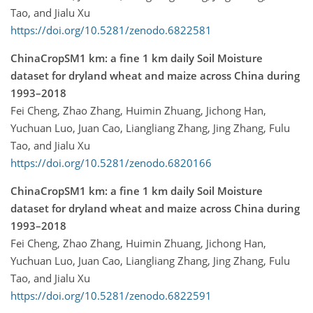
Tao, and Jialu Xu
https://doi.org/10.5281/zenodo.6822581
ChinaCropSM1 km: a fine 1 km daily Soil Moisture
dataset for dryland wheat and maize across China during
1993–2018
Fei Cheng, Zhao Zhang, Huimin Zhuang, Jichong Han,
Yuchuan Luo, Juan Cao, Liangliang Zhang, Jing Zhang, Fulu
Tao, and Jialu Xu
https://doi.org/10.5281/zenodo.6820166
ChinaCropSM1 km: a fine 1 km daily Soil Moisture
dataset for dryland wheat and maize across China during
1993–2018
Fei Cheng, Zhao Zhang, Huimin Zhuang, Jichong Han,
Yuchuan Luo, Juan Cao, Liangliang Zhang, Jing Zhang, Fulu
Tao, and Jialu Xu
https://doi.org/10.5281/zenodo.6822591