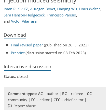
injection-induced seismicity
Iman R. Kivi
,
Auregan Boyet
,
Haiqing Wu
,
Linus Walter
,
Sara Hanson-Hedgecock
,
Francesco Parisio
,
and
Victor Vilarrasa
Download
Final revised paper
(published on 26 Jul 2023)
Preprint
(discussion started on 08 Feb 2023)
Interactive discussion
Status
: closed
Comment types
:
AC
– author |
RC
– referee |
CC
–
community |
EC
– editor |
CEC
– chief editor |
: Report abuse