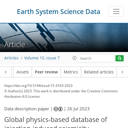
Earth System Science Data
Article
Articles
Volume 15, issue 7
Article
Assets
Peer review
Metrics
Related articles
https://doi.org/10.5194/essd-15-3163-2023
© Author(s) 2023. This work is distributed under
the Creative Commons
Attribution 4.0 License.
Data description paper |
|
26 Jul 2023
Global physics-based database of