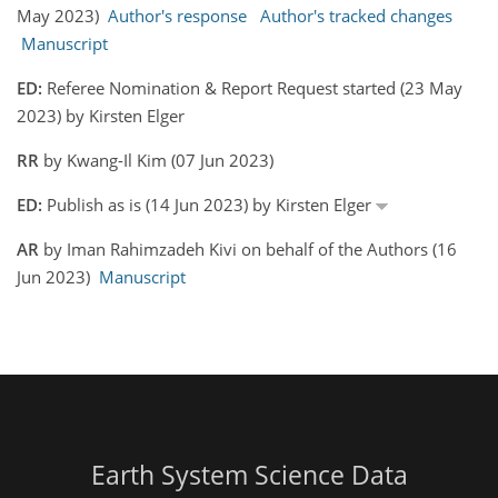
May 2023)
Author's response
Author's tracked changes
Manuscript
ED:
Referee Nomination & Report Request started (23 May
2023) by Kirsten Elger
RR
by Kwang-Il Kim (07 Jun 2023)
ED:
Publish as is (14 Jun 2023) by Kirsten Elger
AR
by Iman Rahimzadeh Kivi on behalf of the Authors (16
Jun 2023)
Manuscript
Earth System Science Data