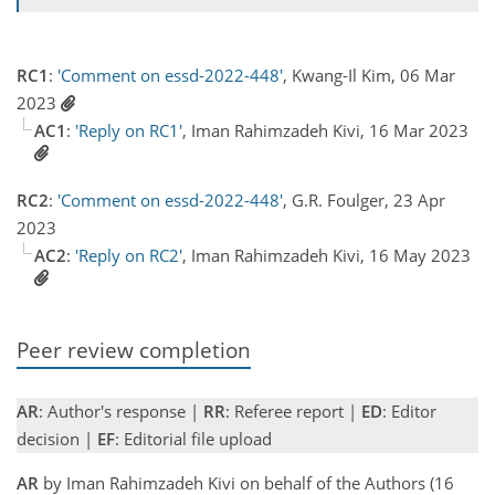
RC1
:
'Comment on essd-2022-448'
, Kwang-Il Kim, 06 Mar
2023
AC1
:
'Reply on RC1'
, Iman Rahimzadeh Kivi, 16 Mar 2023
RC2
:
'Comment on essd-2022-448'
, G.R. Foulger, 23 Apr
2023
AC2
:
'Reply on RC2'
, Iman Rahimzadeh Kivi, 16 May 2023
Peer review completion
AR
: Author's response |
RR
: Referee report |
ED
: Editor
decision |
EF
: Editorial file upload
AR
by Iman Rahimzadeh Kivi on behalf of the Authors (16