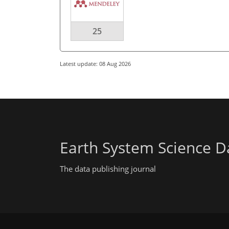
25
Latest update: 08 Aug 2026
Earth System Science D
The data publishing journal