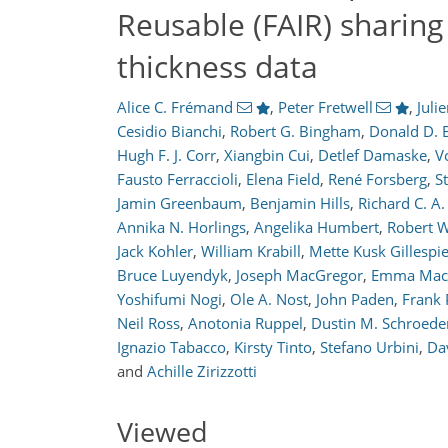
Reusable (FAIR) sharing 
thickness data
Alice C. Frémand
,
Peter Fretwell
,
Juli
Cesidio Bianchi
,
Robert G. Bingham
,
Donald D. 
6,407
2,330
6,601
2,394
369
517
130
190
215
257
301
334
366
394
9
13
14
19
19
24
26
27
36
96
102
106
109
115
118
121
127
131
150
154
157
163
164
168
172
173
177
179
179
183
188
189
190
191
193
193
196
196
207
210
223
231
239
240
245
248
Hugh F. J. Corr
,
Xiangbin Cui
,
Detlef Damaske
,
V
Fausto Ferraccioli
,
Elena Field
,
René Forsberg
,
S
Jamin Greenbaum
,
Benjamin Hills
,
Richard C. A
Annika N. Horlings
,
Angelika Humbert
,
Robert W
Jack Kohler
,
William Krabill
,
Mette Kusk Gillespi
Bruce Luyendyk
,
Joseph MacGregor
,
Emma Mac
Yoshifumi Nogi
,
Ole A. Nost
,
John Paden
,
Frank 
Neil Ross
,
Anotonia Ruppel
,
Dustin M. Schroede
Ignazio Tabacco
,
Kirsty Tinto
,
Stefano Urbini
,
Da
and
Achille Zirizzotti
Viewed