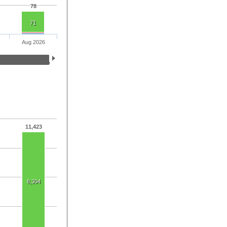
78
71
Aug 2026
11,423
8,304