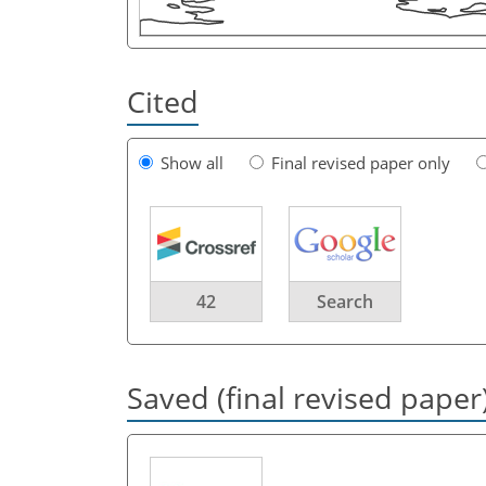
Cited
Show all
Final revised paper only
42
Search
Saved (final revised paper