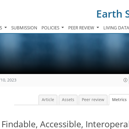
Earth 
TS
SUBMISSION
POLICIES
PEER REVIEW
LIVING DAT
710, 2023
Article
Assets
Peer review
Metrics
Findable, Accessible, Interopera