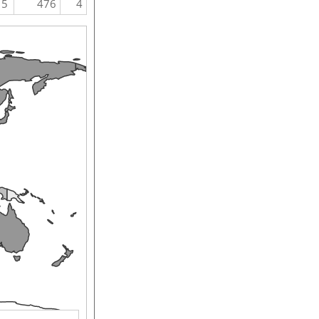
5
476
4