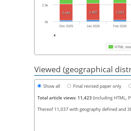
2.5k
2,492
2,553
2,440
0k
Dec 2025
Jan 2026
Feb 2026
HTML vie
Viewed (geographical dist
Show all
Final revised paper only
Total article views: 11,423
(including HTML, 
Thereof 11,037 with geography defined and 3