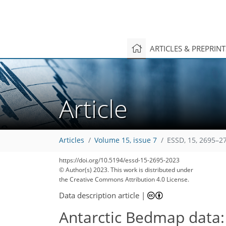
ARTICLES & PREPRIN
218
44
194
64
21
9
4
9
4
1
5
0
5
2
1
9
6
4
3
6
3
3
6
4
19
4
3
6
1
4
4
1
4
2
0
4
5
1
1
1
2
0
3
0
11
3
13
8
8
1
5
3
Article
Articles
Volume 15, issue 7
ESSD, 15, 2695–2
https://doi.org/10.5194/essd-15-2695-2023
© Author(s) 2023. This work is distributed under
the Creative Commons Attribution 4.0 License.
Data description article
|
Antarctic Bedmap data: 