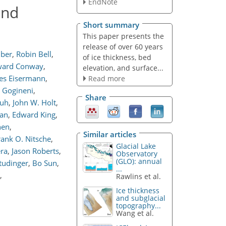
EndNote
and
Short summary
This paper presents the
release of over 60 years
mber
,
Robin Bell
,
of ice thickness, bed
ard Conway
,
elevation, and surface...
es Eisermann
,
Read more
d Gogineni
,
Share
huh
,
John W. Holt
,
an
,
Edward King
,
hen
,
Similar articles
rank O. Nitsche
,
Glacial Lake
era
,
Jason Roberts
,
Observatory
(GLO): annual
tudinger
,
Bo Sun
,
...
,
Rawlins et al.
Ice thickness
and subglacial
topography...
Wang et al.