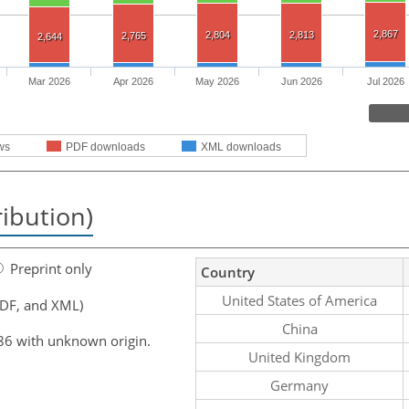
2,867
2,804
2,813
2,765
2,644
Mar 2026
Apr 2026
May 2026
Jun 2026
Jul 2026
ws
PDF downloads
XML downloads
ribution)
Preprint only
Country
United States of America
PDF, and XML)
China
86 with unknown origin.
United Kingdom
Germany