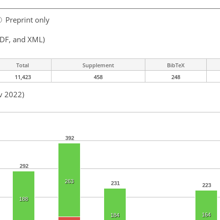
Preprint only
PDF, and XML)
Total
Supplement
BibTeX
11,423
458
248
v 2022)
392
292
263
231
223
188
164
184