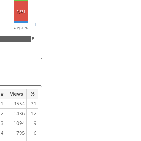
2,871
Aug 2026
#
Views
%
1
3564
31
2
1436
12
3
1094
9
4
795
6