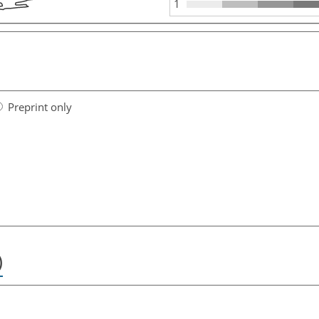
1
Preprint only
)