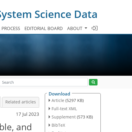
System Science Data
A PROCESS
EDITORIAL BOARD
ABOUT
Download
Article
(5297 KB)
Related articles
Full-text XML
17 Jul 2023
Supplement
(573 KB)
ble, and
BibTeX