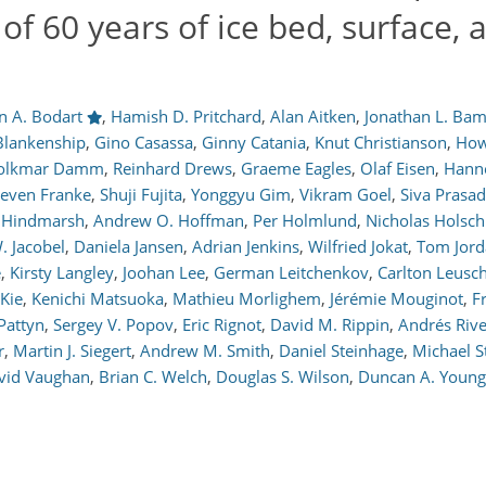
of 60 years of ice bed, surface, 
en A. Bodart
,
Hamish D. Pritchard
,
Alan Aitken
,
Jonathan L. Ba
Blankenship
,
Gino Casassa
,
Ginny Catania
,
Knut Christianson
,
How
olkmar Damm
,
Reinhard Drews
,
Graeme Eagles
,
Olaf Eisen
,
Hann
teven Franke
,
Shuji Fujita
,
Yonggyu Gim
,
Vikram Goel
,
Siva Prasa
. Hindmarsh
,
Andrew O. Hoffman
,
Per Holmlund
,
Nicholas Holsc
. Jacobel
,
Daniela Jansen
,
Adrian Jenkins
,
Wilfried Jokat
,
Tom Jord
e
,
Kirsty Langley
,
Joohan Lee
,
German Leitchenkov
,
Carlton Leusc
Kie
,
Kenichi Matsuoka
,
Mathieu Morlighem
,
Jérémie Mouginot
,
F
Pattyn
,
Sergey V. Popov
,
Eric Rignot
,
David M. Rippin
,
Andrés Riv
r
,
Martin J. Siegert
,
Andrew M. Smith
,
Daniel Steinhage
,
Michael S
vid Vaughan
,
Brian C. Welch
,
Douglas S. Wilson
,
Duncan A. Young