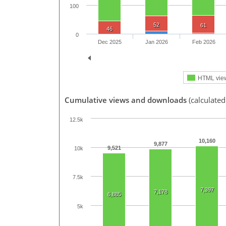
100
52
61
46
0
Dec 2025
Jan 2026
Feb 2026
HTML vie
Cumulative views and downloads
(calculate
12.5k
10,160
9,877
9,521
10k
7.5k
7,397
7,178
6,885
5k