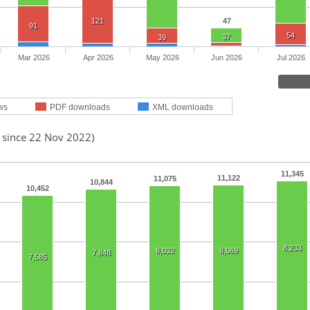
121
47
91
54
37
39
Mar 2026
Apr 2026
May 2026
Jun 2026
Jul 2026
ws
PDF downloads
XML downloads
d since 22 Nov 2022)
11,345
11,122
11,075
10,844
10,452
8,233
8,032
8,069
7,848
7,585