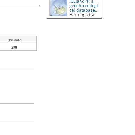
ICEland-1: a
geochronologi
cal database...
Harning et al.
EndNote
298