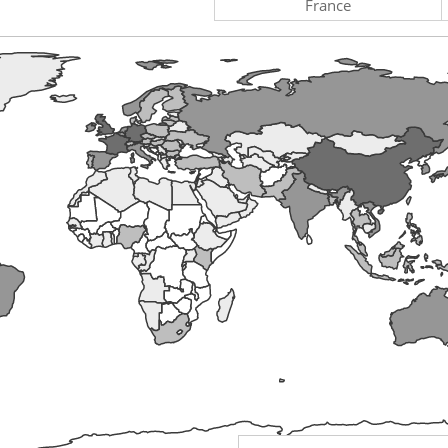
France