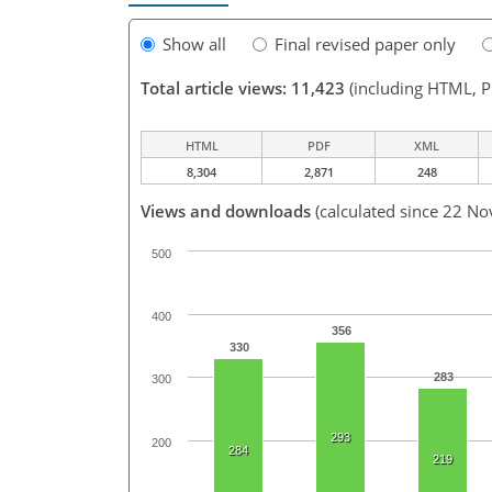
Show all
Final revised paper only
Total article views: 11,423
(including HTML, 
HTML
PDF
XML
8,304
2,871
248
Views and downloads
(calculated since 22 No
500
400
356
330
283
300
293
200
284
219