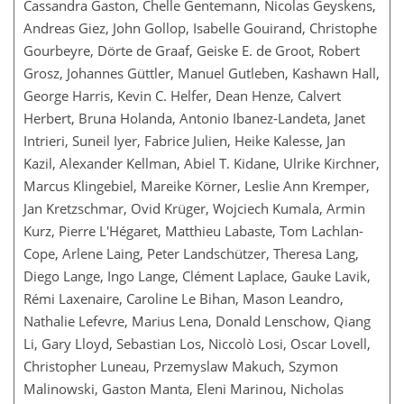
Cassandra Gaston, Chelle Gentemann, Nicolas Geyskens,
Andreas Giez, John Gollop, Isabelle Gouirand, Christophe
Gourbeyre, Dörte de Graaf, Geiske E. de Groot, Robert
Grosz, Johannes Güttler, Manuel Gutleben, Kashawn Hall,
George Harris, Kevin C. Helfer, Dean Henze, Calvert
Herbert, Bruna Holanda, Antonio Ibanez-Landeta, Janet
Intrieri, Suneil Iyer, Fabrice Julien, Heike Kalesse, Jan
Kazil, Alexander Kellman, Abiel T. Kidane, Ulrike Kirchner,
Marcus Klingebiel, Mareike Körner, Leslie Ann Kremper,
Jan Kretzschmar, Ovid Krüger, Wojciech Kumala, Armin
Kurz, Pierre L'Hégaret, Matthieu Labaste, Tom Lachlan-
Cope, Arlene Laing, Peter Landschützer, Theresa Lang,
Diego Lange, Ingo Lange, Clément Laplace, Gauke Lavik,
Rémi Laxenaire, Caroline Le Bihan, Mason Leandro,
Nathalie Lefevre, Marius Lena, Donald Lenschow, Qiang
Li, Gary Lloyd, Sebastian Los, Niccolò Losi, Oscar Lovell,
Christopher Luneau, Przemyslaw Makuch, Szymon
Malinowski, Gaston Manta, Eleni Marinou, Nicholas