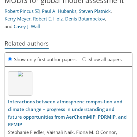
MODIS for global model assessment
Robert Pincus
,
Paul A. Hubanks
,
Steven Platnick
,
Kerry Meyer
,
Robert E. Holz
,
Denis Botambekov
,
and
Casey J. Wall
Related authors
Show only first author papers
Show all papers
Interactions between atmospheric composition and
climate change – progress in understanding and
future opportunities from AerChemMIP, PDRMIP, and
RFMIP
Stephanie Fiedler, Vaishali Naik, Fiona M. O'Connor,