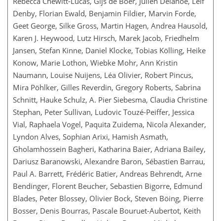
Rebecca Chewitt-Lucas, Gijs de Boer, Julien Delanoë, Leif
Denby, Florian Ewald, Benjamin Fildier, Marvin Forde,
Geet George, Silke Gross, Martin Hagen, Andrea Hausold,
Karen J. Heywood, Lutz Hirsch, Marek Jacob, Friedhelm
Jansen, Stefan Kinne, Daniel Klocke, Tobias Kölling, Heike
Konow, Marie Lothon, Wiebke Mohr, Ann Kristin
Naumann, Louise Nuijens, Léa Olivier, Robert Pincus,
Mira Pöhlker, Gilles Reverdin, Gregory Roberts, Sabrina
Schnitt, Hauke Schulz, A. Pier Siebesma, Claudia Christine
Stephan, Peter Sullivan, Ludovic Touzé-Peiffer, Jessica
Vial, Raphaela Vogel, Paquita Zuidema, Nicola Alexander,
Lyndon Alves, Sophian Arixi, Hamish Asmath,
Gholamhossein Bagheri, Katharina Baier, Adriana Bailey,
Dariusz Baranowski, Alexandre Baron, Sébastien Barrau,
Paul A. Barrett, Frédéric Batier, Andreas Behrendt, Arne
Bendinger, Florent Beucher, Sebastien Bigorre, Edmund
Blades, Peter Blossey, Olivier Bock, Steven Böing, Pierre
Bosser, Denis Bourras, Pascale Bouruet-Aubertot, Keith