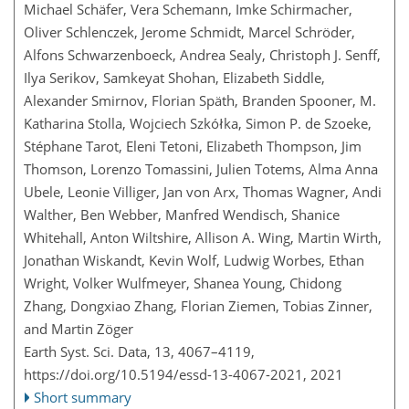
Michael Schäfer, Vera Schemann, Imke Schirmacher,
Oliver Schlenczek, Jerome Schmidt, Marcel Schröder,
Alfons Schwarzenboeck, Andrea Sealy, Christoph J. Senff,
Ilya Serikov, Samkeyat Shohan, Elizabeth Siddle,
Alexander Smirnov, Florian Späth, Branden Spooner, M.
Katharina Stolla, Wojciech Szkółka, Simon P. de Szoeke,
Stéphane Tarot, Eleni Tetoni, Elizabeth Thompson, Jim
Thomson, Lorenzo Tomassini, Julien Totems, Alma Anna
Ubele, Leonie Villiger, Jan von Arx, Thomas Wagner, Andi
Walther, Ben Webber, Manfred Wendisch, Shanice
Whitehall, Anton Wiltshire, Allison A. Wing, Martin Wirth,
Jonathan Wiskandt, Kevin Wolf, Ludwig Worbes, Ethan
Wright, Volker Wulfmeyer, Shanea Young, Chidong
Zhang, Dongxiao Zhang, Florian Ziemen, Tobias Zinner,
and Martin Zöger
Earth Syst. Sci. Data, 13, 4067–4119,
https://doi.org/10.5194/essd-13-4067-2021,
2021
Short summary