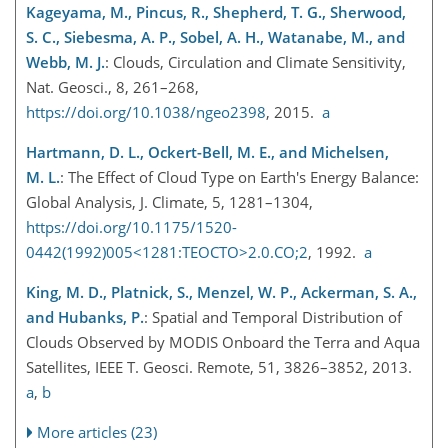
Kageyama, M., Pincus, R., Shepherd, T. G., Sherwood,
S. C., Siebesma, A. P., Sobel, A. H., Watanabe, M., and
Webb, M. J.
: Clouds, Circulation and Climate Sensitivity,
Nat. Geosci., 8, 261–268,
https://doi.org/10.1038/ngeo2398
, 2015.
a
Hartmann, D. L., Ockert-Bell, M. E., and Michelsen,
M. L.
: The Effect of Cloud Type on Earth's Energy Balance:
Global Analysis, J. Climate, 5, 1281–1304,
https://doi.org/10.1175/1520-
0442(1992)005<1281:TEOCTO>2.0.CO;2
, 1992.
a
King, M. D., Platnick, S., Menzel, W. P., Ackerman, S. A.,
and Hubanks, P.
: Spatial and Temporal Distribution of
Clouds Observed by MODIS Onboard the Terra and Aqua
Satellites, IEEE T. Geosci. Remote, 51, 3826–3852, 2013.
a
,
b
More articles (23)