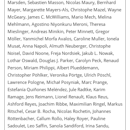
Marsden, Sebastien Masson, Nicolas Maury, Bernhard
Mayer, Margarette Mayers-Als, Christophe Mazel, Wayne
McGeary, James C. McWilliams, Mario Mech, Melina
Mehlmann, Agostino Niyonkuru Meroni, Theresa
Mieslinger, Andreas Minikin, Peter Minnett, Gregor
Möller, Yanmichel Morfa Avalos, Caroline Muller, Ionela
Musat, Anna Napoli, Almuth Neuberger, Christophe
Noisel, David Noone, Freja Nordsiek, Jakub L. Nowak,
Lothar Oswald, Douglas J. Parker, Carolyn Peck, Renaud
Person, Miriam Philippi, Albert Plueddemann,
Christopher Pöhlker, Veronika Pörtge, Ulrich Pöschl,
Lawrence Pologne, Michał Posyniak, Marc Prange,
Estefanía Quiñones Meléndez, Jule Radtke, Karim
Ramage, Jens Reimann, Lionel Renault, Klaus Reus,
Ashford Reyes, Joachim Ribbe, Maximilian Ringel, Markus
Ritschel, Cesar B. Rocha, Nicolas Rochetin, Johannes
Röttenbacher, Callum Rollo, Haley Royer, Pauline
Sadoulet, Leo Saffin, Sanola Sandiford, Irina Sandu,