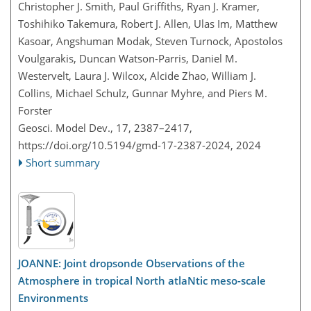
Christopher J. Smith, Paul Griffiths, Ryan J. Kramer,
Toshihiko Takemura, Robert J. Allen, Ulas Im, Matthew
Kasoar, Angshuman Modak, Steven Turnock, Apostolos
Voulgarakis, Duncan Watson-Parris, Daniel M.
Westervelt, Laura J. Wilcox, Alcide Zhao, William J.
Collins, Michael Schulz, Gunnar Myhre, and Piers M.
Forster
Geosci. Model Dev., 17, 2387–2417,
https://doi.org/10.5194/gmd-17-2387-2024,
2024
Short summary
JOANNE: Joint dropsonde Observations of the
Atmosphere in tropical North atlaNtic meso-scale
Environments