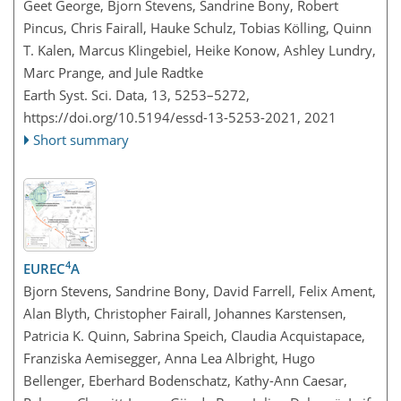
Geet George, Bjorn Stevens, Sandrine Bony, Robert
Pincus, Chris Fairall, Hauke Schulz, Tobias Kölling, Quinn
T. Kalen, Marcus Klingebiel, Heike Konow, Ashley Lundry,
Marc Prange, and Jule Radtke
Earth Syst. Sci. Data, 13, 5253–5272,
https://doi.org/10.5194/essd-13-5253-2021,
2021
Short summary
4
EUREC
A
Bjorn Stevens, Sandrine Bony, David Farrell, Felix Ament,
Alan Blyth, Christopher Fairall, Johannes Karstensen,
Patricia K. Quinn, Sabrina Speich, Claudia Acquistapace,
Franziska Aemisegger, Anna Lea Albright, Hugo
Bellenger, Eberhard Bodenschatz, Kathy-Ann Caesar,