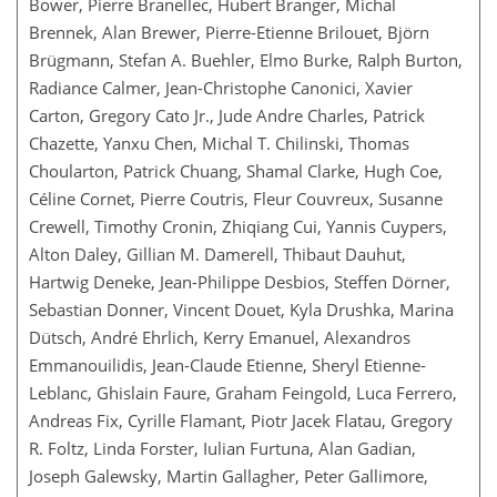
Bower, Pierre Branellec, Hubert Branger, Michal
Brennek, Alan Brewer, Pierre-Etienne Brilouet, Björn
Brügmann, Stefan A. Buehler, Elmo Burke, Ralph Burton,
Radiance Calmer, Jean-Christophe Canonici, Xavier
Carton, Gregory Cato Jr., Jude Andre Charles, Patrick
Chazette, Yanxu Chen, Michal T. Chilinski, Thomas
Choularton, Patrick Chuang, Shamal Clarke, Hugh Coe,
Céline Cornet, Pierre Coutris, Fleur Couvreux, Susanne
Crewell, Timothy Cronin, Zhiqiang Cui, Yannis Cuypers,
Alton Daley, Gillian M. Damerell, Thibaut Dauhut,
Hartwig Deneke, Jean-Philippe Desbios, Steffen Dörner,
Sebastian Donner, Vincent Douet, Kyla Drushka, Marina
Dütsch, André Ehrlich, Kerry Emanuel, Alexandros
Emmanouilidis, Jean-Claude Etienne, Sheryl Etienne-
Leblanc, Ghislain Faure, Graham Feingold, Luca Ferrero,
Andreas Fix, Cyrille Flamant, Piotr Jacek Flatau, Gregory
R. Foltz, Linda Forster, Iulian Furtuna, Alan Gadian,
Joseph Galewsky, Martin Gallagher, Peter Gallimore,