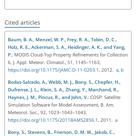
Cited articles
Baum, B. A., Menzel, W. P., Frey, R. A., Tobin, D. C.,
Holz, R. E., Ackerman, S. A., Heidinger, A. K., and Yang,
P.
: MODIS Cloud-Top Property Refinements for Collection
6, J. Appl. Meteor. Climatol., 51, 1145–1163,
https://doi.org/10.1175/JAMC-D-11-0203.1
, 2012.
a
,
b
Bodas-Salcedo, A., Webb, M. J., Bony, S., Chepfer, H.,
Dufrense, J. L., Klein, S. A., Zhang, Y., Marchand, R.,
Haynes, J. M., Pincus, R., and John, V.
: COSP: Satellite
Simulation Software for Model Assessment, B. Am.
Meteorol. Soc., 92, 1023–1043–1043,
https://doi.org/10.1175/2011BAMS2856.1
, 2011.
a
Bony, S., Stevens, B., Frierson, D. M. W., Jakob, C.,