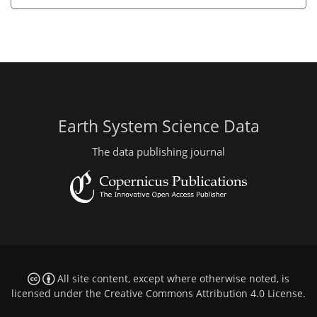
Earth System Science Data
The data publishing journal
All site content, except where otherwise noted, is
licensed under the
Creative Commons Attribution 4.0 License
.