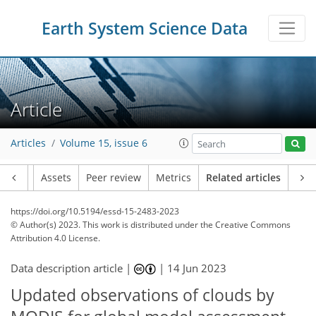
Earth System Science Data
Article
Articles
Volume 15, issue 6
Article
Assets
Peer review
Metrics
Related articles
https://doi.org/10.5194/essd-15-2483-2023
© Author(s) 2023. This work is distributed under
the Creative Commons
Attribution 4.0 License.
Data description article |
|
14 Jun 2023
Updated observations of clouds by