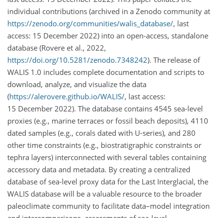
individual contributions (archived in a Zenodo community at
https://zenodo.org/communities/walis_database/
, last
access: 15 December 2022) into an open-access, standalone
database (Rovere et al., 2022,
https://doi.org/10.5281/zenodo.7348242
). The release of
WALIS 1.0 includes complete documentation and scripts to
download, analyze, and visualize the data
(
https://alerovere.github.io/WALIS/
, last access:
15 December 2022). The database contains 4545 sea-level
proxies (e.g., marine terraces or fossil beach deposits), 4110
dated samples (e.g., corals dated with U-series), and 280
other time constraints (e.g., biostratigraphic constraints or
tephra layers) interconnected with several tables containing
accessory data and metadata. By creating a centralized
database of sea-level proxy data for the Last Interglacial, the
WALIS database will be a valuable resource to the broader
paleoclimate community to facilitate data–model integration