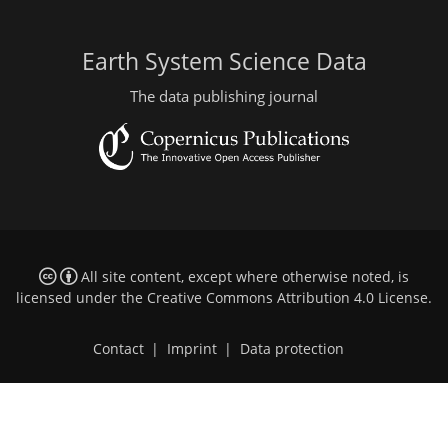
Earth System Science Data
The data publishing journal
All site content, except where otherwise noted, is
licensed under the
Creative Commons Attribution 4.0 License
.
Contact
|
Imprint
|
Data protection