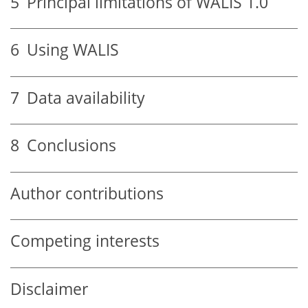
5
Principal limitations of WALIS 1.0
6
Using WALIS
7
Data availability
8
Conclusions
Author contributions
Competing interests
Disclaimer