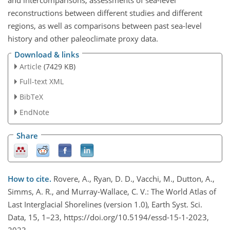
and intercomparisons, assessments of sea-level
reconstructions between different studies and different
regions, as well as comparisons between past sea-level
history and other paleoclimate proxy data.
Download & links
Article
(7429 KB)
Full-text XML
BibTeX
EndNote
Share
How to cite.
Rovere, A., Ryan, D. D., Vacchi, M., Dutton, A.,
Simms, A. R., and Murray-Wallace, C. V.: The World Atlas of
Last Interglacial Shorelines (version 1.0), Earth Syst. Sci.
Data, 15, 1–23, https://doi.org/10.5194/essd-15-1-2023,
2023.