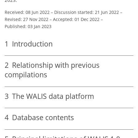
Received: 08 Jun 2022
–
Discussion started: 21 Jun 2022
–
Revised: 27 Nov 2022
–
Accepted: 01 Dec 2022
–
Published: 03 Jan 2023
1
Introduction
2
Relationship with previous
compilations
3
The WALIS data platform
4
Database contents