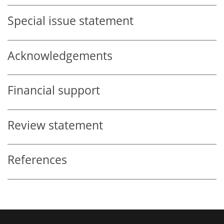
Special issue statement
Acknowledgements
Financial support
Review statement
References