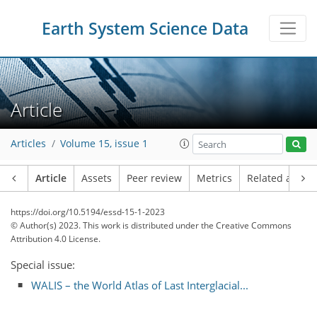
Earth System Science Data
Article
Articles
Volume 15, issue 1
Article
Assets
Peer review
Metrics
Related article
https://doi.org/10.5194/essd-15-1-2023
© Author(s) 2023. This work is distributed under
the Creative Commons
Attribution 4.0 License.
Special issue:
WALIS – the World Atlas of Last Interglacial...