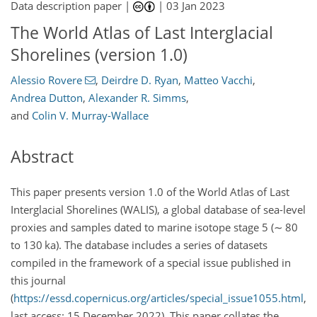
Data description paper |
|
03 Jan 2023
The World Atlas of Last Interglacial
Shorelines (version 1.0)
Alessio Rovere
,
Deirdre D. Ryan
,
Matteo Vacchi
,
Andrea Dutton
,
Alexander R. Simms
,
and
Colin V. Murray-Wallace
Abstract
This paper presents version 1.0 of the World Atlas of Last
Interglacial Shorelines (WALIS), a global database of sea-level
proxies and samples dated to marine isotope stage 5 (
∼
80
to 130 ka). The database includes a series of datasets
compiled in the framework of a special issue published in
this journal
(
https://essd.copernicus.org/articles/special_issue1055.html
,
last access: 15 December 2022). This paper collates the