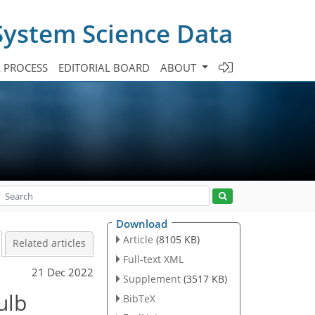
System Science Data
A PROCESS
EDITORIAL BOARD
ABOUT
Download
Article
(8105 KB)
Related articles
Full-text XML
21 Dec 2022
Supplement
(3517 KB)
ulb
BibTeX