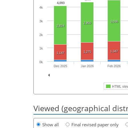
4,093
4k
3k
3,036
2,950
2,824
2k
1k
1,347
1,275
1,147
0k
Dec 2025
Jan 2026
Feb 2026
HTML vie
Viewed (geographical dist
Show all
Final revised paper only