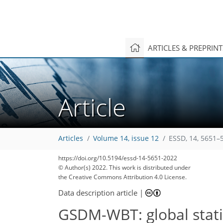
ARTICLES & PREPRIN
Article
Articles
Volume 14, issue 12
ESSD, 14, 5651–
2,667
1,061
2,740
1,097
253
79
108
142
197
236
13
15
21
26
29
31
33
34
36
38
40
42
45
50
50
54
56
61
64
75
85
87
93
98
98
99
101
102
105
105
107
108
110
110
111
112
115
117
119
122
132
136
141
152
154
159
161
168
https://doi.org/10.5194/essd-14-5651-2022
© Author(s) 2022. This work is distributed under
the Creative Commons Attribution 4.0 License.
Data description article
|
GSDM-WBT: global stat