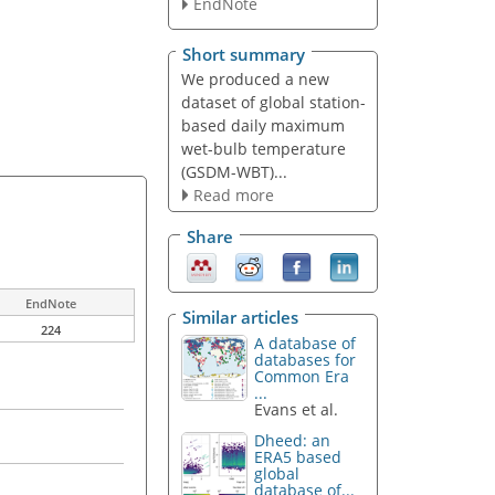
EndNote
Short summary
We produced a new
dataset of global station-
based daily maximum
wet-bulb temperature
(GSDM-WBT)...
Read more
Share
EndNote
Similar articles
224
A database of
databases for
Common Era
...
Evans et al.
Dheed: an
ERA5 based
global
database of...