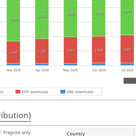
3,392
3,310
3,292
3,213
3,104
1,931
1,850
1,816
1,700
1,541
Mar 2026
Apr 2026
May 2026
Jun 2026
Jul 2026
ws
PDF downloads
XML downloads
ribution)
Preprint only
Country