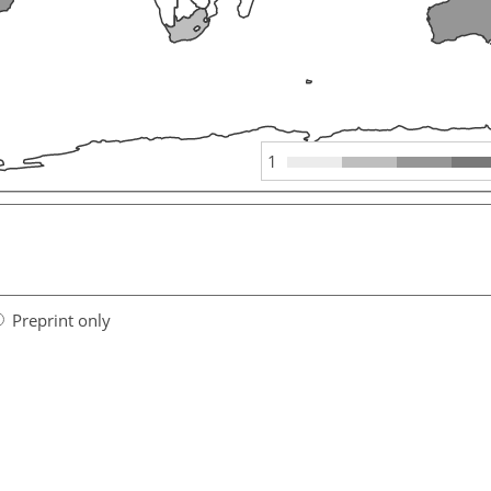
1
Preprint only