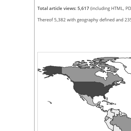
Total article views: 5,617
(including HTML, PD
Thereof 5,382 with geography defined and 23