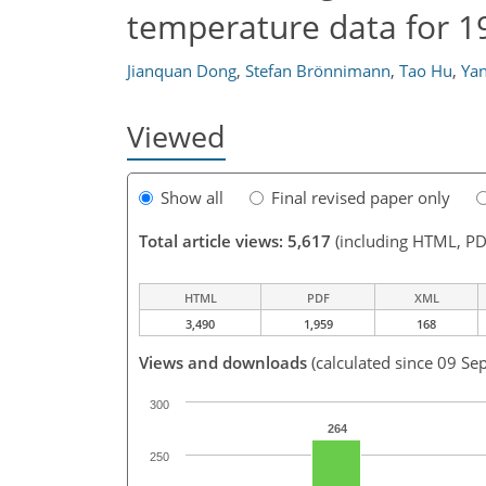
temperature data for 
Jianquan Dong
,
Stefan Brönnimann
,
Tao Hu
,
Yan
Viewed
Show all
Final revised paper only
Total article views: 5,617
(including HTML, PD
HTML
PDF
XML
3,490
1,959
168
Views and downloads
(calculated since 09 Se
300
264
250