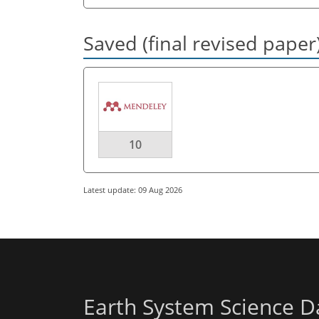
Saved (final revised paper
10
Latest update: 09 Aug 2026
Earth System Science D