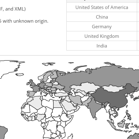
United States of America
F, and XML)
China
5 with unknown origin.
Germany
United Kingdom
India