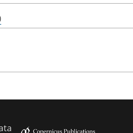
)
ata