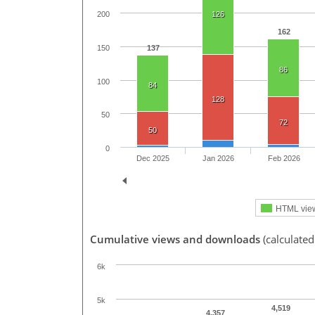
126
200
162
150
137
86
100
84
128
50
72
50
0
Dec 2025
Jan 2026
Feb 2026
HTML vie
Cumulative views and downloads
(calculated
6k
5k
4,519
4,357