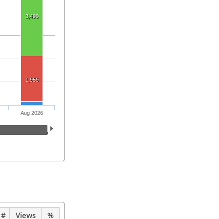
3,490
1,959
Aug 2026
#
Views
%