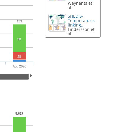
Weynants et
al.
SHEDIS-
Temperature:
133
linking...
Lindersson et
al.
98
28
Aug 2026
5,617