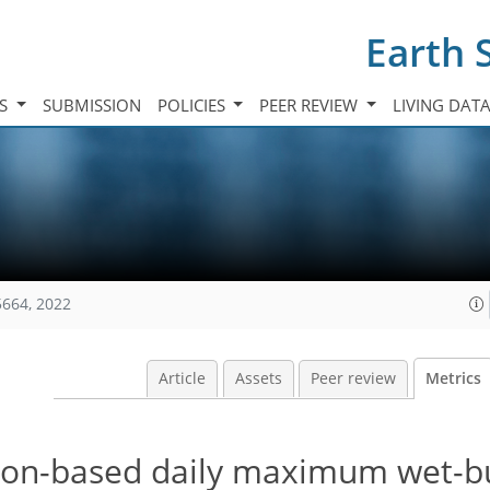
Earth 
TS
SUBMISSION
POLICIES
PEER REVIEW
LIVING DAT
5664, 2022
Article
Assets
Peer review
Metrics
ion-based daily maximum wet-b