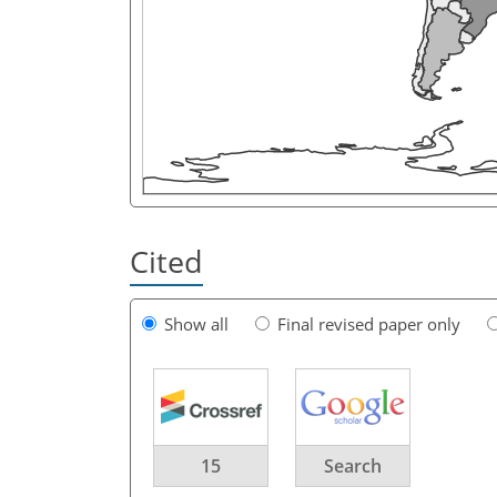
Cited
Show all
Final revised paper only
15
Search