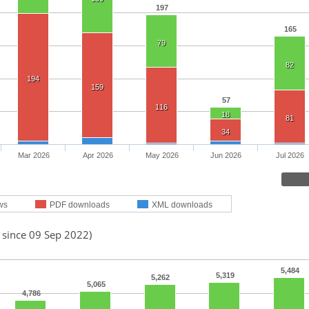
197
165
79
82
194
159
57
116
18
81
34
Mar 2026
Apr 2026
May 2026
Jun 2026
Jul 2026
ws
PDF downloads
XML downloads
 since 09 Sep 2022)
5,484
5,319
5,262
5,065
4,786