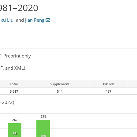
1981–2020
xu Liu
,
and
Jian Peng
Preprint only
F, and XML)
Total
Supplement
BibTeX
5,617
544
187
p 2022)
279
267
68
109