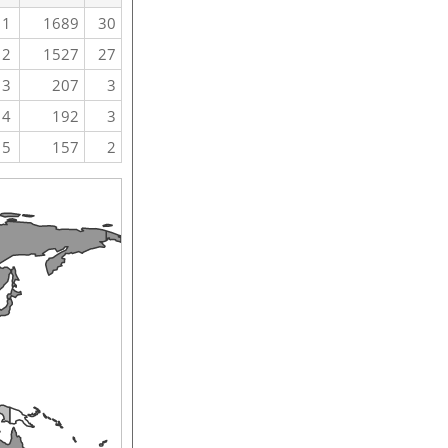
1
1689
30
2
1527
27
3
207
3
4
192
3
5
157
2