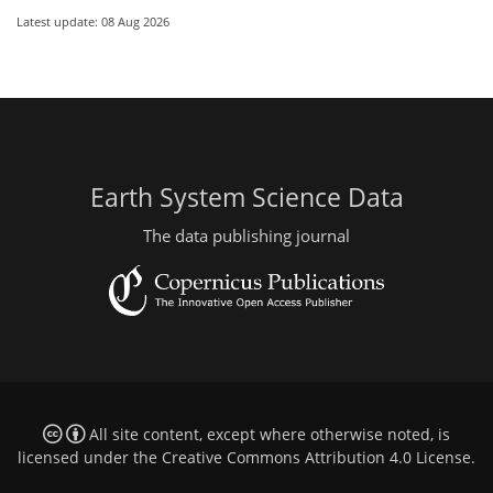
Latest update: 08 Aug 2026
Earth System Science Data
The data publishing journal
All site content, except where otherwise noted, is
licensed under the
Creative Commons Attribution 4.0 License
.