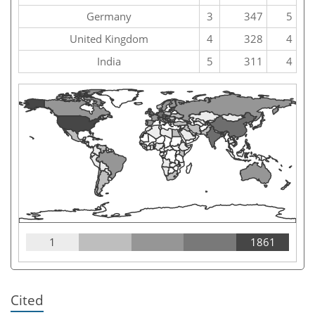
Germany
3
347
5
United Kingdom
4
328
4
India
5
311
4
1
1861
Cited