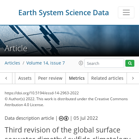
Earth System Science Data
15
3
2
14
6
12
3
6
8
Article
Articles
Volume 14, issue 7
Article
Assets
Peer review
Metrics
Related articles
https://doi.org/10.5194/essd-14-2963-2022
© Author(s) 2022. This work is distributed under
the Creative Commons
Attribution 4.0 License.
Data description article |
|
05 Jul 2022
Third revision of the global surface