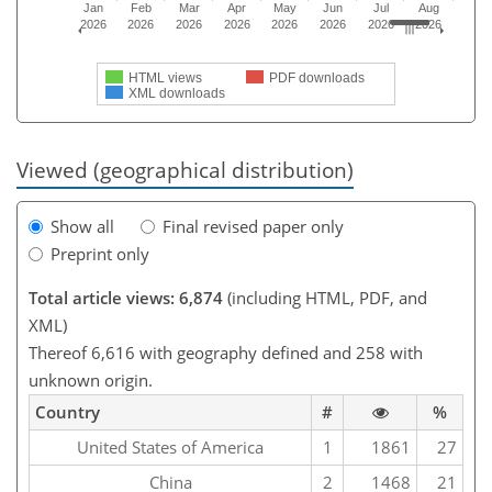
Jan
Feb
Mar
Apr
May
Jun
Jul
Aug
2026
2026
2026
2026
2026
2026
2026
2026
HTML views
PDF downloads
XML downloads
Viewed (geographical distribution)
Show all
Final revised paper only
Preprint only
Total article views: 6,874
(including HTML, PDF, and
XML)
Thereof 6,616 with geography defined and 258 with
unknown origin.
Country
#
%
United States of America
1
1861
27
China
2
1468
21