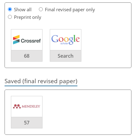
Show all
Final revised paper only
Preprint only
68
Search
Saved (final revised paper)
57