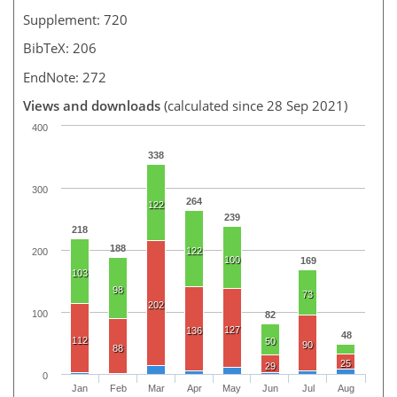
Supplement: 720
BibTeX: 206
EndNote: 272
Views and downloads
(calculated since 28 Sep 2021)
400
338
300
264
122
239
218
188
122
200
100
169
103
98
73
202
100
82
127
136
48
112
50
90
88
25
29
0
Jan
Feb
Mar
Apr
May
Jun
Jul
Aug