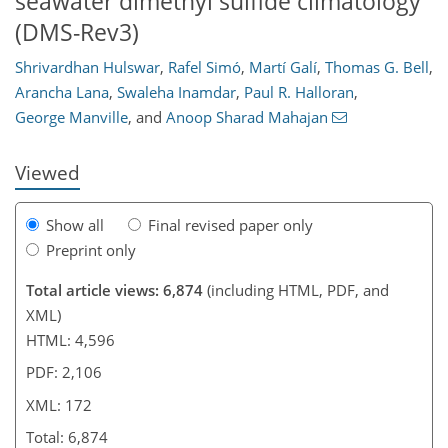
seawater dimethyl sulfide climatology
(DMS-Rev3)
Shrivardhan Hulswar
,
Rafel Simó
,
Martí Galí
,
Thomas G. Bell
,
121
123
137
143
155
158
164
172
Arancha Lana
,
Swaleha Inamdar
,
Paul R. Halloran
,
George Manville
,
and
Anoop Sharad Mahajan
Viewed
Show all
Final revised paper only
Preprint only
Total article views: 6,874
(including HTML, PDF, and
XML)
HTML: 4,596
PDF: 2,106
XML: 172
Total: 6,874