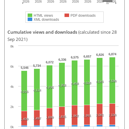
2026
2026
2026
2026
2026
2026
2026
2026
HTML views
PDF downloads
XML downloads
Cumulative views and downloads
(calculated since 28
Sep 2021)
8k
6,874
6,826
6,657
6,575
6,336
6,072
5,734
6k
5,546
4,596
4,581
4,508
4,458
4,358
4k
4,236
4,114
4,016
2k
2,081
2,106
1,991
1,962
1,835
1,699
1,497
1,409
0k