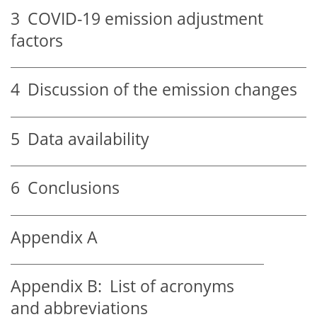
3
COVID-19 emission adjustment
factors
4
Discussion of the emission changes
5
Data availability
6
Conclusions
Appendix A
Appendix B:
List of acronyms
and abbreviations