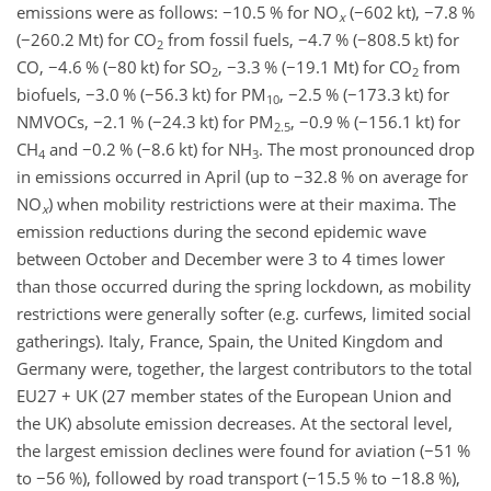
emissions were as follows:
−
10.5 % for
NO
(
−
602 kt),
−
7.8 %
x
(
−
260.2 Mt) for
CO
from fossil fuels,
−
4.7 % (
−
808.5 kt) for
2
CO,
−
4.6 % (
−
80 kt) for
SO
,
−
3.3 % (
−
19.1 Mt) for
CO
from
2
2
biofuels,
−
3.0 % (
−
56.3 kt) for PM
,
−
2.5 % (
−
173.3 kt) for
10
NMVOCs,
−
2.1 % (
−
24.3 kt) for PM
,
−
0.9 % (
−
156.1 kt) for
2.5
CH
and
−
0.2 % (
−
8.6 kt) for
NH
. The most pronounced drop
4
3
in emissions occurred in April (up to
−
32.8 % on average for
NO
) when mobility restrictions were at their maxima. The
x
emission reductions during the second epidemic wave
between October and December were 3 to 4 times lower
than those occurred during the spring lockdown, as mobility
restrictions were generally softer (e.g. curfews, limited social
gatherings). Italy, France, Spain, the United Kingdom and
Germany were, together, the largest contributors to the total
EU27 + UK (27 member states of the European Union and
the UK) absolute emission decreases. At the sectoral level,
the largest emission declines were found for aviation (
−
51 %
to
−
56 %), followed by road transport (
−
15.5 % to
−
18.8 %),