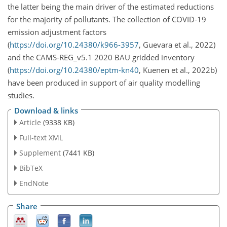
the latter being the main driver of the estimated reductions
for the majority of pollutants. The collection of COVID-19
emission adjustment factors
(
https://doi.org/10.24380/k966-3957
, Guevara et al., 2022)
and the CAMS-REG_v5.1 2020 BAU gridded inventory
(
https://doi.org/10.24380/eptm-kn40
, Kuenen et al., 2022b)
have been produced in support of air quality modelling
studies.
Download & links
Article
(9338 KB)
Full-text XML
Supplement
(7441 KB)
BibTeX
EndNote
Share