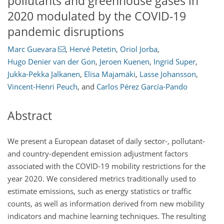
pollutants and greenhouse gases in
2020 modulated by the COVID-19
pandemic disruptions
Marc Guevara
,
Hervé Petetin
,
Oriol Jorba
,
Hugo Denier van der Gon
,
Jeroen Kuenen
,
Ingrid Super
,
Jukka-Pekka Jalkanen
,
Elisa Majamäki
,
Lasse Johansson
,
Vincent-Henri Peuch
,
and
Carlos Pérez García-Pando
Abstract
We present a European dataset of daily sector-, pollutant-
and country-dependent emission adjustment factors
associated with the COVID-19 mobility restrictions for the
year 2020. We considered metrics traditionally used to
estimate emissions, such as energy statistics or traffic
counts, as well as information derived from new mobility
indicators and machine learning techniques. The resulting