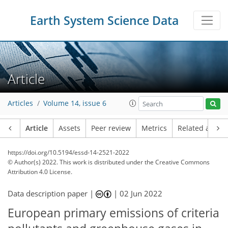
Earth System Science Data
Article
Articles
Volume 14, issue 6
Article
Assets
Peer review
Metrics
Related article
https://doi.org/10.5194/essd-14-2521-2022
© Author(s) 2022. This work is distributed under
the Creative Commons
Attribution 4.0 License.
Data description paper |
|
02 Jun 2022
European primary emissions of criteria