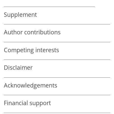
Supplement
Author contributions
Competing interests
Disclaimer
Acknowledgements
Financial support