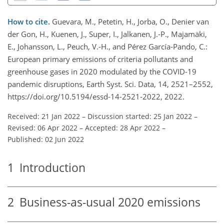
How to cite.
Guevara, M., Petetin, H., Jorba, O., Denier van
der Gon, H., Kuenen, J., Super, I., Jalkanen, J.-P., Majamäki,
E., Johansson, L., Peuch, V.-H., and Pérez García-Pando, C.:
European primary emissions of criteria pollutants and
greenhouse gases in 2020 modulated by the COVID-19
pandemic disruptions, Earth Syst. Sci. Data, 14, 2521–2552,
https://doi.org/10.5194/essd-14-2521-2022, 2022.
Received: 21 Jan 2022
–
Discussion started: 25 Jan 2022
–
Revised: 06 Apr 2022
–
Accepted: 28 Apr 2022
–
Published: 02 Jun 2022
1
Introduction
2
Business-as-usual 2020 emissions