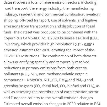
dataset covers a total of nine emission sectors, including
road transport, the energy industry, the manufacturing
industry, residential and commercial combustion, aviation,
shipping, off-road transport, use of solvents, and fugitive
emissions from transportation and distribution of fossil
fuels. The dataset was produced to be combined with the
Copernicus CAMS-REG_v5.1 2020 business-as-usual (BAU)
inventory, which provides high-resolution (
)
emission estimates for 2020 omitting the impact of the
COVID-19 restrictions. The combination of both datasets
allows quantifying spatially and temporally resolved
reductions in primary emissions from both criteria
pollutants (
NO
,
SO
, non-methane volatile organic
x
2
compounds – NMVOCs,
NH
, CO, PM
and PM
) and
3
10
2.5
greenhouse gases (
CO
fossil fuel,
CO
biofuel and
CH
), as
2
2
4
well as assessing the contribution of each emission sector
and European country to the overall emission changes.
Estimated overall emission changes in 2020 relative to BAU