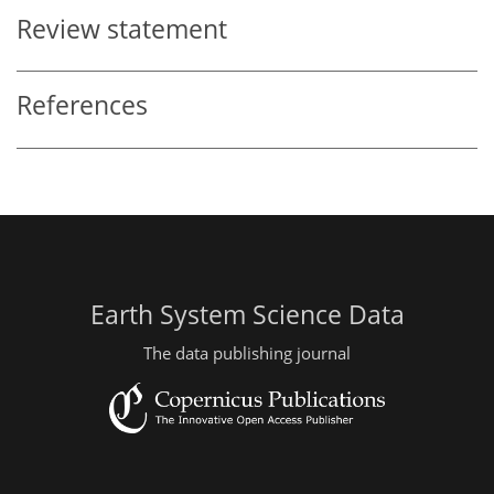
Review statement
References
Earth System Science Data
The data publishing journal