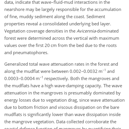
data, indicate that wave–fluid-mud interactions in the
nearshore may be largely responsible for the accumulation
of fine, muddy sediment along the coast. Sediment
properties reveal a consolidated underlying bed layer.
Vegetation coverage densities in the
Avicennia
-dominated
forest were determined across the vertical with maximum
values over the first 20 cm from the bed due to the roots
and pneumatophores.
Generalized total wave attenuation rates in the forest and
−1
along the mudflat were between 0.002–0.0032 m
and
−1
0.0003–0.0004 m
respectively. Both the mangroves and
the mudflats have a high wave-damping capacity. The wave
attenuation in the mangroves is presumably dominated by
energy losses due to vegetation drag, since wave attenuation
due to bottom friction and viscous dissipation on the bare
mudflats is significantly lower than wave dissipation inside
the mangrove vegetation. Data collected corroborate the
coastal defence function of mangroves by quantifying their