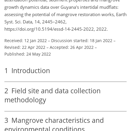
growth dynamics data over Guyana's intertidal mudflats:
assessing the potential of mangrove restoration works, Earth
Syst. Sci. Data, 14, 2445–2462,
https://doi.org/10.5194/essd-14-2445-2022, 2022.
Received: 12 Jan 2022
–
Discussion started: 18 Jan 2022
–
Revised: 22 Apr 2022
–
Accepted: 26 Apr 2022
–
Published: 24 May 2022
1
Introduction
2
Field site and data collection
methodology
3
Mangrove characteristics and
environmental conditions