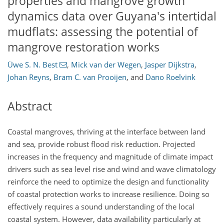
properties and mangrove growth
dynamics data over Guyana's intertidal
mudflats: assessing the potential of
mangrove restoration works
Üwe S. N. Best
,
Mick van der Wegen
,
Jasper Dijkstra
,
Johan Reyns
,
Bram C. van Prooijen
,
and
Dano Roelvink
Abstract
Coastal mangroves, thriving at the interface between land
and sea, provide robust flood risk reduction. Projected
increases in the frequency and magnitude of climate impact
drivers such as sea level rise and wind and wave climatology
reinforce the need to optimize the design and functionality
of coastal protection works to increase resilience. Doing so
effectively requires a sound understanding of the local
coastal system. However, data availability particularly at