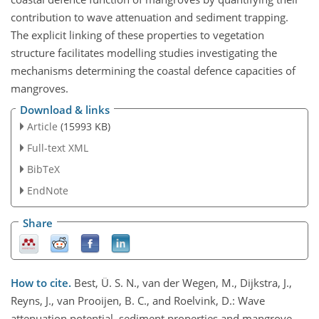
contribution to wave attenuation and sediment trapping.
The explicit linking of these properties to vegetation
structure facilitates modelling studies investigating the
mechanisms determining the coastal defence capacities of
mangroves.
Download & links
Article
(15993 KB)
Full-text XML
BibTeX
EndNote
Share
How to cite.
Best, Ü. S. N., van der Wegen, M., Dijkstra, J.,
Reyns, J., van Prooijen, B. C., and Roelvink, D.: Wave
attenuation potential, sediment properties and mangrove