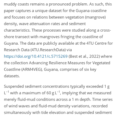
muddy coasts remains a pronounced problem. As such, this
paper captures a unique dataset for the Guyana coastline
and focuses on relations between vegetation (mangrove)
density, wave attenuation rates and sediment
characteristics. These processes were studied along a cross-
shore transect with mangroves fringing the coastline of
Guyana. The data are publicly available at the 4TU Centre for
Research Data (4TU.ResearchData) via
https://doi.org/10.4121/c.5715269
(Best et al., 2022) where
the collection Advancing Resilience Measures for Vegetated
Coastline (ARM4VEG), Guyana, comprises of six key
datasets.
Suspended sediment concentrations typically exceeded 1 g
−1
−1
L
with a maximum of 60 g L
, implying that we measured
merely fluid-mud conditions across a 1 m depth. Time series
of wind waves and fluid-mud density variations, recorded
simultaneously with tide elevation and suspended sediment