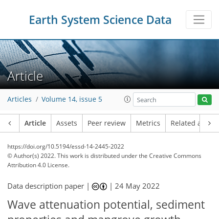
Earth System Science Data
Article
Articles
Volume 14, issue 5
Article
Assets
Peer review
Metrics
Related article
https://doi.org/10.5194/essd-14-2445-2022
© Author(s) 2022. This work is distributed under
the Creative Commons
Attribution 4.0 License.
Data description paper |
|
24 May 2022
Wave attenuation potential, sediment