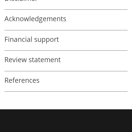
Acknowledgements
Financial support
Review statement
References