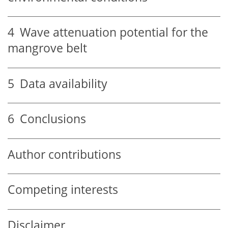
4
Wave attenuation potential for the
mangrove belt
5
Data availability
6
Conclusions
Author contributions
Competing interests
Disclaimer