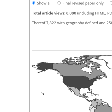
Show all
Final revised paper only
Total article views: 8,080
(including HTML, PD
Thereof 7,822 with geography defined and 25