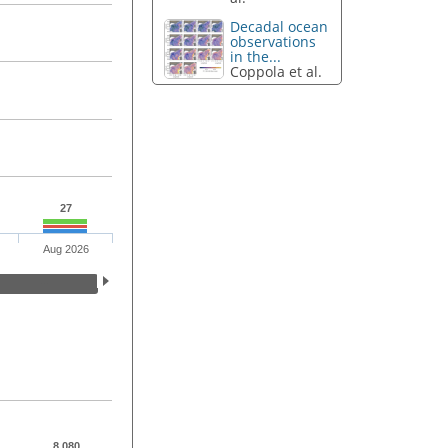
Decadal ocean
observations
in the...
Coppola et al.
27
Aug 2026
8,080