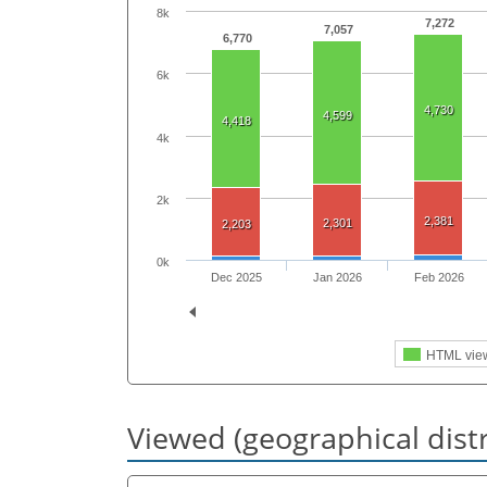
8k
7,272
7,057
6,770
6k
4,730
4,599
4,418
4k
2k
2,381
2,301
2,203
0k
Dec 2025
Jan 2026
Feb 2026
HTML vie
Viewed (geographical dist