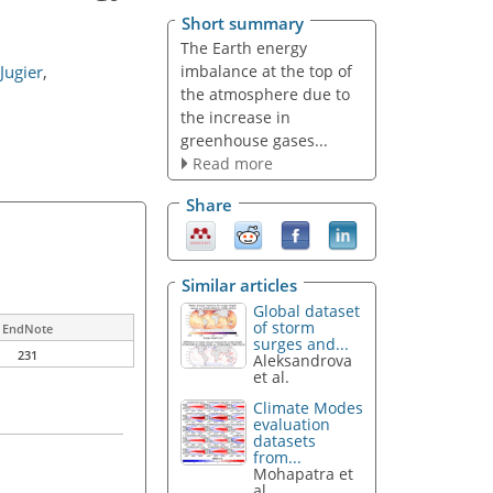
Short summary
The Earth energy
imbalance at the top of
Jugier
,
the atmosphere due to
the increase in
greenhouse gases...
Read more
Share
Similar articles
Global dataset
of storm
EndNote
surges and...
231
Aleksandrova
et al.
Climate Modes
evaluation
datasets
from...
Mohapatra et
al.