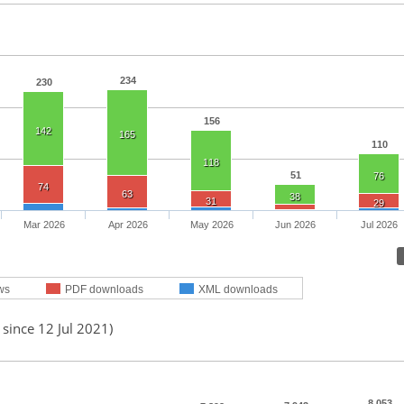
234
230
156
142
165
110
118
51
76
74
63
38
31
29
Mar 2026
Apr 2026
May 2026
Jun 2026
Jul 2026
ws
PDF downloads
XML downloads
 since 12 Jul 2021)
8,053