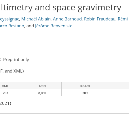
ltimetry and space gravimetry
eyssignac
,
Michaël Ablain
,
Anne Barnoud
,
Robin Fraudeau
,
Rémi 
rco Restano
,
and
Jérôme Benveniste
Preprint only
F, and XML)
XML
Total
BibTeX
203
8,080
209
 2021)