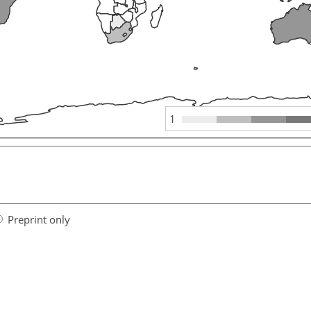
1
Preprint only