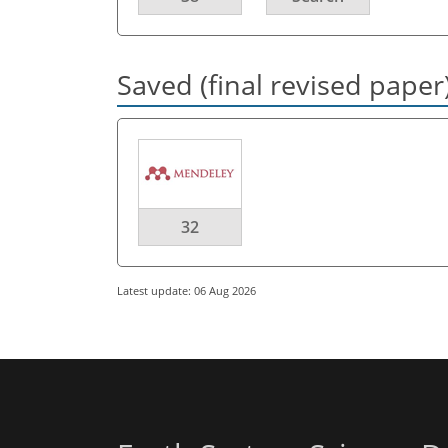
Saved (final revised paper
32
Latest update: 06 Aug 2026