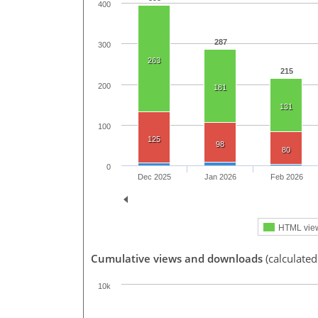
400
287
300
263
215
200
181
131
100
125
98
80
0
Dec 2025
Jan 2026
Feb 2026
HTML vie
Cumulative views and downloads
(calculated
10k