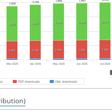
7,943
7,892
7,736
7,502
5,269
5,193
5,155
5,037
4,872
2,589
2,549
2,560
2,518
2,455
Mar 2026
Apr 2026
May 2026
Jun 2026
Jul 2026
ws
PDF downloads
XML downloads
ribution)