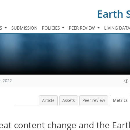
Earth 
TS
SUBMISSION
POLICIES
PEER REVIEW
LIVING DAT
, 2022
Article
Assets
Peer review
Metrics
eat content change and the Eart