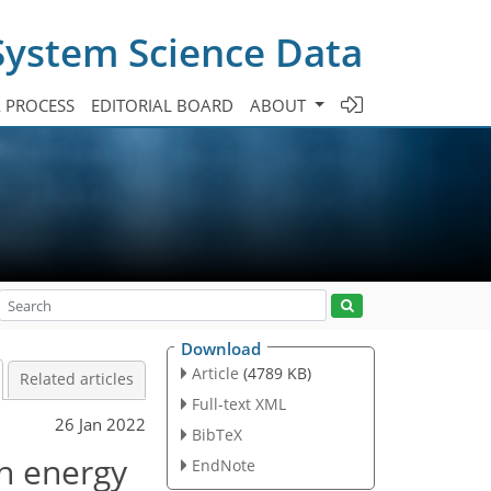
System Science Data
A PROCESS
EDITORIAL BOARD
ABOUT
Download
Article
(4789 KB)
Related articles
Full-text XML
26 Jan 2022
BibTeX
h energy
EndNote