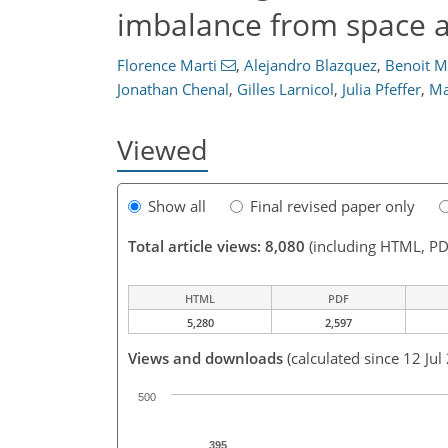
imbalance from space a
Florence Marti
,
Alejandro Blazquez
,
Benoit M
Jonathan Chenal
,
Gilles Larnicol
,
Julia Pfeffer
,
Ma
Viewed
Show all
Final revised paper only
Total article views: 8,080
(including HTML, PD
HTML
PDF
5,280
2,597
Views and downloads
(calculated since 12 Jul
500
395