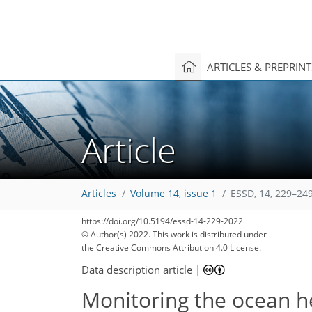
ARTICLES & PREPRIN
Article
Articles
Volume 14, issue 1
ESSD, 14, 229–249
149
157
161
175
181
188
190
195
203
https://doi.org/10.5194/essd-14-229-2022
© Author(s) 2022. This work is distributed under
the Creative Commons Attribution 4.0 License.
Data description article
|
Monitoring the ocean h