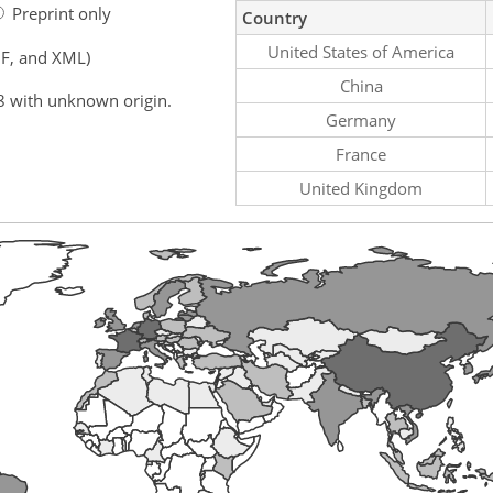
Preprint only
Country
United States of America
F, and XML)
China
8 with unknown origin.
Germany
France
United Kingdom