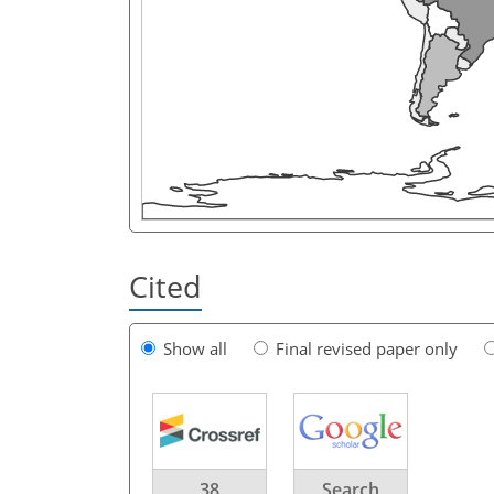
Cited
Show all
Final revised paper only
38
Search