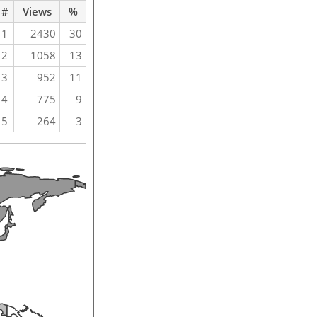
#
Views
%
1
2430
30
2
1058
13
3
952
11
4
775
9
5
264
3