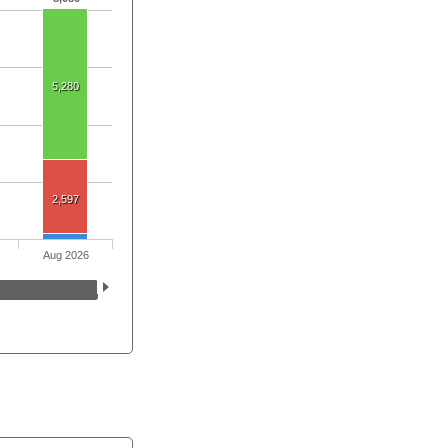
5,280
2,597
Aug 2026