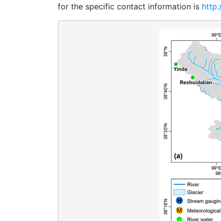
for the specific contact information is
http