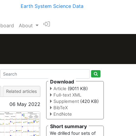
Earth System Science Data
l board
About
Download
Article
(9011 KB)
Related articles
Full-text XML
Supplement
(420 KB)
06 May 2022
BibTeX
EndNote
Short summary
We drilled four sets of