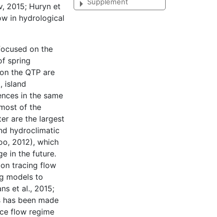
Supplement
v, 2015; Huryn et
ow in hydrological
focused on the
of spring
 on the QTP are
 island
ences in the same
most of the
er are the largest
and hydroclimatic
oo, 2012), which
e in the future.
on tracing flow
ng models to
ns et al., 2015;
ess has been made
ace flow regime