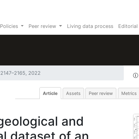
Policies
Peer review
Living data process
Editoria
 2147–2165, 2022
Article
Assets
Peer review
Metrics
geological and
 dataset of an