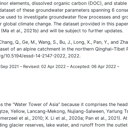
nor elements, dissolved organic carbon (DOC), and stable 
a dataset of these groundwater parameters spanning 6 conse
be used to investigate groundwater flow processes and g
r global climate change. The dataset provided in this pape
(Ma et al., 2021b) and will be subject to further updates.
 Chang, Q., Ge, M., Wang, S., Bu, J., Long, X., Pan, Y., and Zha
et of an alpine catchment in the northern Qinghai–Tibet P
.org/10.5194/essd-14-2147-2022, 2022.
0 Sep 2021
–
Revised: 02 Apr 2022
–
Accepted: 06 Apr 2022
–
s the “Water Tower of Asia” because it comprises the head
angtze, Yellow, Lancang-Mekong, Nujiang-Salween, Yarlung 
erzeel et al., 2010; X. Li et al., 2020a; Pan et al., 2021). At
ng glacier reserves, lake water, and runoff from the outlets