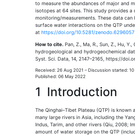
to measure the abundances of major and mi
isotopes at 64 sites. This study provides 
monitoring/measurements. These data can 
surface water interactions on the QTP unde
at
https://doi.org/10.5281/zenodo.6296057
How to cite.
Pan, Z., Ma, R., Sun, Z., Hu, Y.,
hydrogeological and hydrogeochemical datas
Syst. Sci. Data, 14, 2147–2165, https://doi
Received: 26 Aug 2021
–
Discussion started: 1
Published: 06 May 2022
1
Introduction
The Qinghai–Tibet Plateau (QTP) is known a
many large rivers in Asia, including the Y
Indus, Tarim, and other rivers (Qiu, 2008; Imm
amount of water storage on the QTP (includi