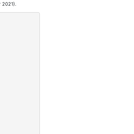
 2021).