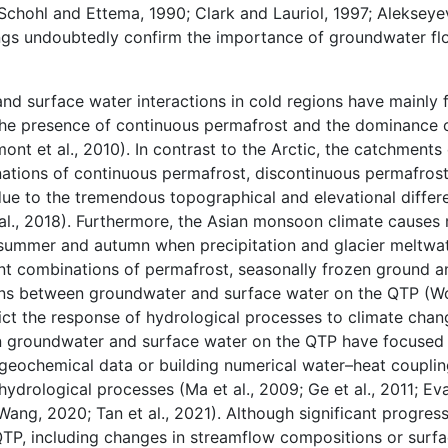
 (Schohl and Ettema, 1990; Clark and Lauriol, 1997; Alekseye
indings undoubtedly confirm the importance of groundwater fl
nd surface water interactions in cold regions have mainly 
 the presence of continuous permafrost and the dominance 
t et al., 2010). In contrast to the Arctic, the catchments
tions of continuous permafrost, discontinuous permafrost,
ue to the tremendous topographical and elevational differ
l., 2018). Furthermore, the Asian monsoon climate causes 
 summer and autumn when precipitation and glacier meltwat
erent combinations of permafrost, seasonally frozen ground 
ons between groundwater and surface water on the QTP (W
ict the response of hydrological processes to climate chang
en groundwater and surface water on the QTP have focused 
d geochemical data or building numerical water–heat coupli
ydrological processes (Ma et al., 2009; Ge et al., 2011; Eva
d Wang, 2020; Tan et al., 2021). Although significant progr
QTP, including changes in streamflow compositions or surf