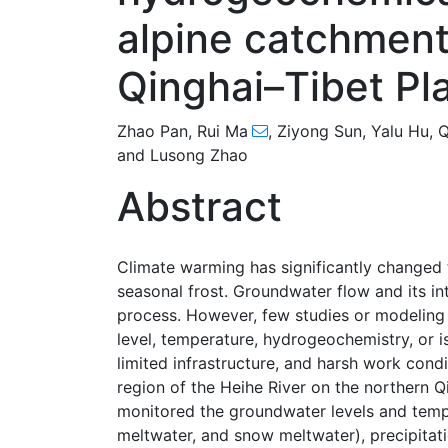
alpine catchment
Qinghai–Tibet Pl
Zhao Pan
,
Rui Ma
,
Ziyong Sun
,
Yalu Hu
,
Q
and
Lusong Zhao
Abstract
Climate warming has significantly changed t
seasonal frost. Groundwater flow and its in
process. However, few studies or modeling
level, temperature, hydrogeochemistry, or 
limited infrastructure, and harsh work cond
region of the Heihe River on the northern Q
monitored the groundwater levels and temper
meltwater, and snow meltwater), precipitat