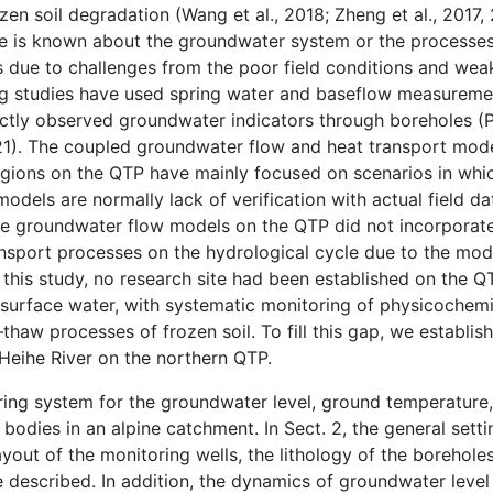
n soil degradation (Wang et al., 2018; Zheng et al., 2017, 
ittle is known about the groundwater system or the processes
 due to challenges from the poor field conditions and weak
ing studies have used spring water and baseflow measuremen
ctly observed groundwater indicators through boreholes (Pu 
, 2021). The coupled groundwater flow and heat transport mo
egions on the QTP have mainly focused on scenarios in whi
dels are normally lack of verification with actual field dat
cale groundwater flow models on the QTP did not incorporate
nsport processes on the hydrological cycle due to the mod
f this study, no research site had been established on the 
 surface water, with systematic monitoring of physicochemi
aw processes of frozen soil. To fill this gap, we establis
 Heihe River on the northern QTP.
oring system for the groundwater level, ground temperature
bodies in an alpine catchment. In Sect. 2, the general setti
 layout of the monitoring wells, the lithology of the borehole
e described. In addition, the dynamics of groundwater leve