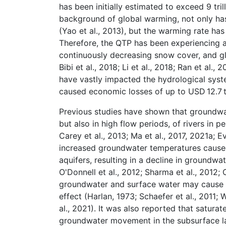
has been initially estimated to exceed 9 tril
background of global warming, not only has
(Yao et al., 2013), but the warming rate has
Therefore, the QTP has been experiencing a
continuously decreasing snow cover, and glac
Bibi et al., 2018; Li et al., 2018; Ran et al.
have vastly impacted the hydrological syste
caused economic losses of up to USD 12.7 tri
Previous studies have shown that groundwate
but also in high flow periods, of rivers in 
Carey et al., 2013; Ma et al., 2017, 2021a; 
increased groundwater temperatures caused
aquifers, resulting in a decline in groundwa
O'Donnell et al., 2012; Sharma et al., 2012;
groundwater and surface water may cause t
effect (Harlan, 1973; Schaefer et al., 2011;
al., 2021). It was also reported that satur
groundwater movement in the subsurface lay