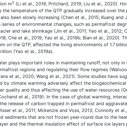
3
lion m
(Li et al., 2019; Pritchard, 2019; Liu et al., 2020). H
 the temperature of the QTP gradually increased over the 
 also been slowly increasing (Chen et al., 2015; Kuang and J
 series of environmental changes, such as permafrost degr
ier and lake shrinkage (Jin et al., 2011; Yao et al., 2012; C
, 2018; Che et al., 2019; Yao et al., 2019b; Bian et al., 2020).
m on the QTP, affected the living environments of 1.7 billi
llion (Yao et al., 2019a).
r plays important roles in maintaining runoff, not only in
permafrost regions and regulating their flow regimes (Walvoor
Evans et al., 2020; Wang et al., 2021). Some studies have su
 by climate warming adversely affect the biogeochemical 
ter quality and thus affecting the use of water resources (Gr
 Cochand et al., 2019). In the case of global warming, inter
he release of carbon trapped in permafrost and aggravat
 Wisser et al., 2011; Mckenzie and Voss, 2013; Connolly et al
ated sediments that are not frozen year-round due to the hea
er and the thermal insulation effect of surface ice layers