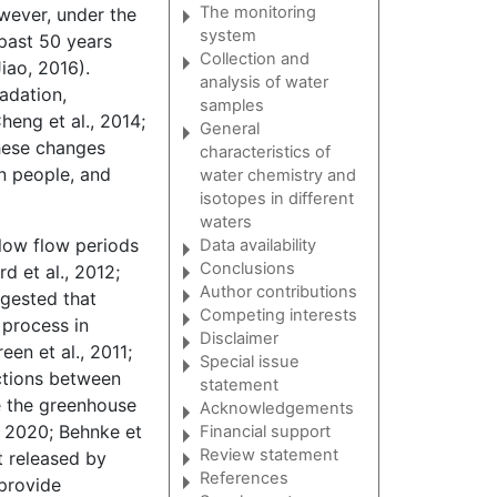
The monitoring
owever, under the
system
past 50 years
Collection and
iao, 2016).
analysis of water
adation,
samples
heng et al., 2014;
General
 These changes
characteristics of
on people, and
water chemistry and
isotopes in different
waters
 low flow periods
Data availability
Conclusions
d et al., 2012;
Author contributions
ggested that
Competing interests
process in
Disclaimer
een et al., 2011;
Special issue
actions between
statement
e the greenhouse
Acknowledgements
., 2020; Behnke et
Financial support
Review statement
t released by
References
 provide