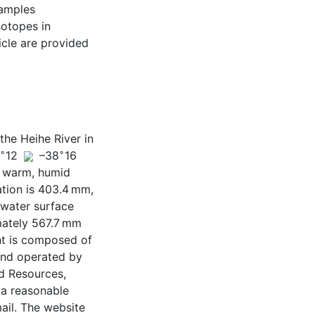
samples
sotopes in
icle are provided
the Heihe River in
∘
∘
8
12
–38
16
h warm, humid
ation is 403.4 mm,
 water surface
mately 567.7 mm
nt is composed of
 and operated by
d Resources,
 a reasonable
ail. The website