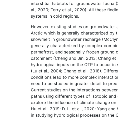
interstitial habitats for groundwater fauna
al., 2020; Terry et al., 2020). All these f
systems in cold regions.
However, existing studies on groundwater a
Arctic which is generally characterized by
snowmelt in groundwater recharge (McClymon
generally characterized by complex combina
permafrost, and seasonally frozen ground d
catchment (Cheng and Jin, 2013; Chang et a
hydrological inputs on the QTP to occur in
(Lu et al., 2004; Chang et al., 2018). Diff
conditions lead to more complex interacti
need to be studied in greater detail to pred
Current studies on the interactions betwe
paths using different types of isotopic an
explore the influence of climate change on h
Hu et al., 2019; D. Li et al., 2020; Yang an
in studying hydrological processes on the 