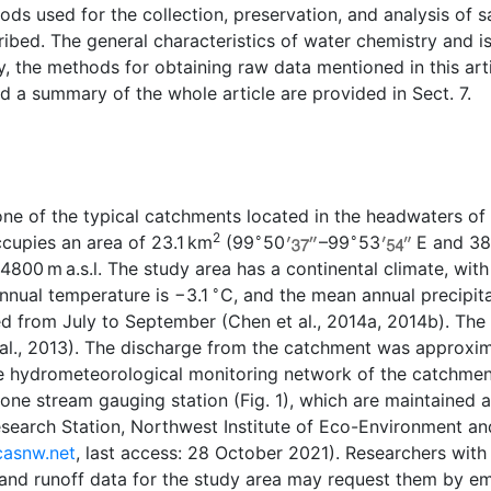
ods used for the collection, preservation, and analysis of 
ibed. The general characteristics of water chemistry and i
ly, the methods for obtaining raw data mentioned in this art
nd a summary of the whole article are provided in Sect. 7.
ne of the typical catchments located in the headwaters of 
2
∘
∘
ccupies an area of 23.1 km
(99
50
–99
53
E and 3
4800 m a.s.l. The study area has a continental climate, wit
∘
nnual temperature is
−
3.1
C, and the mean annual precipit
d from July to September (Chen et al., 2014a, 2014b). The
al., 2013). The discharge from the catchment was approxi
he hydrometeorological monitoring network of the catchme
 one stream gauging station (Fig. 1), which are maintained
search Station, Northwest Institute of Eco-Environment an
.casnw.net
, last access: 28 October 2021). Researchers with
, and runoff data for the study area may request them by em