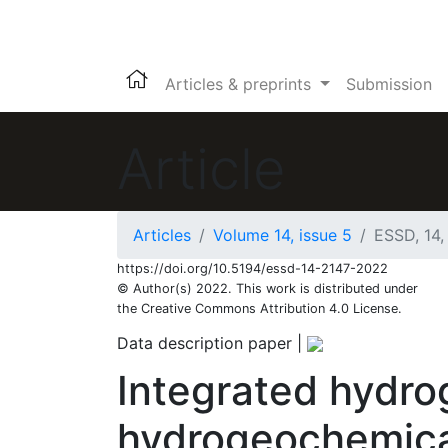
Articles & preprints
Submission
Article
Articles
Volume 14, issue 5
ESSD, 14,
https://doi.org/10.5194/essd-14-2147-2022
© Author(s) 2022. This work is distributed under
the Creative Commons Attribution 4.0 License.
Data description paper
|
Integrated hydro
hydrogeochemical