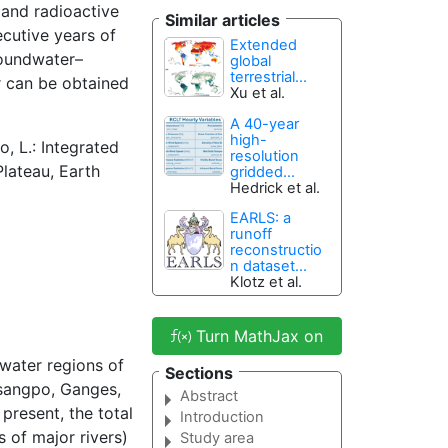
and radioactive
Similar articles
cutive years of
Extended
roundwater–
global
terrestrial...
r can be obtained
Xu et al.
A 40-year
high-
o, L.: Integrated
resolution
lateau, Earth
gridded...
Hedrick et al.
EARLS: a
runoff
reconstructio
n dataset...
Klotz et al.
Turn MathJax on
water regions of
Sections
Tsangpo, Ganges,
Abstract
 present, the total
Introduction
 of major rivers)
Study area