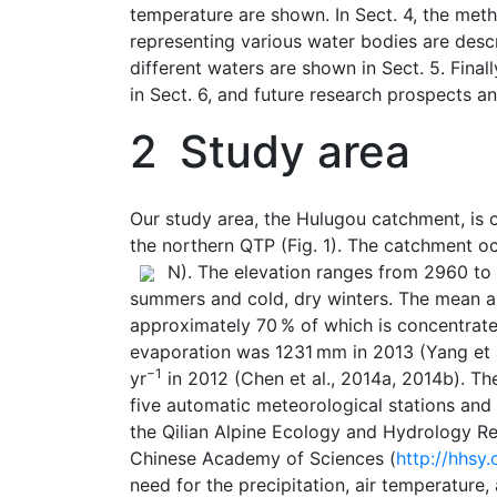
temperature are shown. In Sect. 4, the meth
representing various water bodies are descr
different waters are shown in Sect. 5. Final
in Sect. 6, and future research prospects a
2
Study area
Our study area, the Hulugou catchment, is o
the northern QTP (Fig. 1). The catchment o
N). The elevation ranges from 2960 to 
summers and cold, dry winters. The mean a
approximately 70 % of which is concentrate
evaporation was 1231 mm in 2013 (Yang et 
−1
yr
in 2012 (Chen et al., 2014a, 2014b). T
five automatic meteorological stations and
the Qilian Alpine Ecology and Hydrology Re
Chinese Academy of Sciences (
http://hhsy
need for the precipitation, air temperature