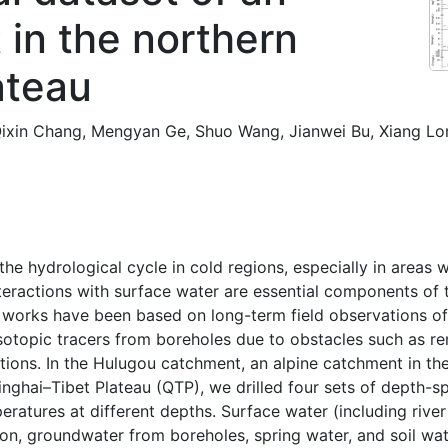
 in the northern
ateau
ixin Chang
,
Mengyan Ge
,
Shuo Wang
,
Jianwei Bu
,
Xiang Lo
he hydrological cycle in cold regions, especially in areas 
teractions with surface water are essential components of 
 works have been based on long-term field observations o
isotopic tracers from boreholes due to obstacles such as re
itions. In the Hulugou catchment, an alpine catchment in t
inghai–Tibet Plateau (QTP), we drilled four sets of depth-sp
atures at different depths. Surface water (including river 
ion, groundwater from boreholes, spring water, and soil w