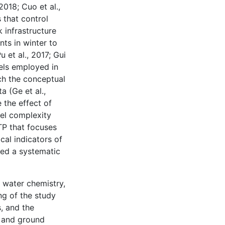
2018; Cuo et al.,
 that control
 infrastructure
ts in winter to
et al., 2017; Gui
dels employed in
ch the conceptual
a (Ge et al.,
 the effect of
el complexity
QTP that focuses
cal indicators of
hed a systematic
, water chemistry,
ng of the study
s, and the
l and ground