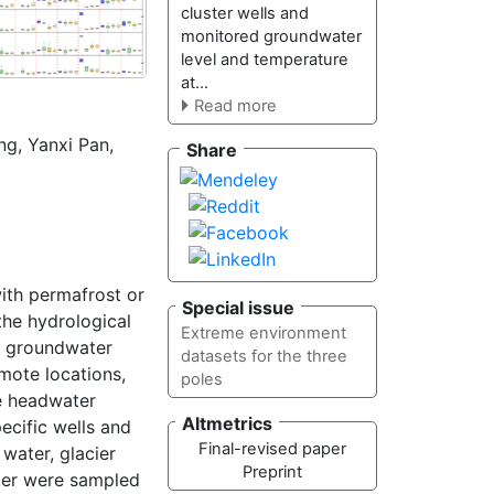
cluster wells and
monitored groundwater
level and temperature
at...
Read more
ng
,
Yanxi Pan
,
Share
with permafrost or
Special issue
the hydrological
Extreme environment
f groundwater
datasets for the three
mote locations,
poles
he headwater
Altmetrics
ecific wells and
Final-revised paper
water, glacier
Preprint
ater were sampled