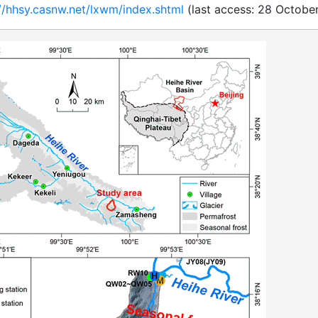
://hhsy.casnw.net/lxwm/index.shtml
(last access: 28 October