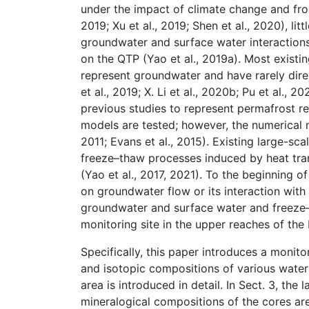
under the impact of climate change and froze
2019; Xu et al., 2019; Shen et al., 2020), l
groundwater and surface water interactions
on the QTP (Yao et al., 2019a). Most exist
represent groundwater and have rarely dire
et al., 2019; X. Li et al., 2020b; Pu et al.
previous studies to represent permafrost r
models are tested; however, the numerical mo
2011; Evans et al., 2015). Existing large-s
freeze–thaw processes induced by heat tra
(Yao et al., 2017, 2021). To the beginning o
on groundwater flow or its interaction with
groundwater and surface water and freeze–th
monitoring site in the upper reaches of the
Specifically, this paper introduces a monit
and isotopic compositions of various water 
area is introduced in detail. In Sect. 3, the
mineralogical compositions of the cores ar