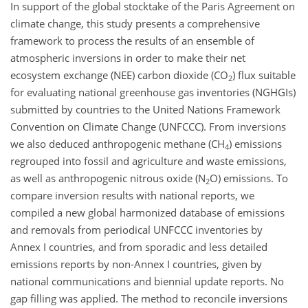
In support of the global stocktake of the Paris Agreement on
climate change, this study presents a comprehensive
framework to process the results of an ensemble of
atmospheric inversions in order to make their net
ecosystem exchange (NEE) carbon dioxide (CO
) flux suitable
2
for evaluating national greenhouse gas inventories (NGHGIs)
submitted by countries to the United Nations Framework
Convention on Climate Change (UNFCCC). From inversions
we also deduced anthropogenic methane (CH
) emissions
4
regrouped into fossil and agriculture and waste emissions,
as well as anthropogenic nitrous oxide (N
O) emissions. To
2
compare inversion results with national reports, we
compiled a new global harmonized database of emissions
and removals from periodical UNFCCC inventories by
Annex I countries, and from sporadic and less detailed
emissions reports by non-Annex I countries, given by
national communications and biennial update reports. No
gap filling was applied. The method to reconcile inversions