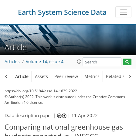
Earth System Science Data
Article
Articles
Volume 14, issue 4
Article
Assets
Peer review
Metrics
Related article
https://doi.org/10.5194/essd-14-1639-2022
© Author(s) 2022. This work is distributed under
the Creative Commons
Attribution 4.0 License.
Data description paper |
|
11 Apr 2022
Comparing national greenhouse gas