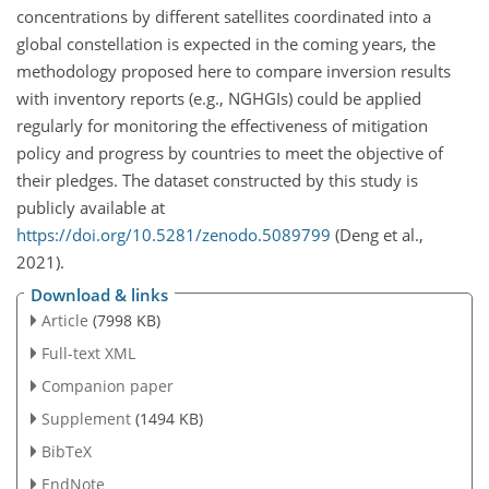
concentrations by different satellites coordinated into a
global constellation is expected in the coming years, the
methodology proposed here to compare inversion results
with inventory reports (e.g., NGHGIs) could be applied
regularly for monitoring the effectiveness of mitigation
policy and progress by countries to meet the objective of
their pledges. The dataset constructed by this study is
publicly available at
https://doi.org/10.5281/zenodo.5089799
(Deng et al.,
2021).
Download & links
Article
(7998 KB)
Full-text XML
Companion paper
Supplement
(1494 KB)
BibTeX
EndNote