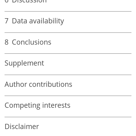
7
Data availability
8
Conclusions
Supplement
Author contributions
Competing interests
Disclaimer