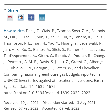
Share
How to cite.
Deng, Z., Ciais, P., Tzompa-Sosa, Z. A., Saunois,
M., Qiu, C., Tan, C., Sun, T., Ke, P., Cui, Y., Tanaka, K., Lin, X.,
Thompson, R. L., Tian, H., Yao, Y., Huang, Y., Lauerwald, R.,
Jain, A. K., Xu, X., Bastos, A., Sitch, S., Palmer, P. I., Lauvaux,
T., d'Aspremont, A., Giron, C., Benoit, A., Poulter, B., Chang,
J., Petrescu, A. M. R., Davis, S. J., Liu, Z., Grassi, G., Albergel,
C., Tubiello, F. N., Perugini, L., Peters, W., and Chevallier, F.:
Comparing national greenhouse gas budgets reported in
UNFCCC inventories against atmospheric inversions, Earth
Syst. Sci. Data, 14, 1639–1675,
https://doi.org/10.5194/essd-14-1639-2022, 2022.
Received: 10 Jul 2021
–
Discussion started: 13 Aug 2021
–
Revised: 07 Feb 2022
–
Accepted: 09 Feb 2022
–