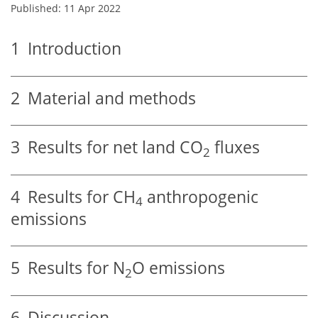
Published: 11 Apr 2022
1
Introduction
2
Material and methods
3
Results for net land CO
fluxes
2
4
Results for CH
anthropogenic
4
emissions
5
Results for N
O emissions
2
6
Discussion