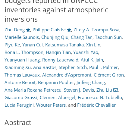
budgets reported in UNFCCC
inventories against atmospheric
inversions
Zhu Deng
,
Philippe Ciais
,
Zitely A. Tzompa-Sosa
,
Marielle Saunois
,
Chunjing Qiu
,
Chang Tan
,
Taochun Sun
,
Piyu Ke
,
Yanan Cui
,
Katsumasa Tanaka
,
Xin Lin
,
Rona L. Thompson
,
Hanqin Tian
,
Yuanzhi Yao
,
Yuanyuan Huang
,
Ronny Lauerwald
,
Atul K. Jain
,
Xiaoming Xu
,
Ana Bastos
,
Stephen Sitch
,
Paul I. Palmer
,
Thomas Lauvaux
,
Alexandre d'Aspremont
,
Clément Giron
,
Antoine Benoit
,
Benjamin Poulter
,
Jinfeng Chang
,
Ana Maria Roxana Petrescu
,
Steven J. Davis
,
Zhu Liu
,
Giacomo Grassi
,
Clément Albergel
,
Francesco N. Tubiello
,
Lucia Perugini
,
Wouter Peters
,
and
Frédéric Chevallier
Abstract