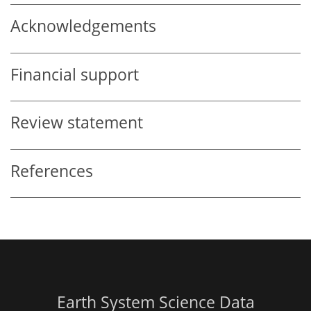
Acknowledgements
Financial support
Review statement
References
Earth System Science Data