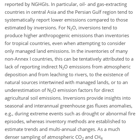
reported by NGHGIs. In particular, oil- and gas-extracting
countries in central Asia and the Persian Gulf region tend to
systematically report lower emissions compared to those
estimated by inversions. For N
O, inversions tend to
2
produce higher anthropogenic emissions than inventories
for tropical countries, even when attempting to consider
only managed land emissions. In the inventories of many
non-Annex I countries, this can be tentatively attributed to a
lack of reporting indirect N
O emissions from atmospheric
2
deposition and from leaching to rivers, to the existence of
natural sources intertwined with managed lands, or to an
underestimation of N
O emission factors for direct
2
agricultural soil emissions. Inversions provide insights into
seasonal and interannual greenhouse gas fluxes anomalies,
e.g., during extreme events such as drought or abnormal fire
episodes, whereas inventory methods are established to
estimate trends and multi-annual changes. As a much
denser sampling of atmospheric CO
and CH
2
4