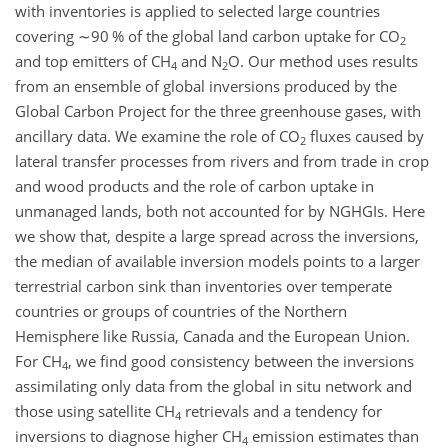
with inventories is applied to selected large countries
covering
∼90
% of the global land carbon uptake for CO
2
and top emitters of CH
and N
O. Our method uses results
4
2
from an ensemble of global inversions produced by the
Global Carbon Project for the three greenhouse gases, with
ancillary data. We examine the role of CO
fluxes caused by
2
lateral transfer processes from rivers and from trade in crop
and wood products and the role of carbon uptake in
unmanaged lands, both not accounted for by NGHGIs. Here
we show that, despite a large spread across the inversions,
the median of available inversion models points to a larger
terrestrial carbon sink than inventories over temperate
countries or groups of countries of the Northern
Hemisphere like Russia, Canada and the European Union.
For CH
, we find good consistency between the inversions
4
assimilating only data from the global in situ network and
those using satellite CH
retrievals and a tendency for
4
inversions to diagnose higher CH
emission estimates than
4