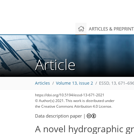
ARTICLES & PREPRIN
Article
Articles
Volume 13, issue 2
ESSD, 13, 671–696
https://doi.org/10.5194/essd-13-671-2021
© Author(s) 2021. This work is distributed under
the Creative Commons Attribution 4.0 License.
Data description paper
|
A novel hydrographic gr