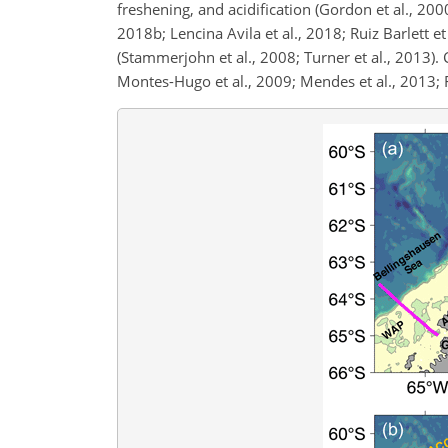
freshening, and acidification (Gordon et al., 2000
2018b; Lencina Avila et al., 2018; Ruiz Barlett et
(Stammerjohn et al., 2008; Turner et al., 2013).
Montes-Hugo et al., 2009; Mendes et al., 2013; Fe