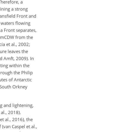
Therefore, a
fining a strong
ransfield Front and
m waters flowing
la Front separates,
it, mCDW from the
a et al., 2002;
ure leaves the
nd Amft, 2009). In
ting within the
hrough the Philip
tes of Antarctic
f South Orkney
ng and lightening,
al., 2018).
t al., 2016), the
(van Caspel et al.,