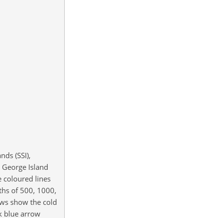
nds (SSI),
ng George Island
e coloured lines
ths of 500, 1000,
ows show the cold
k blue arrow