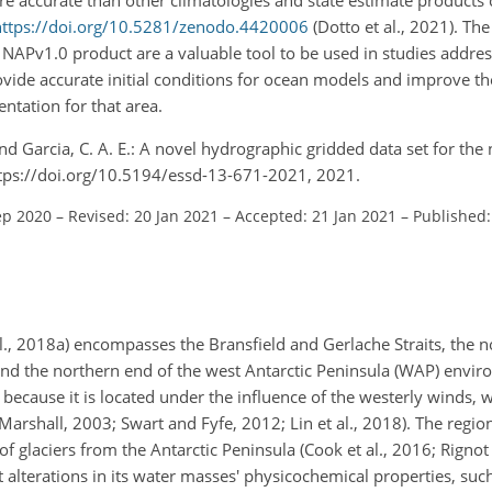
https://doi.org/10.5281/zenodo.4420006
(Dotto et al., 2021). Th
NAPv1.0 product are a valuable tool to be used in studies addres
vide accurate initial conditions for ocean models and improve th
ntation for that area.
 and Garcia, C. A. E.: A novel hydrographic gridded data set for the
https://doi.org/10.5194/essd-13-671-2021, 2021.
ep 2020
–
Revised: 20 Jan 2021
–
Accepted: 21 Jan 2021
–
Published:
al., 2018a) encompasses the Bransfield and Gerlache Straits, the 
d the northern end of the west Antarctic Peninsula (WAP) environ
 because it is located under the influence of the westerly winds, 
Marshall, 2003; Swart and Fyfe, 2012; Lin et al., 2018). The regio
 glaciers from the Antarctic Peninsula (Cook et al., 2016; Rignot e
alterations in its water masses' physicochemical properties, suc