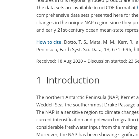
The data sets are available in netCDF format at
comprehensive data sets presented here for the 
changes in the unique NAP region since they pro
and early 21st-century ocean mean-state represe
How to cite.
Dotto, T. S., Mata, M. M., Kerr, R.,
Peninsula, Earth Syst. Sci. Data, 13, 671–696, 
Received: 18 Aug 2020
–
Discussion started: 23 S
1
Introduction
The northern Antarctic Peninsula (NAP; Kerr et 
Weddell Sea, the southernmost Drake Passage an
The NAP is a sensitive region to climate changes
current intensification and poleward migration (
considerable freshwater input from the melting of
Moreover, the NAP has been showing significant 