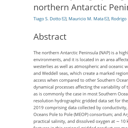
northern Antarctic Peni
Tiago S. Dotto
,
Mauricio M. Mata
,
Rodrigo 
Abstract
The northern Antarctic Peninsula (NAP) is a hig
environments, and it is located in an area affect
westerlies as well as atmospheric and oceanic 
and Weddell seas, which create a marked region
access when compared to other Southern Ocean 
dynamical processes affecting the variability of th
as is commonly the case in most Southern Ocea
resolution hydrographic gridded data set for 
2019 comprising data collected by conductivity
Oceans Pole to Pole (MEOP) consortium; and Arg
practical salinity, and dissolved oxygen at
∼
10 k
features in this regional gridded product are mo