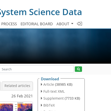
System Science Data
A PROCESS
EDITORIAL BOARD
ABOUT
Download
Article
(38985 KB)
Related articles
Full-text XML
26 Feb 2021
Supplement
(7733 KB)
BibTeX