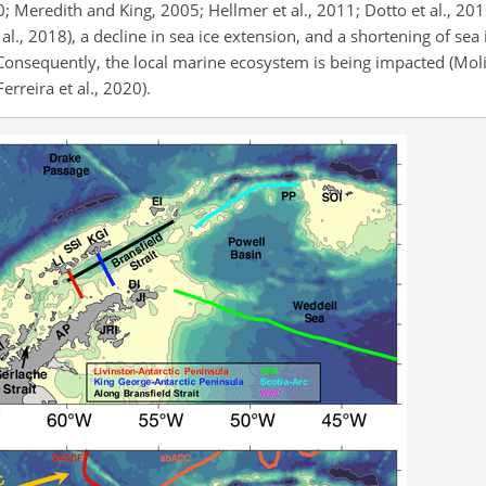
; Meredith and King, 2005; Hellmer et al., 2011; Dotto et al., 2016
 al., 2018), a decline in sea ice extension, and a shortening of sea
 Consequently, the local marine ecosystem is being impacted (Moli
rreira et al., 2020).