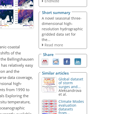
EndNote
Short summary
A novel seasonal three-
dimensional high-
resolution hydrographic
gridded data set for
the...
Read more
anic-coastal
shifts of the
Share
 the Bellingshausen
has relatively easy
ion and the
Similar articles
parse data coverage,
Global dataset
of storm
sional high-
surges and...
ents from 1990 to
Aleksandrova
et al.
ls Exploring the
Climate Modes
situ temperature,
evaluation
 oceanographic
datasets
from...
urrently available.