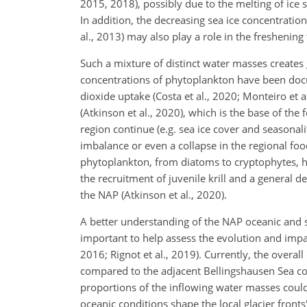
2015, 2018), possibly due to the melting of ice sh
In addition, the decreasing sea ice concentratio
al., 2013) may also play a role in the freshening 
Such a mixture of distinct water masses creates 
concentrations of phytoplankton have been docum
dioxide uptake (Costa et al., 2020; Monteiro et 
(Atkinson et al., 2020), which is the base of the
region continue (e.g. sea ice cover and seasona
imbalance or even a collapse in the regional food
phytoplankton, from diatoms to cryptophytes, ha
the recruitment of juvenile krill and a general de
the NAP (Atkinson et al., 2020).
A better understanding of the NAP oceanic and sh
important to help assess the evolution and impa
2016; Rignot et al., 2019). Currently, the overall
compared to the adjacent Bellingshausen Sea co
proportions of the inflowing water masses could
oceanic conditions shape the local glacier fronts