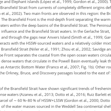
and Elephant islands (López et al., 1999; Gordon et al., 2000). 
 Bransfield Strait from currents of completely different origins de
a et al., 2002). Two main fronts are observed in this region: the B
b). The Bransfield Front is the mid-depth front separating the war
aters within the deep basins of the Bransfield Strait. The Peninsu
 influence and the Bransfield Strait waters. In the Gerlache Stra
and through the gaps near Anvers Island (Smith et al., 1999; Garcí
teracts with the HSSW-sourced waters and a relatively colder mixt
Bransfield Strait (Niiler et al., 1991; Zhou et al., 2002; Savidge a
pe Front separates the coastal from the open ocean waters circula
 dense waters that circulate in the Powell Basin eventually leak t
 Antarctic Bottom Water (Franco et al., 2007; Fig. 1b). Other rou
he Orkney, Bruce, and Discovery passages located to the east o
 of the Bransfield Strait have shown significant trends of fresheni
e waters (Azaneu et al., 2013; Dotto et al., 2016; Ruiz Barlett et 
arcel of
∼
60 %–80 % of HSSW
+
LSSW (Gordon et al., 2000; Dotto e
of the water masses sourced in the Weddell Sea continental shelf 