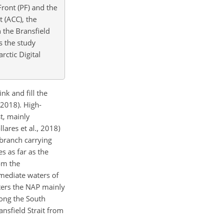
Front (PF) and the
t (ACC), the
 the Bransfield
ws the study
ctic Digital
k and fill the
 2018). High-
t, mainly
lares et al., 2018)
 branch carrying
s as far as the
om the
rmediate waters of
nters the NAP mainly
long the South
ansfield Strait from