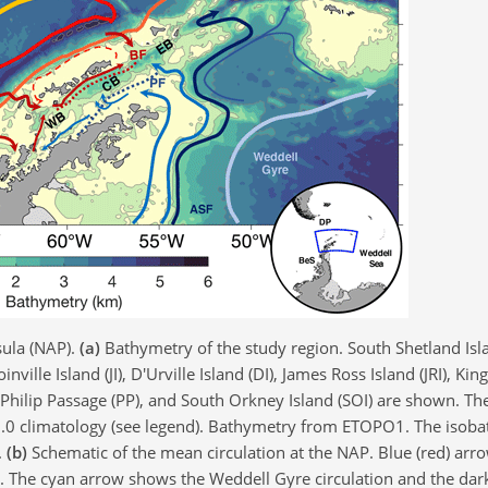
sula (NAP).
(a)
Bathymetry of the study region. South Shetland Isla
inville Island (JI), D'Urville Island (DI), James Ross Island (JRI), Ki
I), Philip Passage (PP), and South Orkney Island (SOI) are shown. Th
1.0 climatology (see legend). Bathymetry from ETOPO1. The isoba
.
(b)
Schematic of the mean circulation at the NAP. Blue (red) arr
n. The cyan arrow shows the Weddell Gyre circulation and the dar