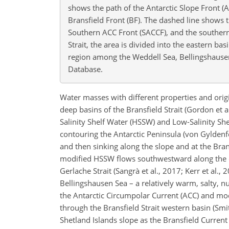
shows the path of the Antarctic Slope Front (A
Bransfield Front (BF). The dashed line shows t
Southern ACC Front (SACCF), and the southern
Strait, the area is divided into the eastern ba
region among the Weddell Sea, Bellingshausen 
Database.
Water masses with different properties and orig
deep basins of the Bransfield Strait (Gordon et al
Salinity Shelf Water (HSSW) and Low-Salinity Sh
contouring the Antarctic Peninsula (von Gyldenfe
and then sinking along the slope and at the Brans
modified HSSW flows southwestward along the con
Gerlache Strait (Sangrà et al., 2017; Kerr et a
Bellingshausen Sea – a relatively warm, salty, 
the Antarctic Circumpolar Current (ACC) and mod
through the Bransfield Strait western basin (Smit
Shetland Islands slope as the Bransfield Current 