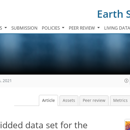
Earth 
TS
SUBMISSION
POLICIES
PEER REVIEW
LIVING DAT
, 2021
Article
Assets
Peer review
Metrics
idded data set for the