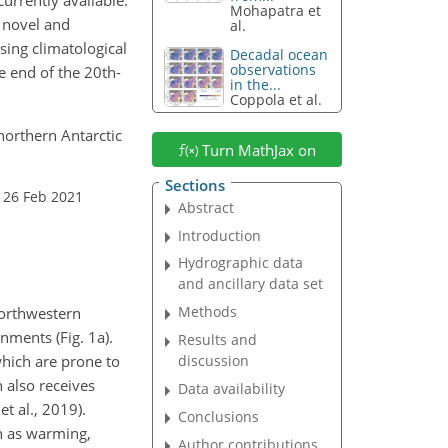
Mohapatra et
e novel and
al.
sing climatological
Decadal ocean
observations
e end of the 20th-
in the...
Coppola et al.
 northern Antarctic
Turn MathJax on
Sections
 26 Feb 2021
Abstract
Introduction
Hydrographic data
and ancillary data set
Methods
northwestern
ments (Fig. 1a).
Results and
which are prone to
discussion
n also receives
Data availability
t al., 2019).
Conclusions
h as warming,
Author contributions