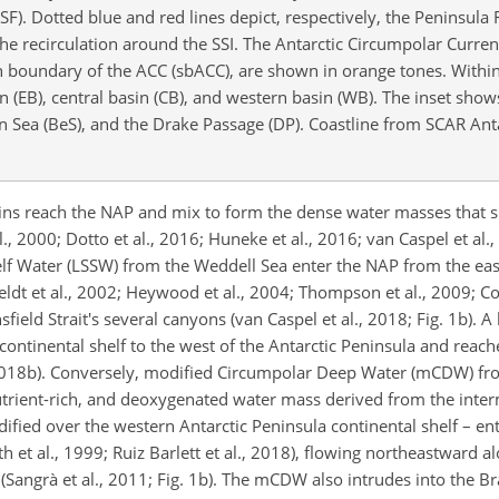
SF). Dotted blue and red lines depict, respectively, the Peninsula 
he recirculation around the SSI. The Antarctic Circumpolar Curren
 boundary of the ACC (sbACC), are shown in orange tones. Within
sin (EB), central basin (CB), and western basin (WB). The inset sho
Sea (BeS), and the Drake Passage (DP). Coastline from SCAR Antar
ins reach the NAP and mix to form the dense water masses that sin
., 2000; Dotto et al., 2016; Huneke et al., 2016; van Caspel et al.,
elf Water (LSSW) from the Weddell Sea enter the NAP from the eas
ldt et al., 2002; Heywood et al., 2004; Thompson et al., 2009; Col
field Strait's several canyons (van Caspel et al., 2018; Fig. 1b). A
tinental shelf to the west of the Antarctic Peninsula and reache
l., 2018b). Conversely, modified Circumpolar Deep Water (mCDW) fr
nutrient-rich, and deoxygenated water mass derived from the inte
ified over the western Antarctic Peninsula continental shelf – e
h et al., 1999; Ruiz Barlett et al., 2018), flowing northeastward a
(Sangrà et al., 2011; Fig. 1b). The mCDW also intrudes into the Br