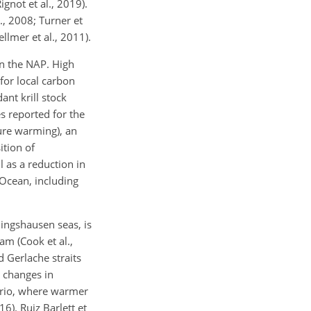
ignot et al., 2019).
., 2008; Turner et
ellmer et al., 2011).
in the NAP. High
for local carbon
ant krill stock
es reported for the
ture warming), an
ition of
 as a reduction in
n Ocean, including
lingshausen seas, is
am (Cook et al.,
nd Gerlache straits
 changes in
nario, where warmer
6). Ruiz Barlett et