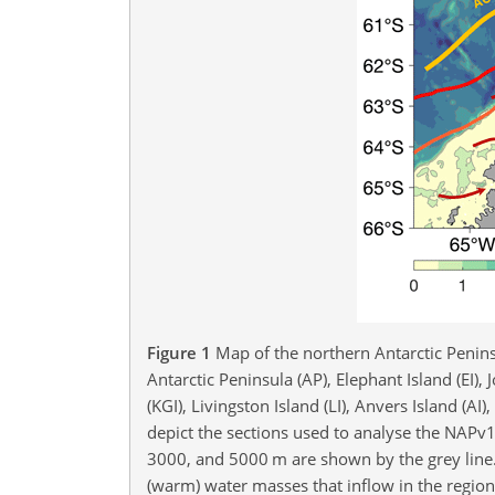
Figure 1
Map of the northern Antarctic Penin
Antarctic Peninsula (AP), Elephant Island (EI), Jo
(KGI), Livingston Island (LI), Anvers Island (A
depict the sections used to analyse the NAPv
3000, and 5000 m are shown by the grey line
(warm) water masses that inflow in the regio