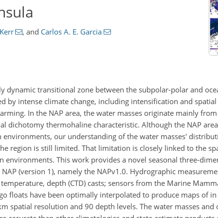
nsula
Kerr
,
and
Carlos A. E. Garcia
hly dynamic transitional zone between the subpolar-polar and oce
ed by intense climate change, including intensification and spatial 
warming. In the NAP area, the water masses originate mainly from
al dichotomy thermohaline characteristic. Although the NAP area 
environments, our understanding of the water masses' distribut
e region is still limited. That limitation is closely linked to the s
n environments. This work provides a novel seasonal three-dimen
the NAP (version 1), namely the NAPv1.0. Hydrographic measurem
, temperature, depth (CTD) casts; sensors from the Marine Mamma
o floats have been optimally interpolated to produce maps of in 
m spatial resolution and 90 depth levels. The water masses and
re accurate than other climatologies and state estimate products c