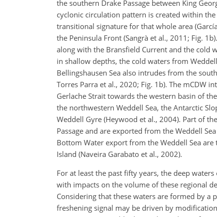
the southern Drake Passage between King George 
cyclonic circulation pattern is created within the
transitional signature for that whole area (Garcí
the Peninsula Front (Sangrà et al., 2011; Fig. 1
along with the Bransfield Current and the cold w
in shallow depths, the cold waters from Weddell
Bellingshausen Sea also intrudes from the south 
Torres Parra et al., 2020; Fig. 1b). The mCDW in
Gerlache Strait towards the western basin of the 
the northwestern Weddell Sea, the Antarctic Slo
Weddell Gyre (Heywood et al., 2004). Part of the
Passage and are exported from the Weddell Sea as
Bottom Water export from the Weddell Sea are t
Island (Naveira Garabato et al., 2002).
For at least the past fifty years, the deep waters
with impacts on the volume of these regional dens
Considering that these waters are formed by a p
freshening signal may be driven by modification 