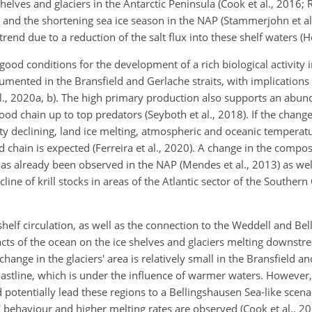
elves and glaciers in the Antarctic Peninsula (Cook et al., 2016; R
n and the shortening sea ice season in the NAP (Stammerjohn et al
trend due to a reduction of the salt flux into these shelf waters (H
good conditions for the development of a rich biological activity 
ented in the Bransfield and Gerlache straits, with implications 
al., 2020a, b). The high primary production also supports an abund
 food chain up to top predators (Seyboth et al., 2018). If the chang
lity declining, land ice melting, atmospheric and oceanic tempera
 chain is expected (Ferreira et al., 2020). A change in the compos
s already been observed in the NAP (Mendes et al., 2013) as well
cline of krill stocks in areas of the Atlantic sector of the Souther
elf circulation, as well as the connection to the Weddell and Bel
cts of the ocean on the ice shelves and glaciers melting downstre
 change in the glaciers' area is relatively small in the Bransfield a
astline, which is under the influence of warmer waters. However,
 potentially lead these regions to a Bellingshausen Sea-like sce
' behaviour and higher melting rates are observed (Cook et al., 201