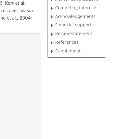
; Kerr et al.,
Competing interests
 ice cover season
Acknowledgements
ne et al., 2004;
Financial support
Review statement
References
Supplement