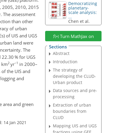
Democratizing
0, 2005, 2010, 2015
planetary-
scale analysis:
y. The assessment
...
ction than other
Chen et al.
uracy of urban
Es) of UIS and UGS
Turn MathJax on
f urban land were
Sections
ncertainty. The
Abstract
nd 22.30 % for UGS
Introduction
2
−1
8
km
yr
in 2000–
The strategy of
 of the UIS and
developing the CLUD-
rlogging and
Urban product
Data sources and pre-
processing
ce area and green
Extraction of urban
boundaries from
CLUD
: 14 Jan 2021
Mapping UIS and UGS
fractions using GEE