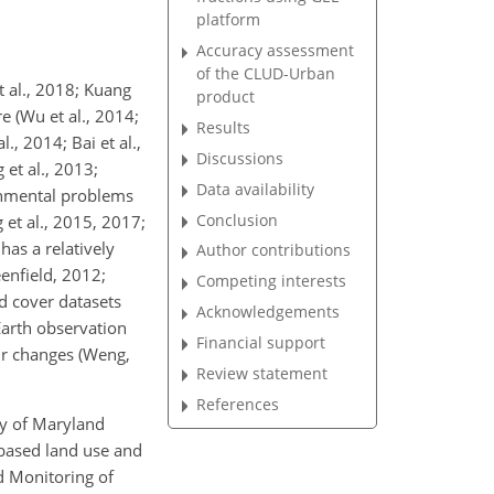
platform
Accuracy assessment
of the CLUD-Urban
t al., 2018; Kuang
product
e (Wu et al., 2014;
Results
., 2014; Bai et al.,
Discussions
 et al., 2013;
Data availability
ronmental problems
Conclusion
et al., 2015, 2017;
has a relatively
Author contributions
enfield, 2012;
Competing interests
d cover datasets
Acknowledgements
Earth observation
Financial support
r changes (Weng,
Review statement
References
ty of Maryland
-based land use and
d Monitoring of