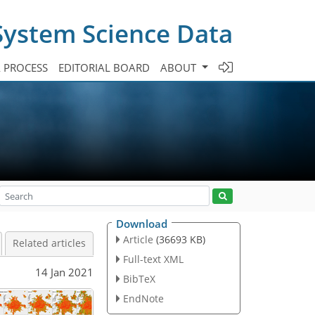
System Science Data
A PROCESS
EDITORIAL BOARD
ABOUT
Download
Article
(36693 KB)
Related articles
Full-text XML
14 Jan 2021
BibTeX
EndNote