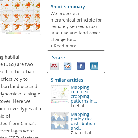
Short summary
We propose a
hierarchical principle for
remotely sensed urban
land use and land cover
change for...
Read more
ng habitat
Share
e (UGS) are two
ked in the urban
effectively to
Similar articles
urban land use and
Mapping
complex
dynamic of a single
cropping
 cover. Here we
patterns in...
Li et al.
and cover types at a
Mapping
id of
paddy rice
cted from China's
distribution
and...
percentages were
Zhao et al.
ine (GEE) platform.