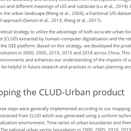
ion and different meanings of UIS and substrate (Lu et al., 2014).
n the urban landscape (Weng et al., 2004), a fractional UIS datas
 approach (Sexton et al., 2013; Wang et al., 2017).
etical strategy to utilize the advantage of both accurate urban b
t (CLUD) extracted by human–computer digitalization and the ret
the GEE platform. Based on this strategy, we developed the produ
resolution in 2000, 2005, 2010, 2015 and 2018 across China. This
environments and enhances our understanding of the impacts of u
so be helpful in future research and practices in urban planning a
loping the CLUD-Urban product
ree steps were generally implemented according to our mapping st
xtracted from CLUD which was generated using a uniform techno
talization environment. Time series of urban boundaries and thei
. The national urban vector boundaries in 2000, 2005, 2010, 20