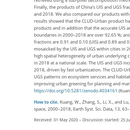
Finally, the products of China's UIS and UGS f
and 2018. We also compared our products with s
results showed that the CLUD-Urban product ha
products and in addition that the accurate UIS 
boundaries in 2000–2018 are over 92.65 %; and t
fractions are 0.91 and 0.10 (UIS) and 0.89 and 0.
mosaicked by the UIS and UGS within cities in 20
high spatial heterogeneity of urban underlying 
in 2018 at a national scale. The UIS and UGS i
2018, driven by fast urbanization. The CLUD-Ur
UGS patterns on ecosystem services and habitat
improving urban greening for planning and ma
https://doi.org/10.5281/zenodo.4034161
(Kuang
How to cite.
Kuang, W., Zhang, S., Li, X., and L
space, 2000–2018, Earth Syst. Sci. Data, 13, 6
Received: 01 May 2020
–
Discussion started: 25 J