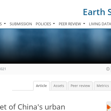
Earth 
TS
SUBMISSION
POLICIES
PEER REVIEW
LIVING DAT
2021
Article
Assets
Peer review
Metrics
et of China's urban