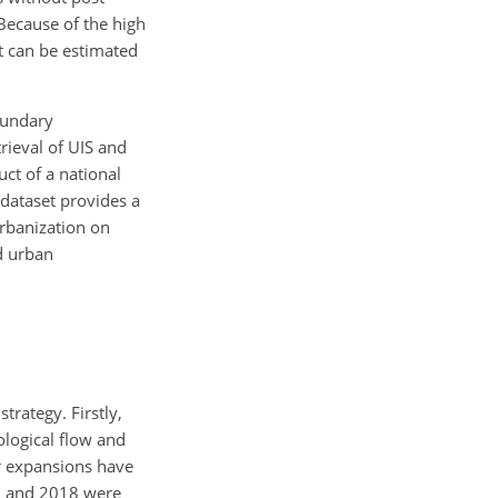
 Because of the high
et can be estimated
oundary
rieval of UIS and
ct of a national
 dataset provides a
rbanization on
nd urban
rategy. Firstly,
logical flow and
r expansions have
15 and 2018 were