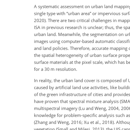
A systematic assessment on urban land mapping a
single type with “urban area” or impervious surf
2020). There are two critical challenges in mapp
ISA in previous research is unclear; thus, the spat
urban land. Meanwhile, the segmentation on urb
images using computer-based automatic classific
and land policies. Therefore, accurate mapping 
the spatial heterogeneity of urban surface prop
surface materials at the pixel scale, which has 
for a 30 m resolution.
In reality, the urban land cover is composed of 
caused by artificial land use activities, like bu
of the green infrastructure of cities and provide
have proven that spectral mixture analysis (SMA)
multispectral imagery (Lu and Weng, 2004, 2006;
knowledge for problem-specific analysis such as 
(Zhang and Weng, 2016; Xu et al., 2018). Althou
vegetation (Small and Milesi, 2013), the UIS can