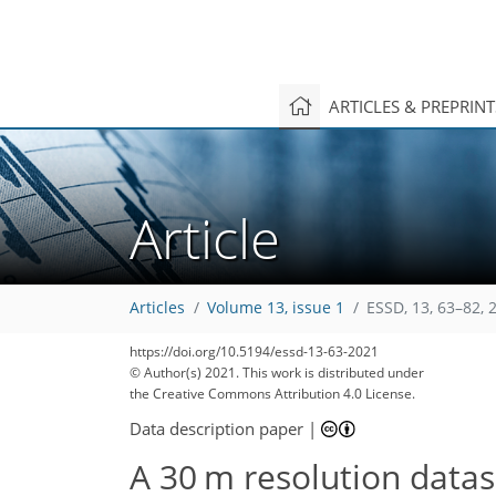
ARTICLES & PREPRIN
Article
Articles
Volume 13, issue 1
ESSD, 13, 63–82, 
https://doi.org/10.5194/essd-13-63-2021
© Author(s) 2021. This work is distributed under
the Creative Commons Attribution 4.0 License.
Data description paper
|
A 30 m resolution datas