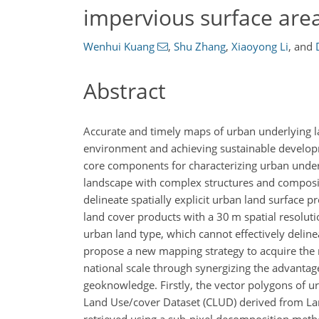
impervious surface are
Wenhui Kuang
,
Shu Zhang
,
Xiaoyong Li
,
and
Abstract
Accurate and timely maps of urban underlying lan
environment and achieving sustainable develop
core components for characterizing urban unde
landscape with complex structures and composites
delineate spatially explicit urban land surface 
land cover products with a 30 m spatial resolut
urban land type, which cannot effectively delin
propose a new mapping strategy to acquire the m
national scale through synergizing the advantag
geoknowledge. Firstly, the vector polygons of 
Land Use/cover Dataset (CLUD) derived from Lan
retrieved using a sub-pixel decomposition meth