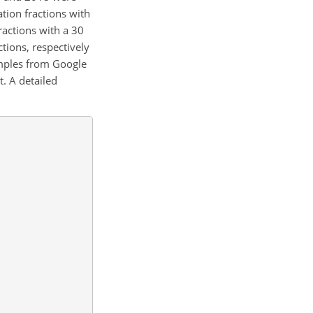
ation fractions with
ractions with a 30
ions, respectively
amples from Google
. A detailed