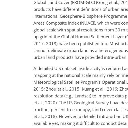
Global Land Cover (FROM-GLC) (Gong et al., 2013)
products have different definitions of urban area
International Geosphere-Biosphere Programme (
Areas Composite Index (NUACI), which were cons
global scale with spatial resolutions from 30 m to
up grid of the Global Human Settlement Layer (GH
2017, 2018) have been published too. Most urban
cannot delineate urban land as a heterogeneous u
urban land products have provided intra-urban U
A detailed UIS dataset inside a city is require
mapping at the national scale mainly rely on 
Meteorological Satellite Program's Operational L
2015; Zhou et al., 2015; Kuang et al., 2016; Zh
resolution data (e.g., Landsat) to improve data pro
et al., 2020). The US Geological Survey have d
fraction, percent tree canopy, land cover classe
et al., 2018). However, a detailed intra-urban UI
available yet, making it difficult to conduct det