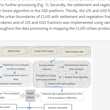
or further processing (Fig. 1). Secondly, the settlement and veget
 forest algorithm in the GEE platform. Thirdly, the UIS and UGS f
e urban boundaries of CLUD with settlement and vegetation fract
oundaries and of UIS and UGS fractions was implemented using s
roughout the data processing in mapping the CLUD-Urban product