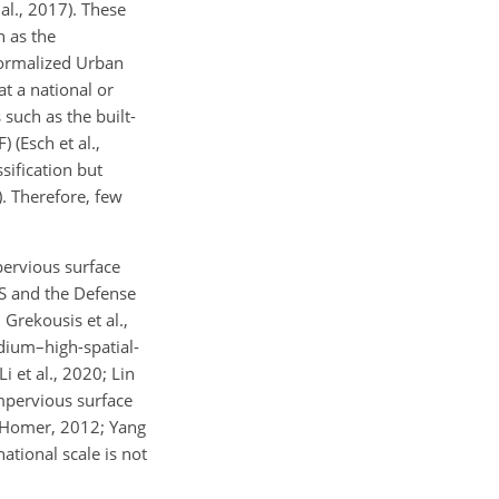
al., 2017). These
h as the
Normalized Urban
t a national or
 such as the built-
 (Esch et al.,
sification but
). Therefore, few
pervious surface
S and the Defense
Grekousis et al.,
edium–high-spatial-
i et al., 2020; Lin
mpervious surface
nd Homer, 2012; Yang
ational scale is not