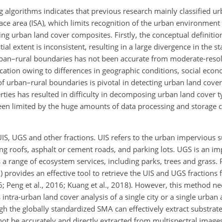
lgorithms indicates that previous research mainly classified ur
ace area (ISA), which limits recognition of the urban environment
ing urban land cover composites. Firstly, the conceptual definitio
ial extent is inconsistent, resulting in a large divergence in the sta
an–rural boundaries has not been accurate from moderate-resolu
ation owing to differences in geographic conditions, social econ
of urban–rural boundaries is pivotal in detecting urban land cove
erties has resulted in difficulty in decomposing urban land cover
been limited by the huge amounts of data processing and storage c
UIS, UGS and other fractions. UIS refers to the urban impervious s
ilding roofs, asphalt or cement roads, and parking lots. UGS is an
s a range of ecosystem services, including parks, trees and grass.
 provides an effective tool to retrieve the UIS and UGS fractions
 Peng et al.,
2016; Kuang et al., 2018). However, this method ne
intra-urban land cover analysis of a single city or a single urba
gh the globally standardized SMA can effectively extract substrat
not be accurately and directly extracted from multispectral image