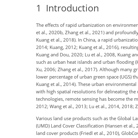
1
Introduction
The effects of rapid urbanization on environmen
et al., 2020b, Zhang et al., 2021) and profound
Kuang et al., 2018). In China, a rapid urbanizati
2014; Kuang, 2012; Kuang et al., 2016), resulting
Kuang and Dou, 2020; Lu et al., 2008, Kuang an
such as urban heat islands and urban flooding (
Xu, 2006; Zhang et al., 2017). Although many gre
lower percentage of urban green space (UGS) th
Kuang et al., 2014). These urban environmental
with high spatial resolutions for delineating t
technologies, remote sensing has become the 
2012; Wang et al., 2013; Lu et al., 2014, 2018; Z
Various land use products such as the Global La
(UMD) Land Cover Classification (Hansen et al.
land cover products (Friedl et al., 2010), GlobC