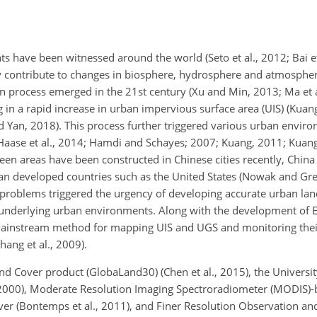
ts have been witnessed around the world (Seto et al., 2012; Bai e
ly contribute to changes in biosphere, hydrosphere and atmospher
on process emerged in the 21st century (Xu and Min, 2013; Ma et al
 in a rapid increase in urban impervious surface area (UIS) (Kuang
d Yan, 2018). This process further triggered various urban envi
Haase et al., 2014; Hamdi and Schayes; 2007; Kuang, 2011; Kuang 
en areas have been constructed in Chinese cities recently, China 
an developed countries such as the United States (Nowak and Gre
 problems triggered the urgency of developing accurate urban lan
he underlying urban environments. Along with the development of 
mainstream method for mapping UIS and UGS and monitoring thei
hang et al., 2009).
nd Cover product (GlobaLand30) (Chen et al., 2015), the Universi
, 2000), Moderate Resolution Imaging Spectroradiometer (MODIS)
over (Bontemps et al., 2011), and Finer Resolution Observation an