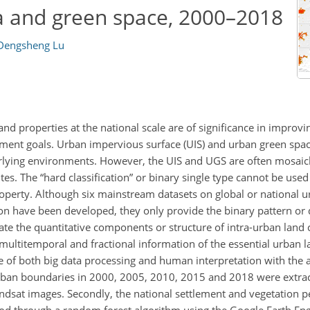
a and green space, 2000–2018
Dengsheng Lu
d properties at the national scale are of significance in improvi
ment goals. Urban impervious surface (UIS) and urban green spac
rlying environments. However, the UIS and UGS are often mosaic
. The “hard classification” or binary single type cannot be used 
property. Although six mainstream datasets on global or national 
ion have been developed, they only provide the binary pattern or 
eate the quantitative components or structure of intra-urban land
ultitemporal and fractional information of the essential urban l
e of both big data processing and human interpretation with the a
urban boundaries in 2000, 2005, 2010, 2015 and 2018 were extra
dsat images. Secondly, the national settlement and vegetation 
od through a random forest algorithm using the Google Earth Eng