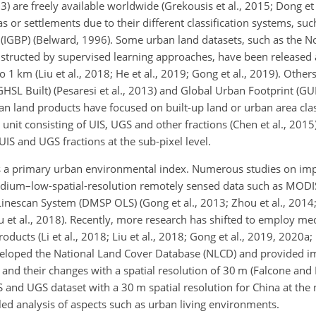
 are freely available worldwide (Grekousis et al., 2015; Dong et 
s or settlements due to their different classification systems, suc
IGBP) (Belward, 1996). Some urban land datasets, such as the 
tructed by supervised learning approaches, have been released a
 1 km (Liu et al., 2018; He et al., 2019; Gong et al., 2019). Others
SL Built) (Pesaresi et al., 2013) and Global Urban Footprint (GUF)
 land products have focused on built-up land or urban area clas
nit consisting of UIS, UGS and other fractions (Chen et al., 2015
IS and UGS fractions at the sub-pixel level.
d as a primary urban environmental index. Numerous studies on im
medium–low-spatial-resolution remotely sensed data such as MODI
inescan System (DMSP OLS) (Gong et al., 2013; Zhou et al., 2014; 
ou et al., 2018). Recently, more research has shifted to employ m
ducts (Li et al., 2018; Liu et al., 2018; Gong et al., 2019, 2020a; L
eveloped the National Land Cover Database (NLCD) and provided i
s and their changes with a spatial resolution of 30 m (Falcone a
S and UGS dataset with a 30 m spatial resolution for China at the n
ailed analysis of aspects such as urban living environments.