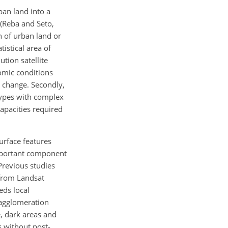
ban land into a
 (Reba and Seto,
n of urban land or
tistical area of
tion satellite
omic conditions
r change. Secondly,
 types with complex
apacities required
urface features
 important component
 Previous studies
 from Landsat
eds local
n agglomeration
e, dark areas and
s without post-