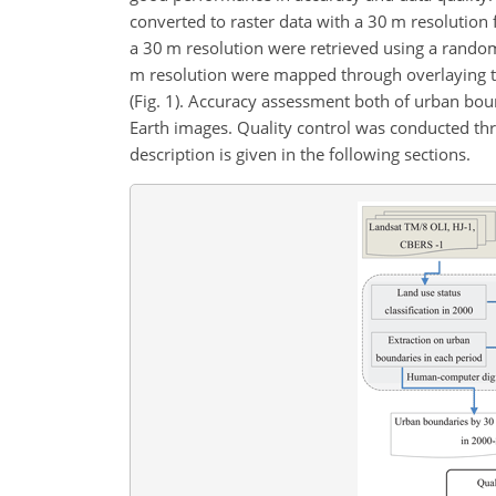
converted to raster data with a 30 m resolution f
a 30 m resolution were retrieved using a random
m resolution were mapped through overlaying th
(Fig. 1). Accuracy assessment both of urban b
Earth images. Quality control was conducted th
description is given in the following sections.