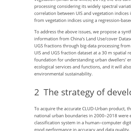
processing considering its widely spectral variat
correlation between UIS and vegetation indices i
from vegetation indices using a regression-based
To address the above issues, we propose a synth
information from China's Land Use/cover Datase
UGS fractions through big-data processing from 
UIS and UGS fraction dataset at a 30 m spatial 
foundation for understanding urban dwellers' 
ecological services and functions, and it will al
environmental sustainability.
2
The strategy of deve
To acquire the accurate CLUD-Urban product, th
national urban boundaries in 2000–2018 were e
classification system in a human–computer digi
good performance in accuracy and data quality