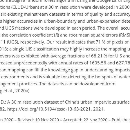
ractions (CLUD-Urban) at a 30 m resolution were developed in 200
ix existing mainstream datasets in terms of quality and accurac
s higher accuracies in urban-boundary and urban-expansion dete
and UGS fractions were developed in each period. The overall acc
he correlation coefficient (
R
) and root mean square errors (RMS
11 (UGS), respectively. Our result indicates that 71 % of pixels o
18; a single UIS classification may highly increase the mapping u
covers was exhibited with average fractions of 68.21 % for UIS a
ncreased unprecedentedly with annual rates of 1605.56 and 627.7
ban mapping can fill the knowledge gap in understanding impacts
 environments and is valuable for detecting the hotspots of wate
nagement practices. The datasets can be downloaded from
 et al., 2020a).
u, D.: A 30 m resolution dataset of China's urban impervious surfa
3–82, https://doi.org/10.5194/essd-13-63-2021, 2021.
un 2020
–
Revised: 10 Nov 2020
–
Accepted: 22 Nov 2020
–
Published