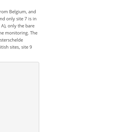
 from Belgium, and
d only site 7 is in
 A), only the bare
the monitoring. The
esterschelde
ish sites, site 9