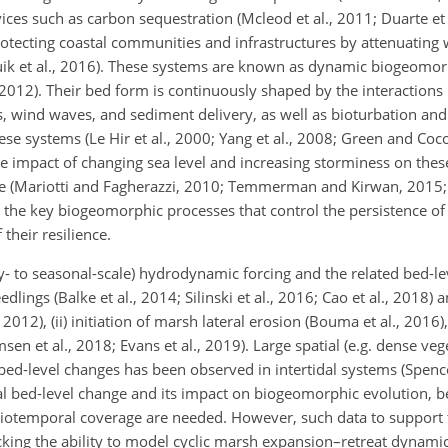
ices such as carbon sequestration (Mcleod et al., 2011; Duarte et 
protecting coastal communities and infrastructures by attenuating
Vuik et al., 2016). These systems are known as dynamic biogeomo
, 2012). Their bed form is continuously shaped by the interaction
ts, wind waves, and sediment delivery, as well as bioturbation an
se systems (Le Hir et al., 2000; Yang et al., 2008; Green and Coco,
he impact of changing sea level and increasing storminess on thes
e (Mariotti and Fagherazzi, 2010; Temmerman and Kirwan, 2015; S
 the key biogeomorphic processes that control the persistence of 
their resilience.
y- to seasonal-scale) hydrodynamic forcing and the related bed-le
edlings (Balke et al., 2014; Silinski et al., 2016; Cao et al., 2018) 
012), (ii) initiation of marsh lateral erosion (Bouma et al., 2016), 
n et al., 2018; Evans et al., 2019). Large spatial (e.g. dense vege
 bed-level changes has been observed in intertidal systems (Spence
idal bed-level change and its impact on biogeomorphic evolution, 
patiotemporal coverage are needed. However, such data to suppor
cking the ability to model cyclic marsh expansion–retreat dynamic