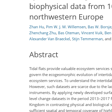
biophysical data from 1
northwestern Europe
Zhan Hu
,
Pim W. J. M. Willemsen
,
Bas W. Borsje
Zhenchang Zhu
,
Bas Oteman
,
Vincent Vuik
,
Ben
Alexander Van Braeckel
,
Stijn Temmerman
,
an
Abstract
Tidal flats provide valuable ecosystem services
govern the ecogeomorphic evolution of intertidal
ecosystem services. To understand the intertid
However, such datasets are scarce due to the la
instruments. By applying newly developed surfa
level change datasets in the period 2013–2017 
Kingdom in contrasting physical and biological 
sufficient spatial and temporal coverage of high