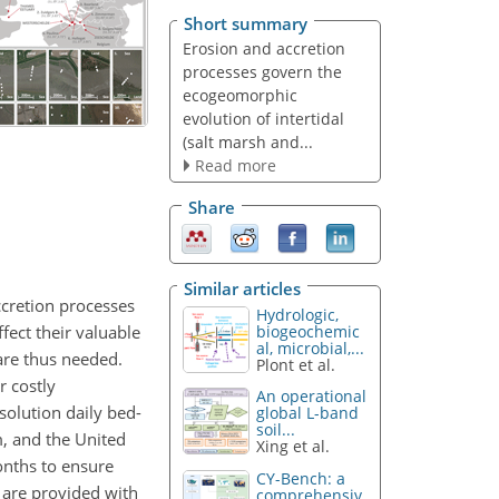
Short summary
Erosion and accretion
processes govern the
ecogeomorphic
evolution of intertidal
(salt marsh and...
Read more
Share
Similar articles
ccretion processes
Hydrologic,
fect their valuable
biogeochemic
al, microbial,...
are thus needed.
Plont et al.
r costly
An operational
olution daily bed-
global L-band
soil...
, and the United
Xing et al.
onths to ensure
CY-Bench: a
 are provided with
comprehensiv