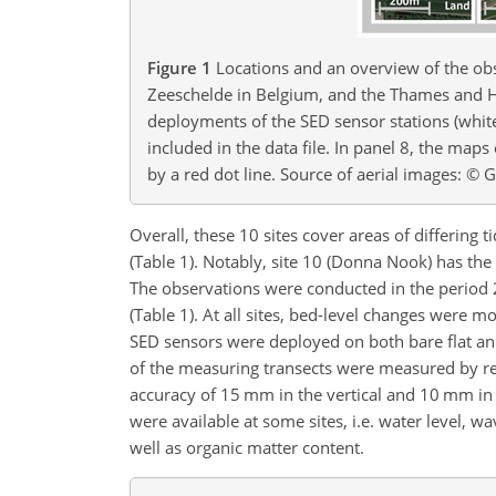
Figure 1
Locations and an overview of the ob
Zeeschelde in Belgium, and the Thames and H
deployments of the SED sensor stations (white 
included in the data file. In panel 8, the map
by a red dot line. Source of aerial images: © 
Overall, these 10 sites cover areas of differing
(Table 1). Notably, site 10 (Donna Nook) has the 
The observations were conducted in the period 
(Table 1). At all sites, bed-level changes were mo
SED sensors were deployed on both bare flat an
of the measuring transects were measured by re
accuracy of 15 mm in the vertical and 10 mm in 
were available at some sites, i.e. water level, w
well as organic matter content.