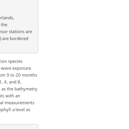
rlands,
 the
nsor stations are
r) are bordered
tion species
st wave exposure.
from 9 to 20 months
1, 4, and 8,
l as the bathymetry
ts with an
ical measurements
rophyll
a
level as