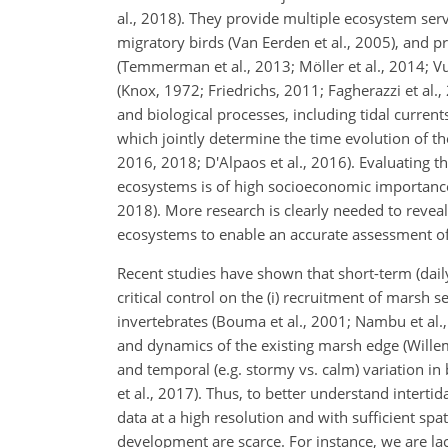
al., 2018). They provide multiple ecosystem serv
migratory birds (Van Eerden et al., 2005), and 
(Temmerman et al., 2013; Möller et al., 2014; 
(Knox, 1972; Friedrichs, 2011; Fagherazzi et al.
and biological processes, including tidal curren
which jointly determine the time evolution of the
2016, 2018; D'Alpaos et al., 2016). Evaluating t
ecosystems is of high socioeconomic importanc
2018). More research is clearly needed to reveal
ecosystems to enable an accurate assessment of 
Recent studies have shown that short-term (dail
critical control on the (i) recruitment of marsh se
invertebrates (Bouma et al., 2001; Nambu et al., 2
and dynamics of the existing marsh edge (Willemse
and temporal (e.g. stormy vs. calm) variation in
et al., 2017). Thus, to better understand intert
data at a high resolution and with sufficient s
development are scarce. For instance, we are la