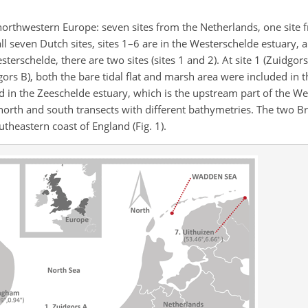
northwestern Europe: seven sites from the Netherlands, one site
ll seven Dutch sites, sites 1–6 are in the Westerschelde estuary, an
rschelde, there are two sites (sites 1 and 2). At site 1 (Zuidgors
dgors B), both the bare tidal flat and marsh area were included in 
ted in the Zeeschelde estuary, which is the upstream part of the W
 north and south transects with
different bathymetries. The two Brit
theastern coast of England (Fig. 1).