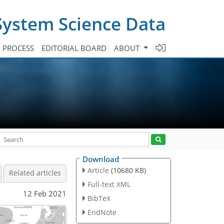
System Science Data
A PROCESS
EDITORIAL BOARD
ABOUT
Download
Article
(10680 KB)
Related articles
Full-text XML
12 Feb 2021
BibTeX
EndNote