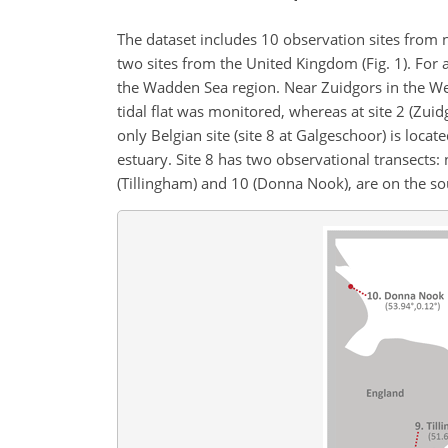
The dataset includes 10 observation sites from 
two sites from the United Kingdom (Fig. 1). For a
the Wadden Sea region. Near Zuidgors in the Weste
tidal flat was monitored, whereas at site 2 (Zui
only Belgian site (site 8 at Galgeschoor) is loca
estuary. Site 8 has two observational transects:
(Tillingham) and 10 (Donna Nook), are on the sou