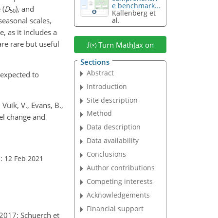
e benchmark...
 (
D
), and
50
Kallenberg et
seasonal scales,
al.
, as it includes a
re rare but useful
Turn MathJax on
Sections
Abstract
s expected to
Introduction
Site description
Vuik, V., Evans, B.,
Method
vel change and
Data description
Data availability
Conclusions
: 12 Feb 2021
Author contributions
Competing interests
Acknowledgements
Financial support
 2017; Schuerch et