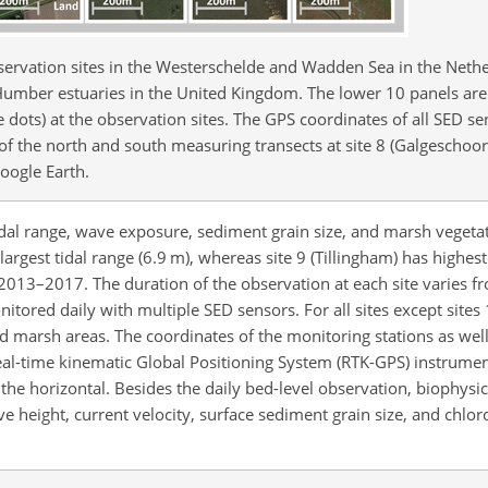
servation sites in the Westerschelde and Wadden Sea in the Nethe
umber estuaries in the United Kingdom. The lower 10 panels are
dots) at the observation sites. The GPS coordinates of all SED se
s of the north and south measuring transects at site 8 (Galgeschoo
Google Earth.
 tidal range, wave exposure, sediment grain size, and marsh vegeta
largest tidal range (6.9 m), whereas site 9 (Tillingham) has highe
2013–2017. The duration of the observation at each site varies 
nitored daily with multiple SED sensors. For all sites except sites 
d marsh areas. The coordinates of the monitoring stations as wel
al-time kinematic Global Positioning System (RTK-GPS) instrumen
the horizontal. Besides the daily bed-level observation, biophys
ave height, current velocity, surface sediment grain size, and chlo