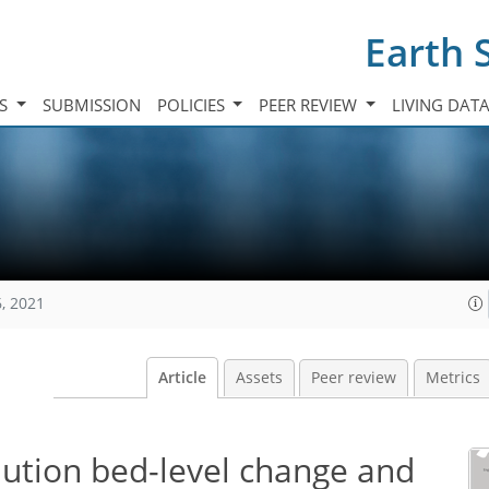
Earth 
TS
SUBMISSION
POLICIES
PEER REVIEW
LIVING DAT
, 2021
Article
Assets
Peer review
Metrics
lution bed-level change and