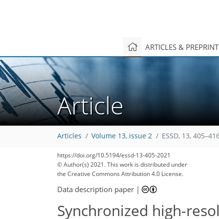
ARTICLES & PREPRIN
Article
Articles
Volume 13, issue 2
ESSD, 13, 405–416
https://doi.org/10.5194/essd-13-405-2021
© Author(s) 2021. This work is distributed under
the Creative Commons Attribution 4.0 License.
Data description paper
|
Synchronized high-reso