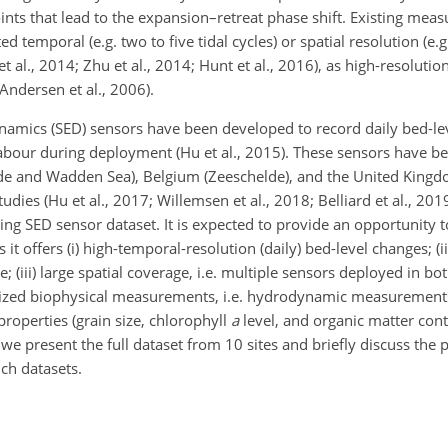
points that lead to the expansion–retreat phase shift. Existing mea
ed temporal (e.g. two to five tidal cycles) or spatial resolution (e.
 al., 2014; Zhu et al., 2014; Hunt et al., 2016), as high-resolutio
Andersen et al., 2006).
 dynamics (SED) sensors have been developed to record daily bed-l
labour during deployment (Hu et al., 2015). These sensors have be
helde and Wadden Sea), Belgium (Zeeschelde), and the United Kin
ies (Hu et al., 2017; Willemsen et al., 2018; Belliard et al., 2019
ing SED sensor dataset. It is expected to provide an opportunity to
it offers (i) high-temporal-resolution (daily) bed-level changes; (i
; (iii) large spatial coverage, i.e. multiple sensors deployed in b
hronized biophysical measurements, i.e. hydrodynamic measurements
properties (grain size, chlorophyll
a
level, and organic matter cont
we present the full dataset from 10 sites and briefly discuss the 
ch datasets.