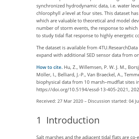
synchronized hydrodynamic data, i.e. water level
chlorophyll
a
level at four sites. This dataset h
which are valuable to theoretical and model devel
number of storm events, the response to which c
to study tidal flat response to highly energetic c
The dataset is available from 4TU.ResearchData 
expand with additional SED sensor data from o
How to cite.
Hu, Z., Willemsen, P. W. J. M., Bors
Möller, I., Belliard, J.-P., Van Braeckel, A., T
biophysical data from 10 marsh–mudflat sites in
https://doi.org/10.5194/essd-13-405-2021, 202
Received: 27 Mar 2020
–
Discussion started: 04 J
1
Introduction
Salt marshes and the adjacent tidal flats are co