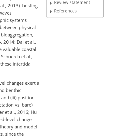
Review statement
al., 2013), hosting
References
 waves
rphic systems
s between physical
d bioaggregation,
 2014; Dai et al.,
e valuable coastal
chuerch et al.,
these intertidal
vel changes exert a
and benthic
and (iii) position
tation vs. bare)
r et al., 2016; Hu
bed-level change
t theory and model
s, since the