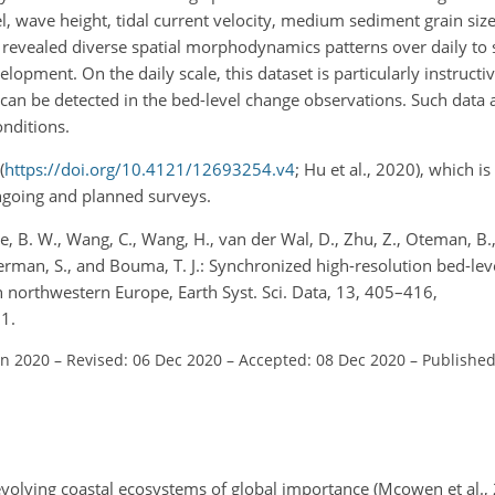
, wave height, tidal current velocity, medium sediment grain size
as revealed diverse spatial morphodynamics patterns over daily to 
opment. On the daily scale, this dataset is particularly instructive
an be detected in the bed-level change observations. Such data a
onditions.
(
https://doi.org/10.4121/12693254.v4
; Hu et al., 2020), which i
ngoing and planned surveys.
je, B. W., Wang, C., Wang, H., van der Wal, D., Zhu, Z., Oteman, B., 
emmerman, S., and Bouma, T. J.: Synchronized high-resolution bed-le
 northwestern Europe, Earth Syst. Sci. Data, 13, 405–416,
1.
un 2020
–
Revised: 06 Dec 2020
–
Accepted: 08 Dec 2020
–
Published
-evolving coastal ecosystems of global importance (Mcowen et al.,