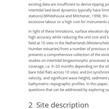
existing data are insufficient to derive tipping 
intertidal bed-level dynamics typically have limit
stations) (Whitehouse and Mitchener, 1998; Shi et
excessive labour or a high cost for instruments (
In light of these limitations, surface elevation
high accuracy while reducing the unit cost and 
field at 10 sites in the Netherlands (Westersc
Humber estuaries) from a number of previous stud
presents a comprehensive collection of the exist
studies on intertidal biogeomorphic processes as 
coverage, i.e. 9–20 months depending on the site
bare tidal flats across 10 sites; and (iv) sync
velocity, and significant wave height), sediment 
bathymetric–topographic profiles. In this paper, 
questions that can be addressed by exploring su
2
Site description