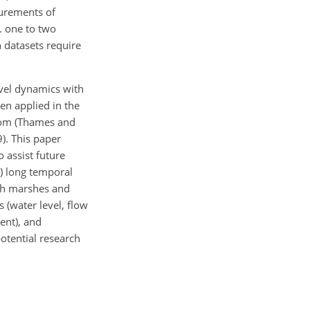
surements of
g. one to two
n datasets require
evel dynamics with
en applied in the
gdom (Thames and
). This paper
 assist future
i) long temporal
oth marshes and
 (water level, flow
ent), and
potential research