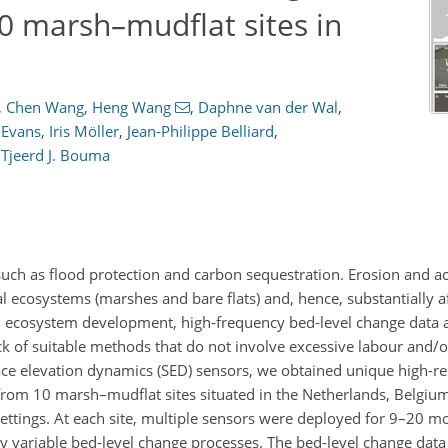
0 marsh–mudflat sites in
,
Chen Wang
,
Heng Wang
,
Daphne van der Wal
,
 Evans
,
Iris Möller
,
Jean-Philippe Belliard
,
d
Tjeerd J. Bouma
 such as flood protection and carbon sequestration. Erosion and a
 ecosystems (marshes and bare flats) and, hence, substantially af
al ecosystem development, high-frequency bed-level change data 
ck of suitable methods that do not involve excessive labour and/o
ce elevation dynamics (SED) sensors, we obtained unique high-res
from 10 marsh–mudflat sites situated in the Netherlands, Belgium
settings. At each site, multiple sensors were deployed for 9–20 m
ly variable bed-level change processes. The bed-level change data