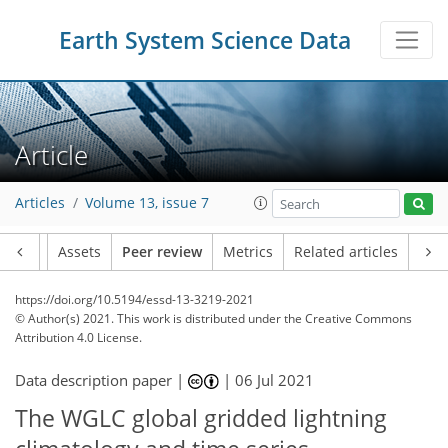
Earth System Science Data
Article
Articles
Volume 13, issue 7
Article
Assets
Peer review
Metrics
Related articles
https://doi.org/10.5194/essd-13-3219-2021
© Author(s) 2021. This work is distributed under
the Creative Commons
Attribution 4.0 License.
Data description paper |
|
06 Jul 2021
The WGLC global gridded lightning