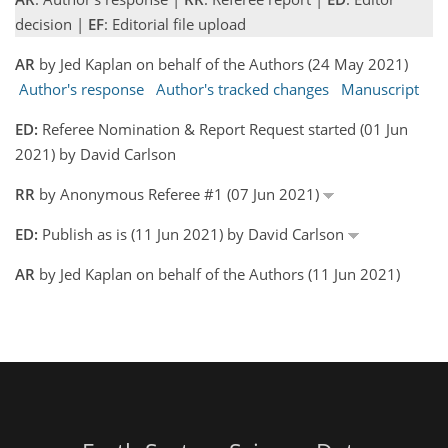
decision |
EF
: Editorial file upload
AR
by Jed Kaplan on behalf of the Authors (24 May 2021)
Author's response
Author's tracked changes
Manuscript
ED:
Referee Nomination & Report Request started (01 Jun
2021) by David Carlson
RR
by Anonymous Referee #1 (07 Jun 2021)
ED:
Publish as is (11 Jun 2021) by David Carlson
AR
by Jed Kaplan on behalf of the Authors (11 Jun 2021)