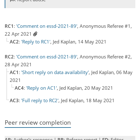
RC1
:
'Comment on essd-2021-89'
, Anonymous Referee #1,
22 Apr 2021
AC2
:
'Reply to RC1'
, Jed Kaplan, 14 May 2021
RC2
:
'Comment on essd-2021-89'
, Anonymous Referee #2,
28 Apr 2021
AC1
:
'Short reply on data availability'
, Jed Kaplan, 06 May
2021
AC4
:
'Reply on AC1'
, Jed Kaplan, 20 May 2021
AC3
:
'Full reply to RC2'
, Jed Kaplan, 18 May 2021
Peer review completion
AR
: Author's response |
RR
: Referee report |
ED
: Editor