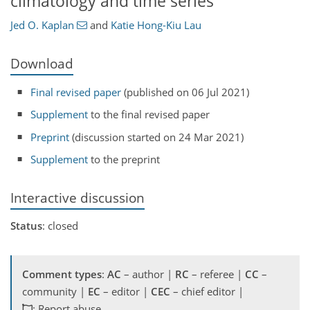
climatology and time series
Jed O. Kaplan
and
Katie Hong-Kiu Lau
Download
Final revised paper
(published on 06 Jul 2021)
Supplement
to the final revised paper
Preprint
(discussion started on 24 Mar 2021)
Supplement
to the preprint
Interactive discussion
Status
: closed
Comment types
:
AC
– author |
RC
– referee |
CC
–
community |
EC
– editor |
CEC
– chief editor |
: Report abuse