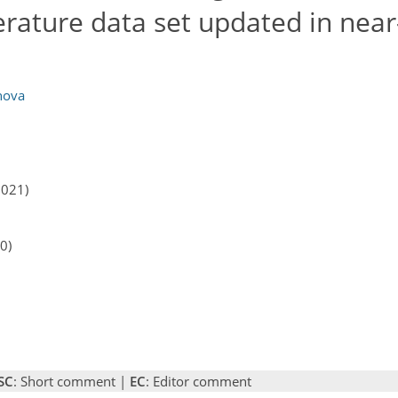
rature data set updated in near
nova
2021)
0)
SC
: Short comment |
EC
: Editor comment