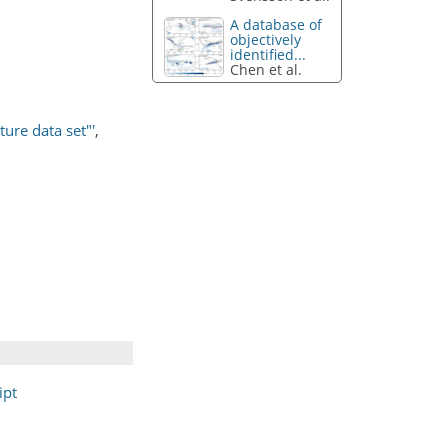
A database of
objectively
identified...
Chen et al.
ure data set"'
,
ipt