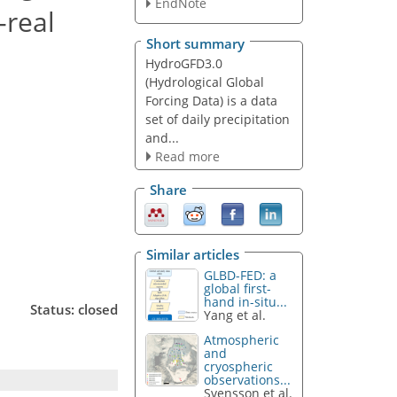
EndNote
-real
Short summary
HydroGFD3.0
(Hydrological Global
Forcing Data) is a data
set of daily precipitation
and...
Read more
Share
Similar articles
GLBD-FED: a
global first-
hand in-situ...
Status: closed
Yang et al.
Atmospheric
and
cryospheric
observations...
Svensson et al.