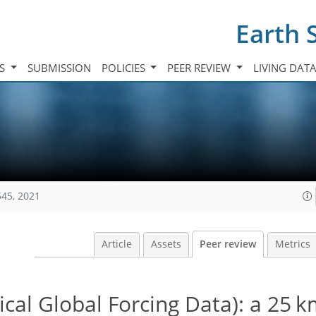
Earth 
TS
SUBMISSION
POLICIES
PEER REVIEW
LIVING DAT
545, 2021
Article
Assets
Peer review
Metrics
al Global Forcing Data): a 25 k