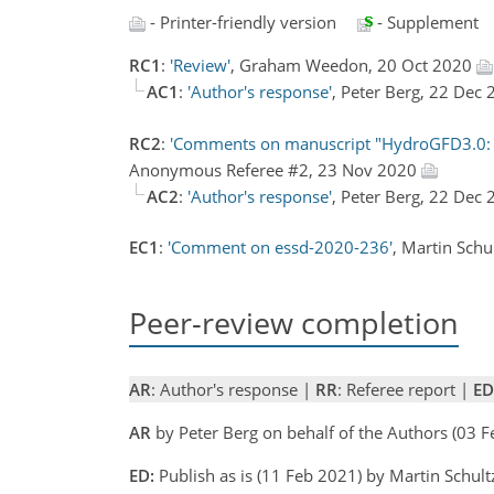
- Printer-friendly version
- Supplement
RC1
:
'Review'
, Graham Weedon, 20 Oct 2020
AC1
:
'Author's response'
, Peter Berg, 22 Dec
RC2
:
'Comments on manuscript "HydroGFD3.0: a 
Anonymous Referee #2, 23 Nov 2020
AC2
:
'Author's response'
, Peter Berg, 22 Dec
EC1
:
'Comment on essd-2020-236'
, Martin Sch
Peer-review completion
AR
: Author's response |
RR
: Referee report |
ED
AR
by Peter Berg on behalf of the Authors (03 
ED:
Publish as is (11 Feb 2021) by Martin Schult