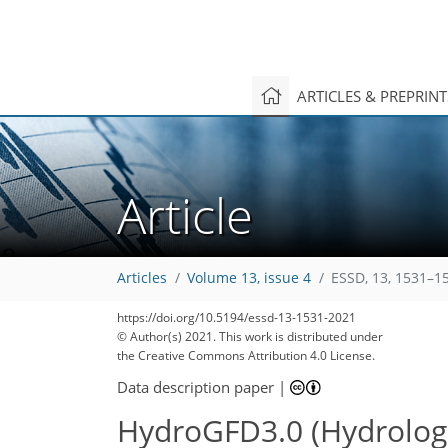
ARTICLES & PREPRIN
Article
Articles
Volume 13, issue 4
ESSD, 13, 1531–1
https://doi.org/10.5194/essd-13-1531-2021
© Author(s) 2021. This work is distributed under
the Creative Commons Attribution 4.0 License.
Data description paper
|
HydroGFD3.0 (Hydrologic