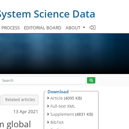
System Science Data
A PROCESS
EDITORIAL BOARD
ABOUT
Download
Article
(4095 KB)
Related articles
Full-text XML
13 Apr 2021
Supplement
(4831 KB)
m global
BibTeX