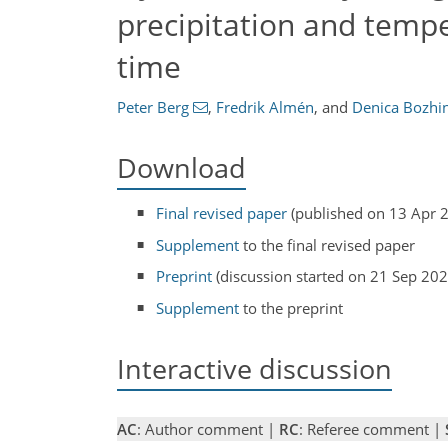
precipitation and tempe
time
Peter Berg
,
Fredrik Almén
,
and
Denica Bozhi
Download
Final revised paper
(published on 13 Apr 
Supplement
to the final revised paper
Preprint
(discussion started on 21 Sep 202
Supplement
to the preprint
Interactive discussion
AC
: Author comment |
RC
: Referee comment |