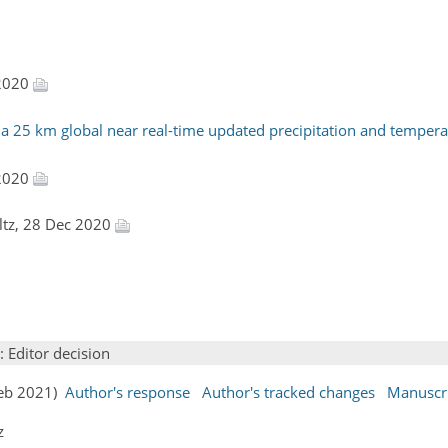
 2020
25 km global near real-time updated precipitation and temperat
 2020
ultz, 28 Dec 2020
: Editor decision
Feb 2021)
Author's response
Author's tracked changes
Manuscr
z