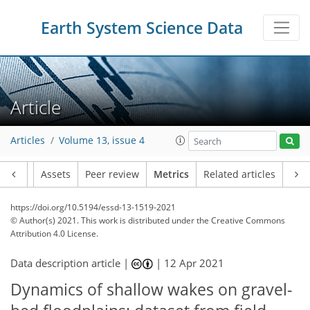
Earth System Science Data
Article
Articles
Volume 13, issue 4
Article
Assets
Peer review
Metrics
Related articles
https://doi.org/10.5194/essd-13-1519-2021
© Author(s) 2021. This work is distributed under
the Creative Commons
Attribution 4.0 License.
Data description article |
|
12 Apr 2021
Dynamics of shallow wakes on gravel-