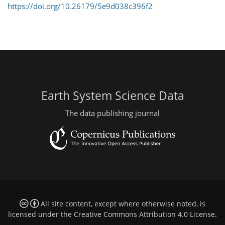
https://doi.org/10.26179/5e9d038c396f2
Earth System Science Data
The data publishing journal
All site content, except where otherwise noted, is
licensed under the
Creative Commons Attribution 4.0 License
.