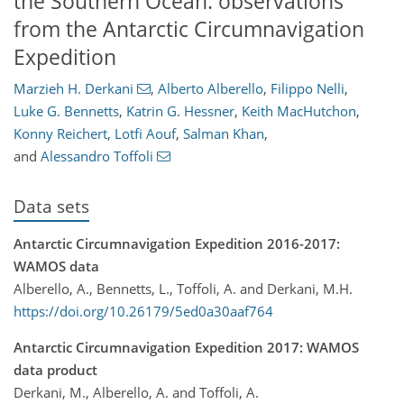
the Southern Ocean: observations
from the Antarctic Circumnavigation
Expedition
Marzieh H. Derkani
,
Alberto Alberello
,
Filippo Nelli
,
Luke G. Bennetts
,
Katrin G. Hessner
,
Keith MacHutchon
,
Konny Reichert
,
Lotfi Aouf
,
Salman Khan
,
and
Alessandro Toffoli
Data sets
Antarctic Circumnavigation Expedition 2016-2017:
WAMOS data
Alberello, A., Bennetts, L., Toffoli, A. and Derkani, M.H.
https://doi.org/10.26179/5ed0a30aaf764
Antarctic Circumnavigation Expedition 2017: WAMOS
data product
Derkani, M., Alberello, A. and Toffoli, A.