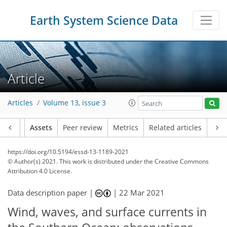
Earth System Science Data
Article
Articles
Volume 13, issue 3
Article
Assets
Peer review
Metrics
Related articles
https://doi.org/10.5194/essd-13-1189-2021
© Author(s) 2021. This work is distributed under
the Creative Commons
Attribution 4.0 License.
Data description paper |
|
22 Mar 2021
Wind, waves, and surface currents in