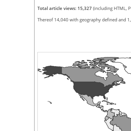
Total article views: 15,327
(including HTML, 
Thereof 14,040 with geography defined and 1