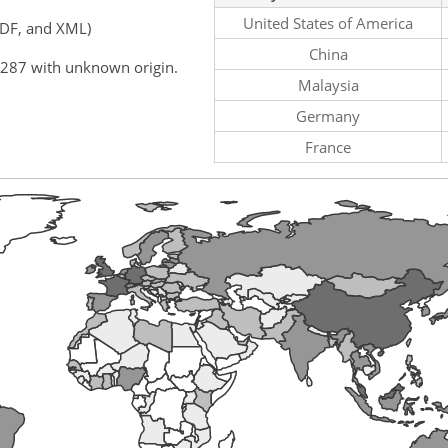
United States of America
PDF, and XML)
China
,287 with unknown origin.
Malaysia
Germany
France