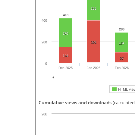
231
418
400
286
270
200
392
184
144
97
0
Dec 2025
Jan 2026
Feb 2026
HTML vie
Cumulative views and downloads
(calculated
20k