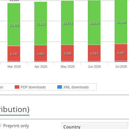
14,354
10,906
10,814
10,773
10,616
10,409
4,097
3,988
4,014
3,892
3,742
Mar 2026
Apr 2026
May 2026
Jun 2026
Jul 2026
ws
PDF downloads
XML downloads
ribution)
Preprint only
Country