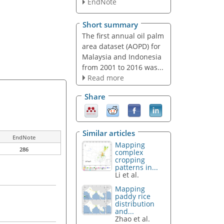
EndNote
Short summary
The first annual oil palm
area dataset (AOPD) for
Malaysia and Indonesia
from 2001 to 2016 was...
Read more
Share
Similar articles
EndNote
Mapping
286
complex
cropping
patterns in...
Li et al.
Mapping
paddy rice
distribution
and...
Zhao et al.