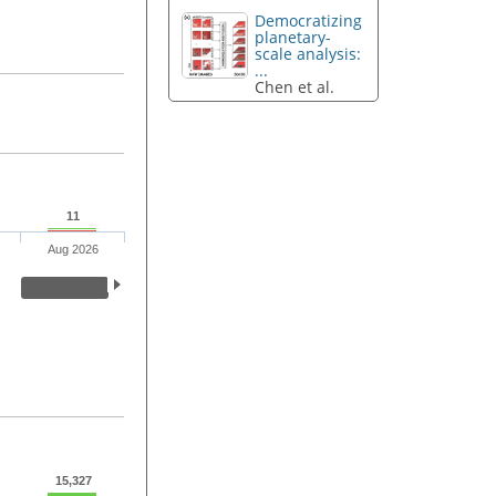
Democratizing
planetary-
scale analysis:
...
Chen et al.
11
Aug 2026
15,327