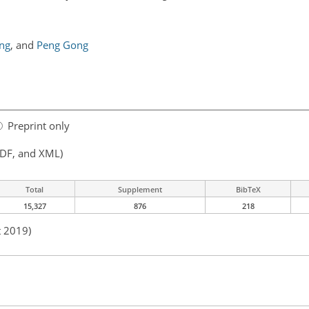
ng
,
and
Peng Gong
Preprint only
PDF, and XML)
Total
Supplement
BibTeX
15,327
876
218
t 2019)