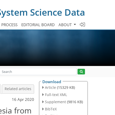
System Science Data
A PROCESS
EDITORIAL BOARD
ABOUT
Download
Article
(15329 KB)
Related articles
Full-text XML
16 Apr 2020
Supplement
(9816 KB)
esia from
BibTeX