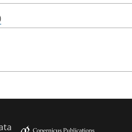
)
ata