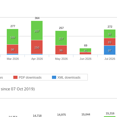
364
277
272
257
207
92
169
157
83
69
150
98
96
41
97
Mar 2026
Apr 2026
May 2026
Jun 2026
Jul 2026
ws
PDF downloads
XML downloads
 since 07 Oct 2019)
15,316
15,044
14,975
14,718