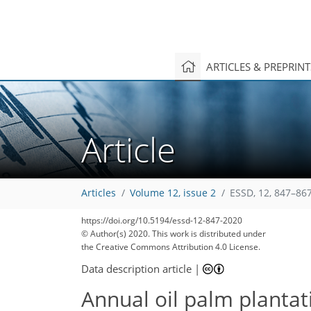
ARTICLES & PREPRIN
Article
Articles
Volume 12, issue 2
ESSD, 12, 847–867
182
188
193
203
210
214
216
313
313
https://doi.org/10.5194/essd-12-847-2020
© Author(s) 2020. This work is distributed under
the Creative Commons Attribution 4.0 License.
Data description article
|
Annual oil palm planta