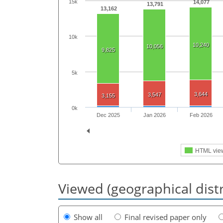
15k
14,077
13,791
13,162
10k
10,240
10,056
9,825
5k
3,644
3,547
3,155
0k
Dec 2025
Jan 2026
Feb 2026
HTML vie
Viewed (geographical dist
Show all
Final revised paper only