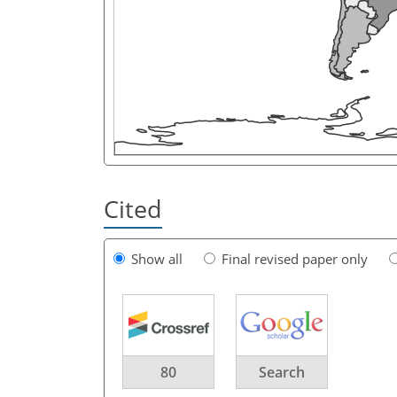
Cited
Show all
Final revised paper only
80
Search