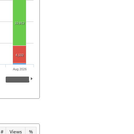
10,912
4,102
Aug 2026
#
Views
%