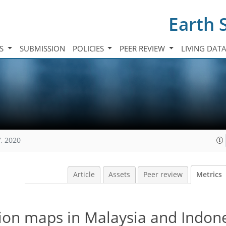
Earth 
TS
SUBMISSION
POLICIES
PEER REVIEW
LIVING DAT
, 2020
Article
Assets
Peer review
Metrics
tion maps in Malaysia and Indon