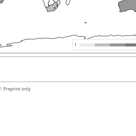
1
Preprint only