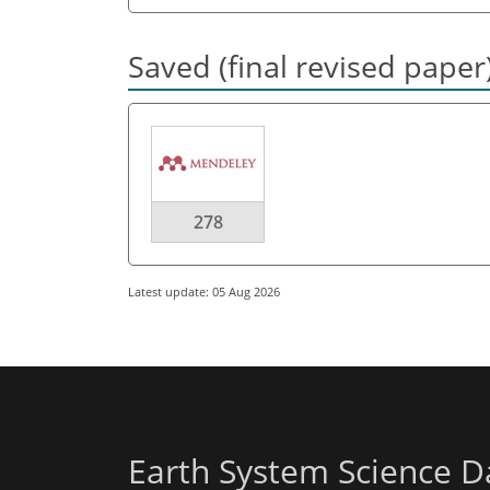
Saved (final revised paper
278
Latest update: 05 Aug 2026
Earth System Science D