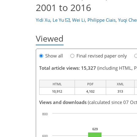
2001 to 2016
Yidi Xu
,
Le Yu
,
Wei Li
,
Philippe Ciais
,
Yuqi Che
Viewed
Show all
Final revised paper only
Total article views: 15,327
(including HTML, 
HTML
PDF
XML
10,912
4,102
313
Views and downloads
(calculated since 07 Oc
800
629
600