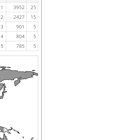
1
3952
25
2
2427
15
3
901
5
4
804
5
5
785
5