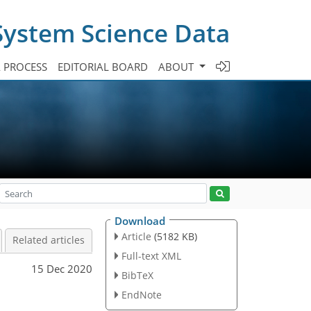
System Science Data
A PROCESS
EDITORIAL BOARD
ABOUT
Download
Article
(5182 KB)
Related articles
Full-text XML
15 Dec 2020
BibTeX
EndNote