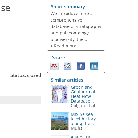
ase
Short summary
We introduce here a
comprehensive
database of stratigraphy
and palaeontology
biodiversity, the...
Read more
Share
Status: closed
Similar articles
Greenland
Geothermal
Heat Flow
Database...
Colgan et al.
MIS 5e sea-
level history
along the...
Muhs
A spectral