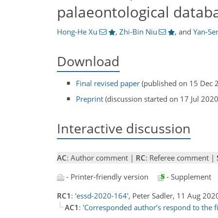
palaeontological datab
Hong-He Xu
,
Zhi-Bin Niu
,
and
Yan-Se
Download
Final revised paper
(published on 15 Dec 
Preprint
(discussion started on 17 Jul 2020
Interactive discussion
AC
: Author comment |
RC
: Referee comment |
- Printer-friendly version
- Supplement
RC1
:
'essd-2020-164'
, Peter Sadler, 11 Aug 20
AC1
:
'Corresponded author’s respond to the f