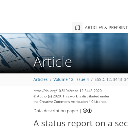
ARTICLES & PREPRIN
Article
Articles
Volume 12, issue 4
ESSD, 12, 3443–3
https://doi.org/10.5194/essd-12-3443-2020
© Author(s) 2020. This work is distributed under
the Creative Commons Attribution 4.0 License.
Data description paper
|
A status report on a se