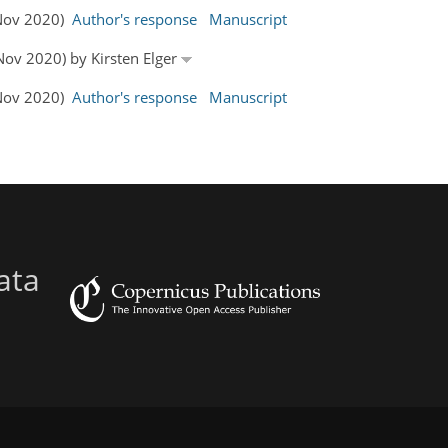
 Nov 2020)
Author's response
Manuscript
 Nov 2020) by Kirsten Elger
 Nov 2020)
Author's response
Manuscript
ata