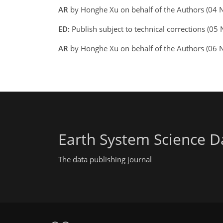
AR
by Honghe Xu on behalf of the Authors (04
ED:
Publish subject to technical corrections (05
AR
by Honghe Xu on behalf of the Authors (06
Earth System Science D
The data publishing journal