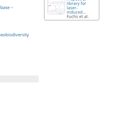
library for
abase –
laser-
induced...
Fuchs et al.
Geobiodiversity