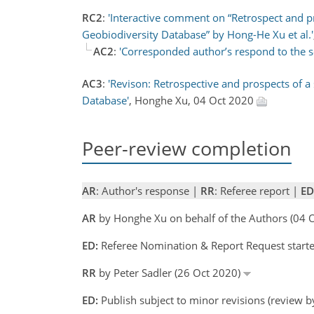
RC2
:
'Interactive comment on “Retrospect and pr
Geobiodiversity Database” by Hong-He Xu et al.'
AC2
:
'Corresponded author’s respond to the 
AC3
:
'Revison: Retrospective and prospects of a
Database'
, Honghe Xu, 04 Oct 2020
Peer-review completion
AR
: Author's response |
RR
: Referee report |
ED
AR
by Honghe Xu on behalf of the Authors (04
ED:
Referee Nomination & Report Request started
RR
by Peter Sadler (26 Oct 2020)
ED:
Publish subject to minor revisions (review b