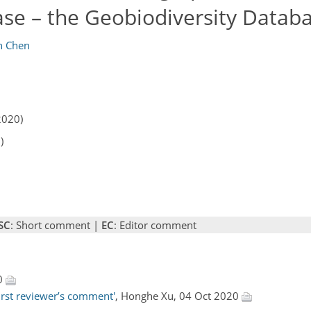
ase – the Geobiodiversity Datab
n Chen
2020)
)
SC
: Short comment |
EC
: Editor comment
20
irst reviewer’s comment'
, Honghe Xu, 04 Oct 2020