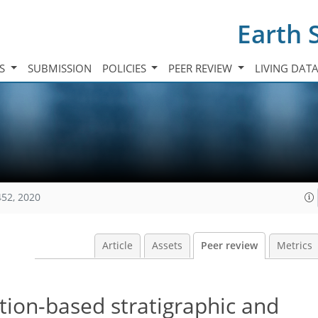
Earth 
TS
SUBMISSION
POLICIES
PEER REVIEW
LIVING DAT
452, 2020
Article
Assets
Peer review
Metrics
ction-based stratigraphic and