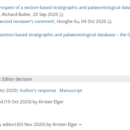
ospect of a section-based stratigraphic and palaeontological dat
, Richard Butler, 20 Sep 2020
second reviewer’s comment'
, Honghe Xu, 04 Oct 2020
 section-based stratigraphic and palaeontological database – the 
: Editor decision
 Oct 2020)
Author's response
Manuscript
 (10 Oct 2020) by Kirsten Elger
y editor) (03 Nov 2020) by Kirsten Elger