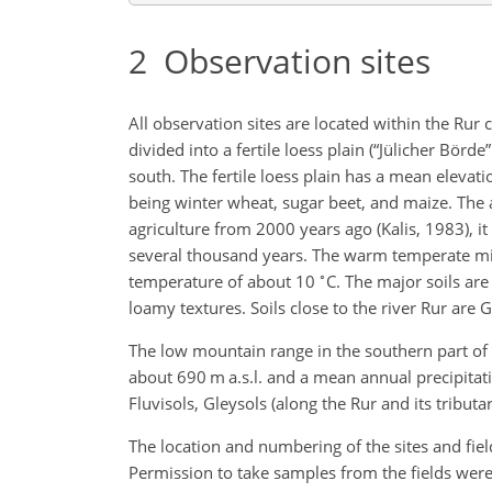
2
Observation sites
All observation sites are located within the Ru
divided into a fertile loess plain (“Jülicher Börd
south. The fertile loess plain has a mean elevati
being winter wheat, sugar beet, and maize. The a
agriculture from 2000 years ago (Kalis, 1983), i
several thousand years. The warm temperate mi
∘
temperature of about 10
C. The major soils are
loamy textures. Soils close to the river Rur are
The low mountain range in the southern part of 
about 690 m a.s.l. and a mean annual precipitat
Fluvisols, Gleysols (along the Rur and its tributa
The location and numbering of the sites and field
Permission to take samples from the fields were