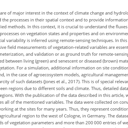
are of major interest in the context of climate change and hydrol
the processes in their spatial context and to provide information 
ed methods. In this context, it is crucial to understand the fluxe
 processes on vegetation states and properties and on environmen
al variability is inferred using remote-sensing techniques. In this
e field measurements of vegetation-related variables are essenti
meterization, and validation or as ground truth for remote-sensin
ed between living (green) and senescent or diseased (brown) mater
getation. For a simulation, additional information on site conditio
and, in the case of agroecosystem models, agricultural managemen
city of such datasets (Jones et al., 2017). This is of special releva
een regions due to different soils and climate. Thus, detailed da
regions. With the publication of the data described in this article,
s all of the mentioned variables. The data were collected on con
orking at the sites for many years. Thus, they represent conditio
 agricultural region to the west of Cologne, in Germany. The data
ords of vegetation parameters and more than 200 000 entries of w