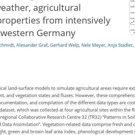
eather, agricultural
roperties from intensively
n western Germany
chmidt
,
Alexander Graf
,
Gerhard Welp
,
Nele Meyer
,
Anja Stadler
,
al land-surface models to simulate agricultural areas require ex
nt, and vegetation states and fluxes. However, these comprehensi
cumentation, and compilation of the different data types are cost
aset, which was collected at four agricultural sites within the 
egional Collaborative Research Centre 32 (TR32) “Patterns in Soi
ata Assimilation”. Vegetation-related data comprise fresh and 
ght, green and brown leaf area index, phenological development s