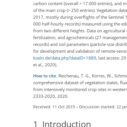
carbon content (overall
>
17 000 entries), and m
of the main crop (
>
250 entries). Vegetation data
2017, mostly during overflights of the Sentinel 1
000 half-hourly records) measured using the edd
from two different heights. Data on agricultura
fertilization, and agrochemicals (27 management 
records) and soil parameters (particle size dist
for development and validation of remote-sensin
koeln.de/data.php?dataID=1889
, last access: 
et al., 2020).
How to cite.
Reichenau, T. G., Korres, W., Schmidt
comprehensive dataset of vegetation states, flu
from intensively monitored crop sites in wester
2333-2020, 2020.
Received: 11 Oct 2019
–
Discussion started: 22 Ja
1
Introduction