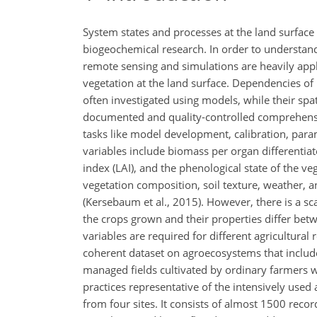
System states and processes at the land surface 
biogeochemical research. In order to understand 
remote sensing and simulations are heavily appli
vegetation at the land surface. Dependencies of
often investigated using models, while their spati
documented and quality-controlled comprehensiv
tasks like model development, calibration, para
variables include biomass per organ differentiat
index (LAI), and the phenological state of the ve
vegetation composition, soil texture, weather, 
(Kersebaum et al., 2015). However, there is a scar
the crops grown and their properties differ betw
variables are required for different agricultural 
coherent dataset on agroecosystems that include
managed fields cultivated by ordinary farmers w
practices representative of the intensively used
from four sites. It consists of almost 1500 rec