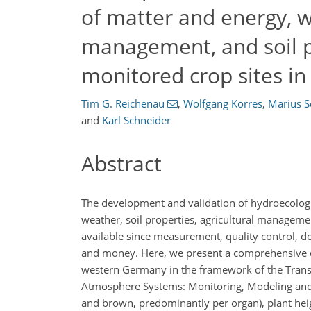
of matter and energy, w
management, and soil p
monitored crop sites i
Tim G. Reichenau
,
Wolfgang Korres
,
Marius S
and
Karl Schneider
Abstract
The development and validation of hydroecologic
weather, soil properties, agricultural manageme
available since measurement, quality control, do
and money. Here, we present a comprehensive dat
western Germany in the framework of the Transr
Atmosphere Systems: Monitoring, Modeling and D
and brown, predominantly per organ), plant hei