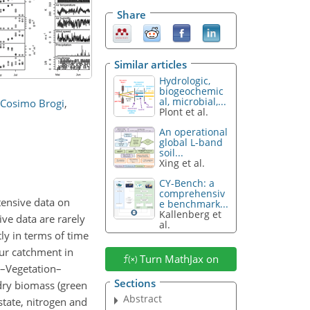
Share
Similar articles
Hydrologic,
biogeochemic
al, microbial,...
Cosimo Brogi
,
Plont et al.
An operational
global L-band
soil...
Xing et al.
CY-Bench: a
comprehensiv
tensive data on
e benchmark...
Kallenberg et
ve data are rarely
al.
ly in terms of time
Rur catchment in
Turn MathJax on
l–Vegetation–
Sections
dry biomass (green
Abstract
tate, nitrogen and