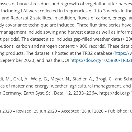
asses of harvest residues and regrowth of vegetation after harves
 including LAI were collected in frequencies of 1 to 3 weeks in th
 and Radarsat 2 satellites. In addition, fluxes of carbon, energy, a
y covariance technique are included. Three flux time series hav
l management include sowing and harvest dates as well as informat
periods). The dataset also includes gap-filled weather data (
>
200
ributions, carbon and nitrogen content;
>
800 records). These data c
g products. The dataset is hosted at the TR32 database (
https://
29 September 2020) and has the DOI
https://doi.org/10.5880/TR3
, M., Graf, A., Welp, G., Meyer, N., Stadler, A., Brogi, C., and Sch
xes of matter and energy, weather, agricultural management, and 
n Germany, Earth Syst. Sci. Data, 12, 2333–2364, https://doi.org
n 2020
–
Revised: 29 Jun 2020
–
Accepted: 28 Jul 2020
–
Published: 