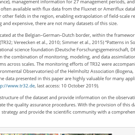
ance), management information for 27 management periods, and 
ata often available with flux data from the Fluxnet or Ameriflux dat
r other fields in the region, enabling extrapolation of field-scale r
g and expensive, there are not many datasets of this size.
located at the Belgian–German–Dutch border, within the framewor
TR32; Vereecken et al., 2010; Simmer et al., 2015) “Patterns in S
tional science foundation (Deutsche Forschungsgemeinschaft, D
n the combination of monitoring, modeling, and data assimilation
ems across scales. The monitoring efforts of TR32 were accompani
ironmental Observatories) of the Helmholtz Association (Bogena
he data presented in this paper are highly valuable for many appl
tp://www.tr32.de
, last access: 10 October 2019).
 structure of the dataset and provide information on the observat
 the quality assurance procedures. With the provision of this d
trategy and provide the scientific community with a comprehens