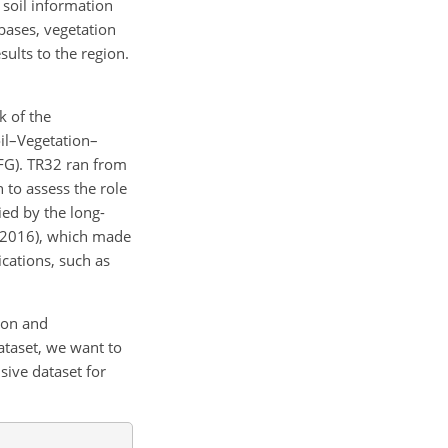
soil information
abases, vegetation
esults to the region.
k of the
oil–Vegetation–
FG). TR32 ran from
 to assess the role
ed by the long-
, 2016), which made
ications, such as
ion and
ataset, we want to
ive dataset for