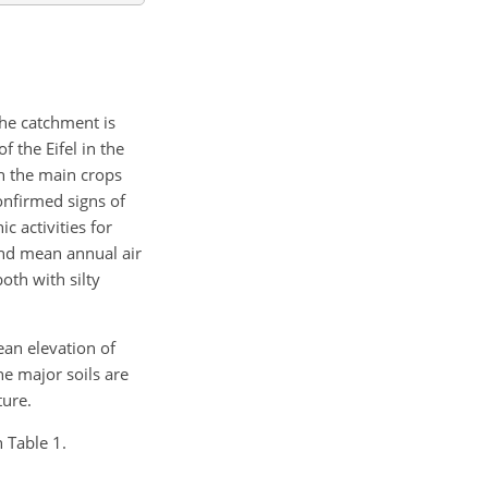
The catchment is
f the Eifel in the
th the main crops
onfirmed signs of
c activities for
and mean annual air
oth with silty
ean elevation of
e major soils are
ture.
n Table 1.