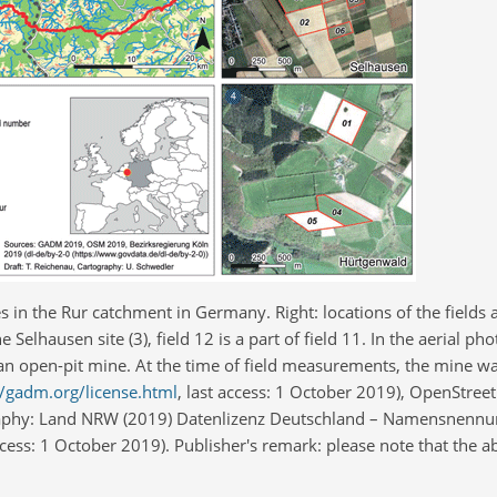
es in the Rur catchment in Germany. Right: locations of the fields a
he Selhausen site (3), field 12 is a part of field 11. In the aerial p
a of an open-pit mine. At the time of field measurements, the mine 
//gadm.org/license.html
, last access: 1 October 2019), OpenStre
graphy: Land NRW (2019) Datenlizenz Deutschland – Namensnennun
access: 1 October 2019). Publisher's remark: please note that the a