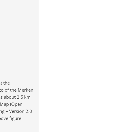
t the
hoto of the Merken
was about 2.5 km
etMap (Open
g – Version 2.0
bove figure