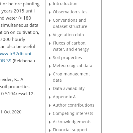
t or before planting
Introduction
e years 2015 until
Observation sites
nd water (
>
180
Conventions and
e simultaneous data
dataset structure
ion on cultivation,
Vegetation data
 000 hourly
Fluxes of carbon,
an also be useful
water, and energy
www.tr32db.uni-
Soil properties
2DB.39
(Reichenau
Meteorological data
Crop management
neider, K.: A
data
soil properties
Data availability
/10.5194/essd-12-
Appendix A
Author contributions
01 Oct 2020
Competing interests
Acknowledgements
Financial support