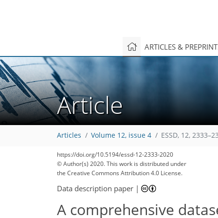
ARTICLES & PREPRIN
Article
Articles
Volume 12, issue 4
ESSD, 12, 2333–2
https://doi.org/10.5194/essd-12-2333-2020
© Author(s) 2020. This work is distributed under
the Creative Commons Attribution 4.0 License.
Data description paper
|
A comprehensive dataset