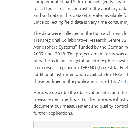
complemented by 15 flux datasets (eddy covari
for all four sites. In contrast to the ancillary d
and soil data in this dataset are also available fo
Since collecting field data is very time consumin
The data were collected in the Rur catchment, 
Transregional Collaborative Research Centre 32 (
Atmosphere Systems”, funded by the German na
2007 until 2018. The project's main focus was o
of patterns in soil–vegetation–atmosphere syst
term research program TERENO (Terrestrial Env
additional instrumentation available for TR32. T
those outlined in the publication list of TR32 (
ht
Here, we describe the observation sites and the
measurement methods. Furthermore, we illustrate
document our measurement and quality control s
further applications.