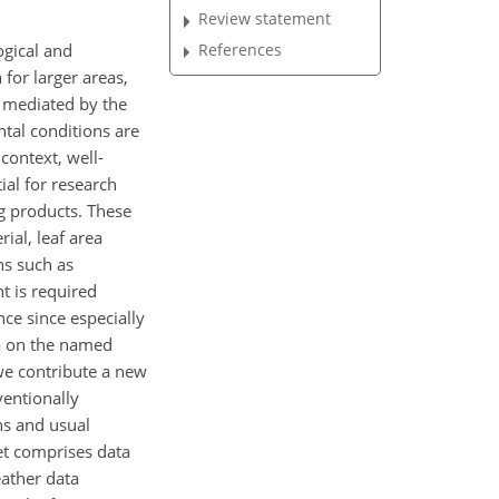
Review statement
ogical and
References
for larger areas,
s mediated by the
tal conditions are
 context, well-
al for research
g products. These
ial, leaf area
ns such as
t is required
nce since especially
ta on the named
 we contribute a new
ventionally
ns and usual
set comprises data
eather data