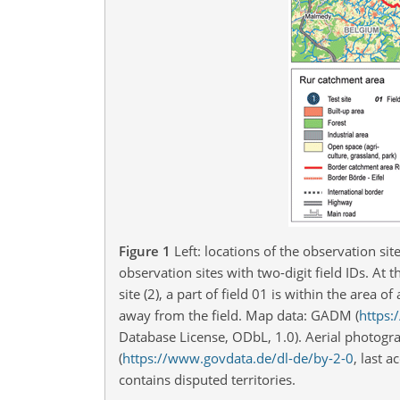
Figure 1
Left: locations of the observation sit
observation sites with two-digit field IDs. At t
site (2), a part of field 01 is within the are
away from the field. Map data: GADM (
https:
Database License, ODbL, 1.0). Aerial photo
(
https://www.govdata.de/dl-de/by-2-0
, last 
contains disputed territories.