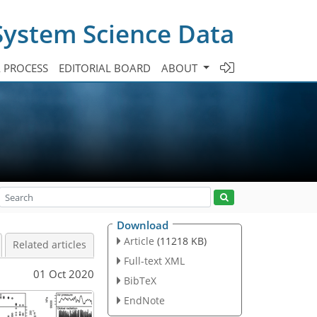
System Science Data
A PROCESS
EDITORIAL BOARD
ABOUT
Download
Article
(11218 KB)
Related articles
Full-text XML
01 Oct 2020
BibTeX
EndNote