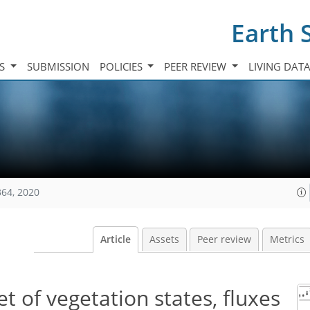
Earth 
TS
SUBMISSION
POLICIES
PEER REVIEW
LIVING DAT
364, 2020
Article
Assets
Peer review
Metrics
 of vegetation states, fluxes