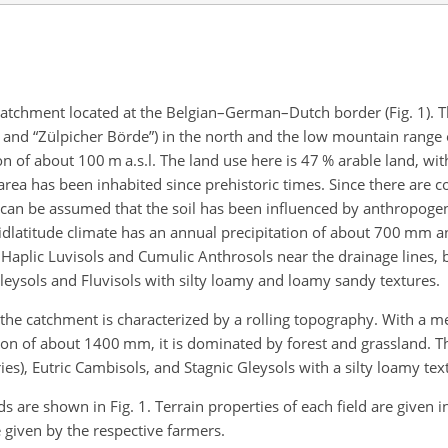
r catchment located at the Belgian–German–Dutch border (Fig. 1). 
e” and “Zülpicher Börde”) in the north and the low mountain range o
on of about 100 m a.s.l. The land use here is 47 % arable land, wi
rea has been inhabited since prehistoric times. Since there are c
t can be assumed that the soil has been influenced by anthropogeni
dlatitude climate has an annual precipitation of about 700 mm 
 Haplic Luvisols and Cumulic Anthrosols near the drainage lines, b
 Gleysols and Fluvisols with silty loamy and loamy sandy textures.
the catchment is characterized by a rolling topography. With a m
ion of about 1400 mm, it is dominated by forest and grassland. Th
ries), Eutric Cambisols, and Stagnic Gleysols with a silty loamy tex
s are shown in Fig. 1. Terrain properties of each field are given i
 given by the respective farmers.