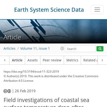
Earth System Science Data
Article
Articles
Volume 11, issue 1
Article
Assets
Peer review
Metrics
Related article
https://doi.org/10.5194/essd-11-323-2019
© Author(s) 2019. This work is distributed under
the Creative Commons
Attribution 4.0 License.
|
26 Feb 2019
Field investigations of coastal sea