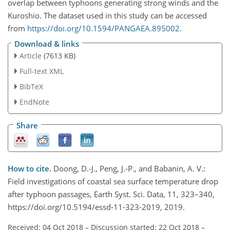
overlap between typhoons generating strong winds and the
Kuroshio. The dataset used in this study can be accessed
from
https://doi.org/10.1594/PANGAEA.895002
.
Download & links
Article
(7613 KB)
Full-text XML
BibTeX
EndNote
Share
How to cite.
Doong, D.-J., Peng, J.-P., and Babanin, A. V.:
Field investigations of coastal sea surface temperature drop
after typhoon passages, Earth Syst. Sci. Data, 11, 323–340,
https://doi.org/10.5194/essd-11-323-2019, 2019.
Received: 04 Oct 2018
–
Discussion started: 22 Oct 2018
–