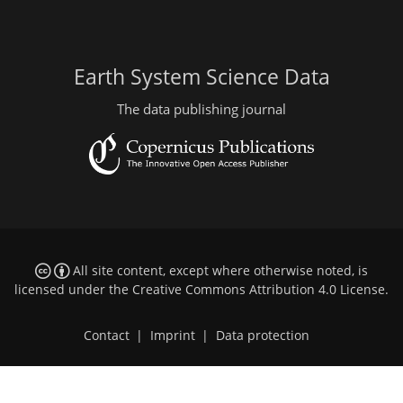
Earth System Science Data
The data publishing journal
All site content, except where otherwise noted, is
licensed under the
Creative Commons Attribution 4.0 License
.
Contact
|
Imprint
|
Data protection