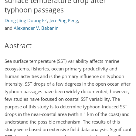
surface temperature drop after
typhoon passages
Dong-Jiing Doong
,
Jen-Ping Peng
,
and
Alexander V. Babanin
Abstract
Sea surface temperature (SST) variability affects marine
ecosystems, fisheries, ocean primary productivity and
human activities and is the primary influence on typhoon
intensity. SST drops of a few degrees in the open ocean after
typhoon passages have been widely documented; however,
few studies have focused on coastal SST variability. The
purpose of this study is to determine typhoon-induced SST
drops in the near-coastal area (within 1 km of the coast) and
understand the possible mechanism. The results of this
study were based on extensive field data analysis. Significant