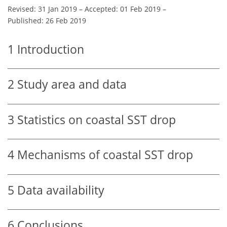
Revised: 31 Jan 2019
–
Accepted: 01 Feb 2019
–
Published: 26 Feb 2019
1
Introduction
2
Study area and data
3
Statistics on coastal SST drop
4
Mechanisms of coastal SST drop
5
Data availability
6
Conclusions