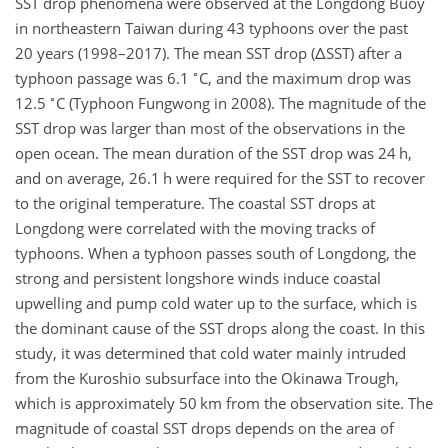
SST drop phenomena were observed at the Longdong Buoy
in northeastern Taiwan during 43 typhoons over the past
20 years (1998–2017). The mean SST drop (
Δ
SST) after a
∘
typhoon passage was 6.1
C, and the maximum drop was
∘
12.5
C (Typhoon Fungwong in 2008). The magnitude of the
SST drop was larger than most of the observations in the
open ocean. The mean duration of the SST drop was 24 h,
and on average, 26.1 h were required for the SST to recover
to the original temperature. The coastal SST drops at
Longdong were correlated with the moving tracks of
typhoons. When a typhoon passes south of Longdong, the
strong and persistent longshore winds induce coastal
upwelling and pump cold water up to the surface, which is
the dominant cause of the SST drops along the coast. In this
study, it was determined that cold water mainly intruded
from the Kuroshio subsurface into the Okinawa Trough,
which is approximately 50 km from the observation site. The
magnitude of coastal SST drops depends on the area of