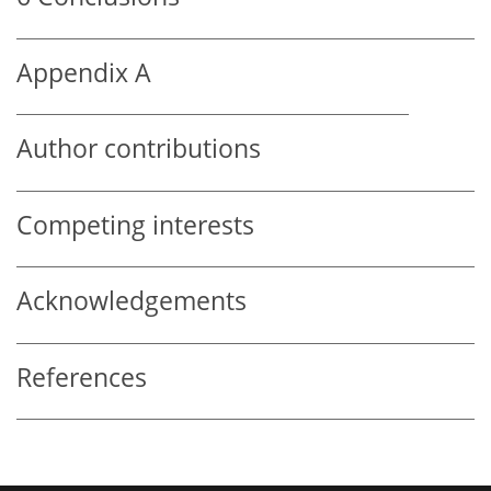
Appendix A
Author contributions
Competing interests
Acknowledgements
References