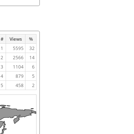
#
Views
%
1
5595
32
2
2566
14
3
1104
6
4
879
5
5
458
2