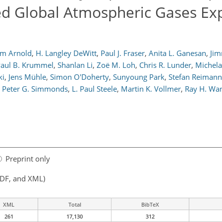
ed Global Atmospheric Gases Ex
im Arnold
,
H. Langley DeWitt
,
Paul J. Fraser
,
Anita L. Ganesan
,
Jim
aul B. Krummel
,
Shanlan Li
,
Zoë M. Loh
,
Chris R. Lunder
,
Michel
ki
,
Jens Mühle
,
Simon O'Doherty
,
Sunyoung Park
,
Stefan Reimann
Peter G. Simmonds
,
L. Paul Steele
,
Martin K. Vollmer
,
Ray H. Wa
Preprint only
PDF, and XML)
XML
Total
BibTeX
261
17,130
312