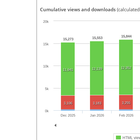
Cumulative views and downloads
(calculated
20k
15,844
15,553
15,273
15k
10k
12,352
12,139
11,941
5k
3,255
3,106
3,183
0k
Dec 2025
Jan 2026
Feb 2026
HTML vie