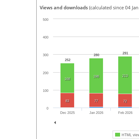
Views and downloads
(calculated since 04 Ja
500
400
291
280
300
252
200
213
198
168
100
83
77
72
0
Dec 2025
Jan 2026
Feb 2026
HTML vie