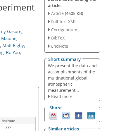
periment
article.
Article
(4605 KB)
Full-text XML
Corrigendum
my Gasore
,
BibTeX
a Maione
,
,
Matt Rigby
,
EndNote
ng
,
Bo Yao
,
Short summary
We present the data and
accomplishments of the
multinational global
atmospheric
measurement...
Read more
Share
EndNote
377
Similar articles