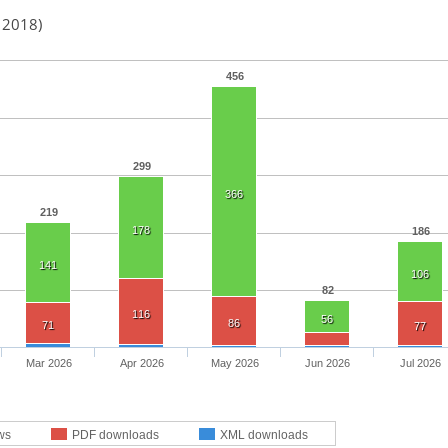
n 2018)
456
299
366
219
178
186
141
106
82
116
56
86
71
77
Mar 2026
Apr 2026
May 2026
Jun 2026
Jul 2026
ws
PDF downloads
XML downloads