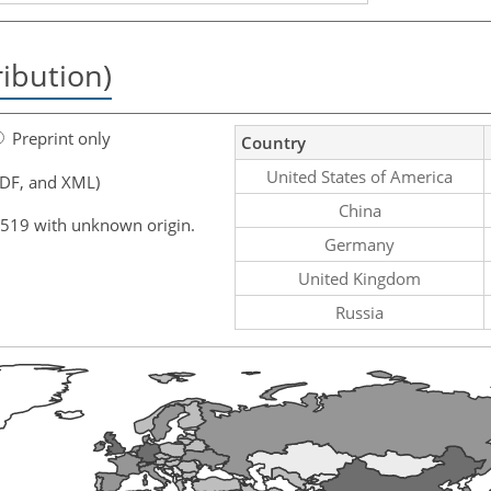
ribution)
Preprint only
Country
United States of America
PDF, and XML)
China
,519 with unknown origin.
Germany
United Kingdom
Russia