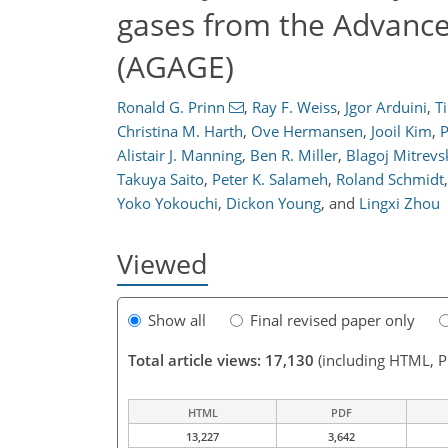
gases from the Advanc
(AGAGE)
Ronald G. Prinn
,
Ray F. Weiss
,
Jgor Arduini
,
T
Christina M. Harth
,
Ove Hermansen
,
Jooil Kim
,
P
Alistair J. Manning
,
Ben R. Miller
,
Blagoj Mitrevs
Takuya Saito
,
Peter K. Salameh
,
Roland Schmidt
,
Yoko Yokouchi
,
Dickon Young
,
and
Lingxi Zhou
Viewed
Show all
Final revised paper only
Total article views: 17,130
(including HTML, 
HTML
PDF
13,227
3,642