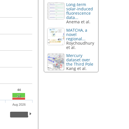
Long-term
solar-induced
fluorescence
data...
Anema et al.
MATCHA, a
novel
regional...
Roychoudhury
et al.
Mercury
dataset over
the Third Pole
Kang et al.
44
28
Aug 2026