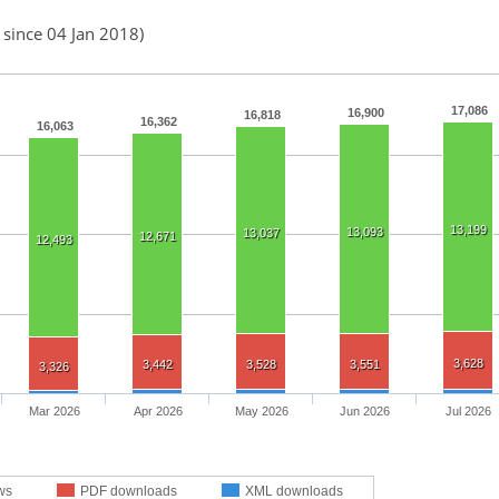
 since 04 Jan 2018)
17,086
16,900
16,818
16,362
16,063
13,199
13,093
13,037
12,671
12,493
3,628
3,442
3,528
3,551
3,326
Mar 2026
Apr 2026
May 2026
Jun 2026
Jul 2026
ws
PDF downloads
XML downloads