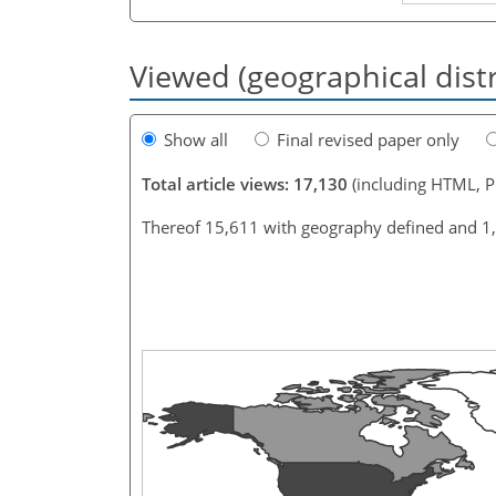
Viewed (geographical dist
Show all
Final revised paper only
Total article views: 17,130
(including HTML, 
Thereof 15,611 with geography defined and 1