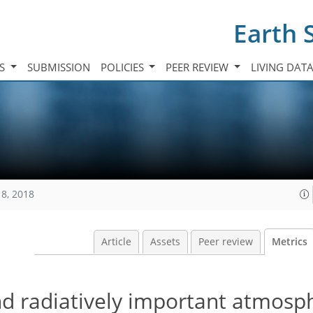
Earth 
TS
SUBMISSION
POLICIES
PEER REVIEW
LIVING DAT
18, 2018
Article
Assets
Peer review
Metrics
nd radiatively important atmosp