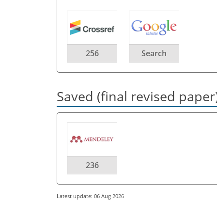
256
Search
Saved (final revised paper
236
Latest update: 06 Aug 2026