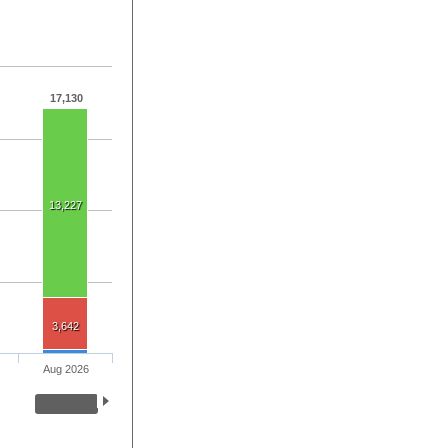
17,130
13,227
3,642
Aug 2026