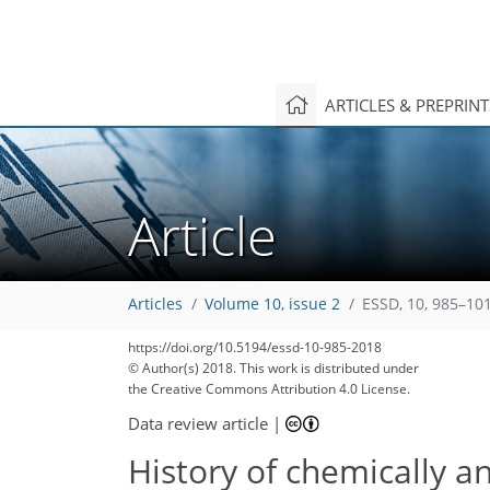
ARTICLES & PREPRIN
Article
Articles
Volume 10, issue 2
ESSD, 10, 985–10
https://doi.org/10.5194/essd-10-985-2018
© Author(s) 2018. This work is distributed under
the Creative Commons Attribution 4.0 License.
Data review article
|
History of chemically a
226
231
237
244
249
253
256
259
261