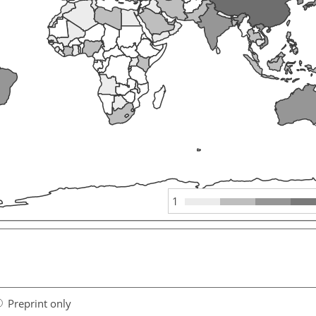
1
Preprint only