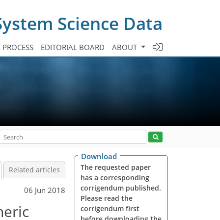
System Science Data
A PROCESS
EDITORIAL BOARD
ABOUT
Download
The requested paper
Related articles
has a corresponding
corrigendum published.
06 Jun 2018
Please read the
heric
corrigendum first
before downloading the