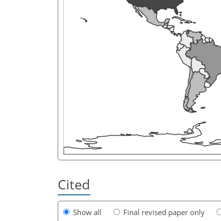
Cited
Show all
Final revised paper only