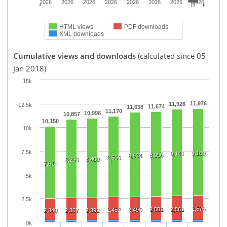
2026
2026
2026
2026
2026
2026
2026
2026
HTML views
PDF downloads
XML downloads
Cumulative views and downloads
(calculated since 05
Jan 2018)
15k
11,976
11,926
12.5k
11,674
11,638
11,170
10,998
10,857
10,150
10k
7.5k
9,160
9,141
8,956
8,934
8,506
8,400
8,290
7,614
5k
2.5k
2,576
2,501
2,561
2,452
2,490
2,340
2,367
2,392
0k