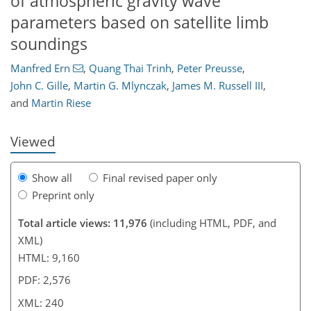
of atmospheric gravity wave
parameters based on satellite limb
soundings
196
200
206
212
214
217
224
240
Manfred Ern
,
Quang Thai Trinh
,
Peter Preusse
,
John C. Gille
,
Martin G. Mlynczak
,
James M. Russell III
,
and
Martin Riese
Viewed
Show all
Final revised paper only
Preprint only
Total article views: 11,976
(including HTML, PDF, and
XML)
HTML: 9,160
PDF: 2,576
XML: 240