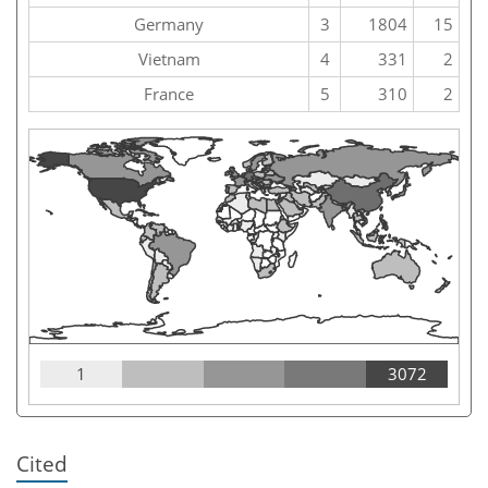
Germany
3
1804
15
Vietnam
4
331
2
France
5
310
2
1
3072
Cited