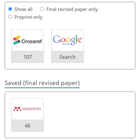
Show all
Final revised paper only
Preprint only
107
Search
Saved (final revised paper)
46