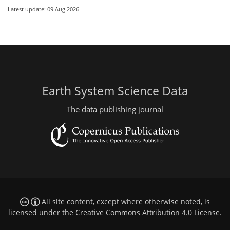
Latest update: 09 Aug 2026
Earth System Science Data
The data publishing journal
All site content, except where otherwise noted, is
licensed under the
Creative Commons Attribution 4.0 License
.