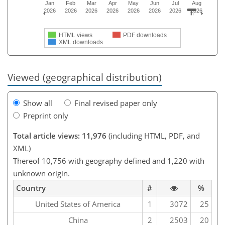
Jan
Feb
Mar
Apr
May
Jun
Jul
Aug
2026
2026
2026
2026
2026
2026
2026
2026
HTML views
PDF downloads
XML downloads
Viewed (geographical distribution)
Show all
Final revised paper only
Preprint only
Total article views: 11,976
(including HTML, PDF, and
XML)
Thereof 10,756 with geography defined and 1,220 with
unknown origin.
Country
#
%
United States of America
1
3072
25
China
2
2503
20