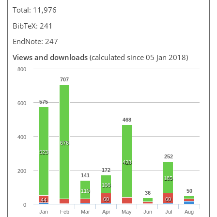
Total: 11,976
BibTeX: 241
EndNote: 247
Views and downloads
(calculated since 05 Jan 2018)
800
707
575
600
468
400
676
523
252
428
172
200
141
185
106
110
50
36
60
60
44
0
Jan
Feb
Mar
Apr
May
Jun
Jul
Aug