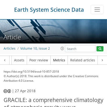
Earth System Science Data
22
19
27
25
38
11
15
8
4
6
6
2
3
7
16
Article
Articles
Volume 10, issue 2
Article
Assets
Peer review
Metrics
Related articles
https://doi.org/10.5194/essd-10-857-2018
© Author(s) 2018. This work is distributed under
the Creative Commons
Attribution 4.0 License.
|
27 Apr 2018
GRACILE: a comprehensive climatology