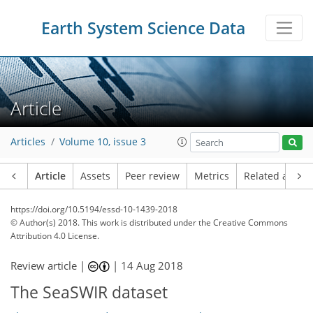
Earth System Science Data
Article
Articles
Volume 10, issue 3
Article
Assets
Peer review
Metrics
Related article
https://doi.org/10.5194/essd-10-1439-2018
© Author(s) 2018. This work is distributed under
the Creative Commons
Attribution 4.0 License.
Review article |
|
14 Aug 2018
The SeaSWIR dataset