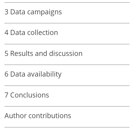
3
Data campaigns
4
Data collection
5
Results and discussion
6
Data availability
7
Conclusions
Author contributions