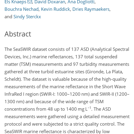
Els Knaeps
,
David Doxaran
,
Ana Dogliotti
,
Bouchra Nechad
,
Kevin Ruddick
,
Dries Raymaekers
,
and
Sindy Sterckx
Abstract
The SeaSWIR dataset consists of 137 ASD (Analytical Spectral
Devices, Inc.) marine reflectances, 137 total suspended
matter (TSM) measurements and 97 turbidity measurements
gathered at three turbid estuarine sites (Gironde, La Plata,
Scheldt). The dataset is valuable because of the high-quality
measurements of the marine reflectance in the Short Wave
InfraRed I region (SWIR-I: 1000–1200
nm
) and SWIR-II (1200–
1300
nm
) and because of the wide range of TSM
−1
concentrations from 48 up to 1400
mg L
. The ASD
measurements were gathered using a detailed measurement
protocol and were subjected to a strict quality control. The
SeaSWIR marine reflectance is characterized by low