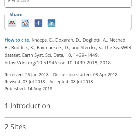
EndNote
Share
How to cite.
Knaeps, E., Doxaran, D., Dogliotti, A., Nechad,
B., Ruddick, K., Raymaekers, D., and Sterckx, S.: The SeaSWIR
dataset, Earth Syst. Sci. Data, 10, 1439–1449,
https://doi.org/10.5194/essd-10-1439-2018, 2018.
Received: 26 Jan 2018
–
Discussion started: 03 Apr 2018
–
Revised: 03 Jul 2018
–
Accepted: 08 Jul 2018
–
Published: 14 Aug 2018
1
Introduction
2
Sites