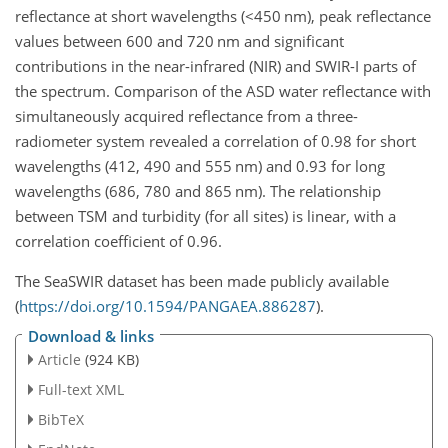
reflectance at short wavelengths (
<450
nm
), peak reflectance
values between 600 and 720
nm
and significant
contributions in the near-infrared (NIR) and SWIR-I parts of
the spectrum. Comparison of the ASD water reflectance with
simultaneously acquired reflectance from a three-
radiometer system revealed a correlation of 0.98 for short
wavelengths (412, 490 and 555
nm
) and 0.93 for long
wavelengths (686, 780 and 865
nm
). The relationship
between TSM and turbidity (for all sites) is linear, with a
correlation coefficient of 0.96.
The SeaSWIR dataset has been made publicly available
(
https://doi.org/10.1594/PANGAEA.886287
).
Download & links
Article
(924 KB)
Full-text XML
BibTeX