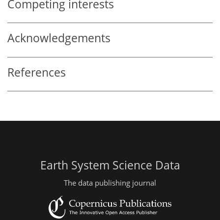
Competing interests
Acknowledgements
References
Earth System Science Data
The data publishing journal