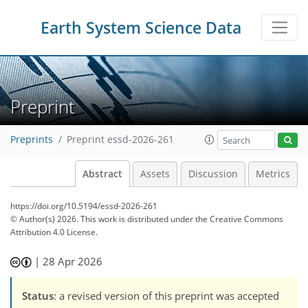
Earth System Science Data
Preprint
Preprints
Preprint essd-2026-261
Abstract
Assets
Discussion
Metrics
https://doi.org/10.5194/essd-2026-261
© Author(s) 2026. This work is distributed under
the Creative Commons
Attribution 4.0 License.
|
28 Apr 2026
Status
: a revised version of this preprint was accepted