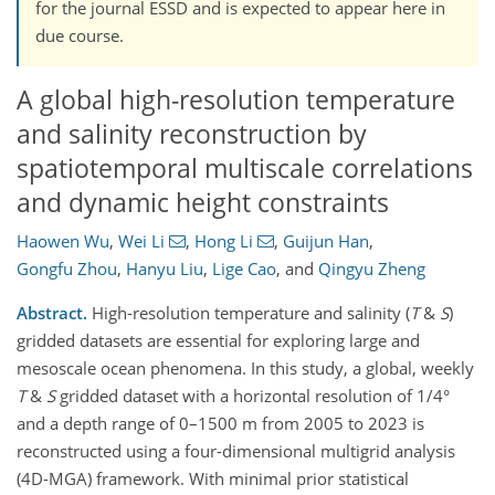
for the journal ESSD and is expected to appear here in
due course.
A global high-resolution temperature
and salinity reconstruction by
spatiotemporal multiscale correlations
and dynamic height constraints
Haowen Wu
,
Wei Li
,
Hong Li
,
Guijun Han
,
Gongfu Zhou
,
Hanyu Liu
,
Lige Cao
,
and
Qingyu Zheng
Abstract.
High-resolution temperature and salinity (
T
&
S
)
gridded datasets are essential for exploring large and
mesoscale ocean phenomena.
In this study, a global, weekly
T
&
S
gridded dataset with a horizontal resolution of 1/4°
and a depth range of 0–1500 m from 2005 to 2023 is
reconstructed using a four-dimensio
nal multigrid analysis
(4D-MGA) framework
.
With minimal prior statistical