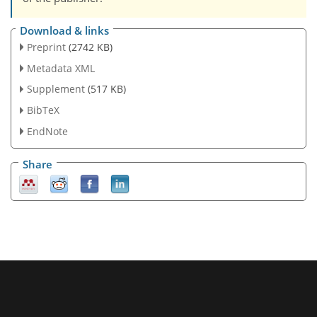
Download & links
Preprint
(2742 KB)
Metadata XML
Supplement
(517 KB)
BibTeX
EndNote
Share