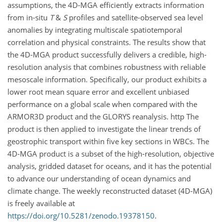
assumptions, the 4D-MGA efficiently extracts information
from in-situ
T
&
S
profiles and satellite
-
observed
sea level
anomalies
by integrating multiscale spatiotemporal
correlation
and physical constraints.
The results show that
the
4D-MGA
product successfully delivers a credible, high-
resolution analysis that combines robustness with reliable
mesoscale information.
Specifically,
our product exhibits a
lower
root mean square error
and excellent unbiased
performance on a global scale when compared with the
ARMOR3D product and the GLORYS reanalysis.
http The
product is then applied to investigate the linear trends of
geostrophic transport within five key sections in WBCs. The
4D-MGA product is a subset of the high-resolution, objective
analysis, gridded dataset for oceans, and it has the potential
to advance our understanding of ocean dynamics and
climate change
.
The weekly reconstructed dataset (4D-MGA)
is freely available
at
https://doi.org/10.5281/zenodo.19378150
.