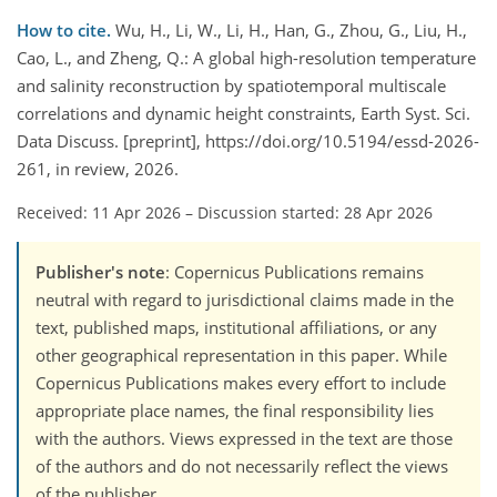
How to cite.
Wu, H., Li, W., Li, H., Han, G., Zhou, G., Liu, H.,
Cao, L., and Zheng, Q.: A global high-resolution temperature
and salinity reconstruction by spatiotemporal multiscale
correlations and dynamic height constraints, Earth Syst. Sci.
Data Discuss. [preprint], https://doi.org/10.5194/essd-2026-
261, in review, 2026.
Received: 11 Apr 2026
–
Discussion started: 28 Apr 2026
Publisher's note
: Copernicus Publications remains
neutral with regard to jurisdictional claims made in the
text, published maps, institutional affiliations, or any
other geographical representation in this paper. While
Copernicus Publications makes every effort to include
appropriate place names, the final responsibility lies
with the authors. Views expressed in the text are those
of the authors and do not necessarily reflect the views
of the publisher.