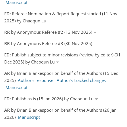
Manuscript
ED:
Referee Nomination & Report Request started (11 Nov
2025) by Chaoqun Lu
RR
by Anonymous Referee #2 (13 Nov 2025)
RR
by Anonymous Referee #3 (30 Nov 2025)
ED:
Publish subject to minor revisions (review by editor) (01
Dec 2025) by Chaoqun Lu
AR
by Brian Blankespoor on behalf of the Authors (15 Dec
2025)
Author's response
Author's tracked changes
Manuscript
ED:
Publish as is (15 Jan 2026) by Chaoqun Lu
AR
by Brian Blankespoor on behalf of the Authors (26 Jan
2026)
Manuscript