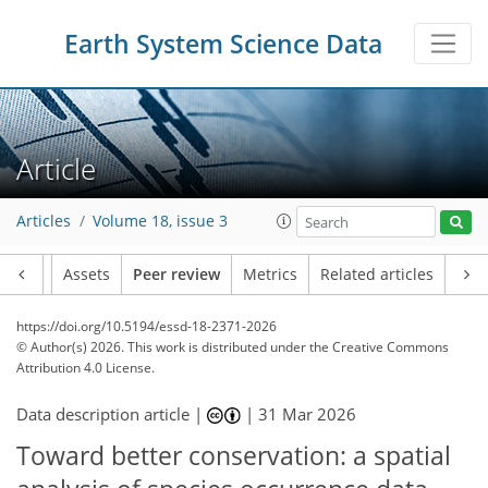
Earth System Science Data
Article
Articles
Volume 18, issue 3
Article
Assets
Peer review
Metrics
Related articles
https://doi.org/10.5194/essd-18-2371-2026
© Author(s) 2026. This work is distributed under
the Creative Commons
Attribution 4.0 License.
Data description article |
|
31 Mar 2026
Toward better conservation: a spatial