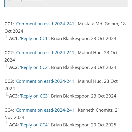
CC1
:
'Comment on essd-2024-241'
, Mustafa Md. Golam, 18
Oct 2024
AC1
:
'Reply on CC1'
, Brian Blankespoor, 23 Oct 2024
CC2
:
'Comment on essd-2024-241'
, Mainul Huq, 23 Oct
2024
AC2
:
'Reply on CC2'
, Brian Blankespoor, 23 Oct 2024
CC3
:
'Comment on essd-2024-241'
, Mainul Huq, 23 Oct
2024
AC3
:
'Reply on CC3'
, Brian Blankespoor, 23 Oct 2024
CC4
:
'Comment on essd-2024-241'
, Kenneth Chomitz, 21
Nov 2024
AC4
:
'Reply on CC4'
, Brian Blankespoor, 29 Oct 2025