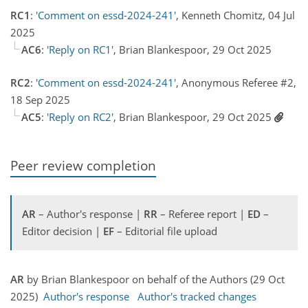
RC1
:
'Comment on essd-2024-241'
, Kenneth Chomitz, 04 Jul
2025
AC6
:
'Reply on RC1'
, Brian Blankespoor, 29 Oct 2025
RC2
:
'Comment on essd-2024-241'
, Anonymous Referee #2,
18 Sep 2025
AC5
:
'Reply on RC2'
, Brian Blankespoor, 29 Oct 2025
Peer review completion
AR
– Author's response |
RR
– Referee report |
ED
–
Editor decision |
EF
– Editorial file upload
AR
by Brian Blankespoor on behalf of the Authors (29 Oct
2025)
Author's response
Author's tracked changes