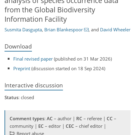
analysis of species occurrence data
from the Global Biodiversity
Information Facility
Susmita Dasgupta
,
Brian Blankespoor
,
and
David Wheeler
Download
Final revised paper
(published on 31 Mar 2026)
Preprint
(discussion started on 18 Sep 2024)
Interactive discussion
Status
: closed
Comment types
:
AC
– author |
RC
– referee |
CC
–
community |
EC
– editor |
CEC
– chief editor |
: Report abuse