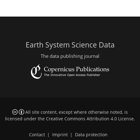
Earth System Science Data
The data publishing journal
All site content, except where otherwise noted, is
licensed under the
Creative Commons Attribution 4.0 License
.
Contact
|
Imprint
|
Data protection