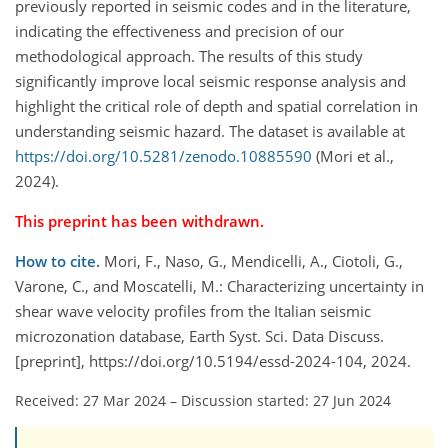
previously reported in seismic codes and in the literature,
indicating the effectiveness and precision of our
methodological approach. The results of this study
significantly improve local seismic response analysis and
highlight the critical role of depth and spatial correlation in
understanding seismic hazard. The dataset is available at
https://doi.org/10.5281/zenodo.10885590
(Mori et al.,
2024).
This preprint has been withdrawn.
How to cite.
Mori, F., Naso, G., Mendicelli, A., Ciotoli, G.,
Varone, C., and Moscatelli, M.: Characterizing uncertainty in
shear wave velocity profiles from the Italian seismic
microzonation database, Earth Syst. Sci. Data Discuss.
[preprint], https://doi.org/10.5194/essd-2024-104, 2024.
Received: 27 Mar 2024
–
Discussion started: 27 Jun 2024