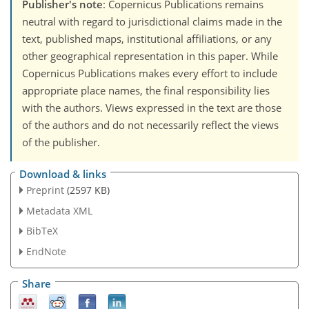
Publisher's note
: Copernicus Publications remains
neutral with regard to jurisdictional claims made in the
text, published maps, institutional affiliations, or any
other geographical representation in this paper. While
Copernicus Publications makes every effort to include
appropriate place names, the final responsibility lies
with the authors. Views expressed in the text are those
of the authors and do not necessarily reflect the views
of the publisher.
Download & links
Preprint
(2597 KB)
Metadata XML
BibTeX
EndNote
Share