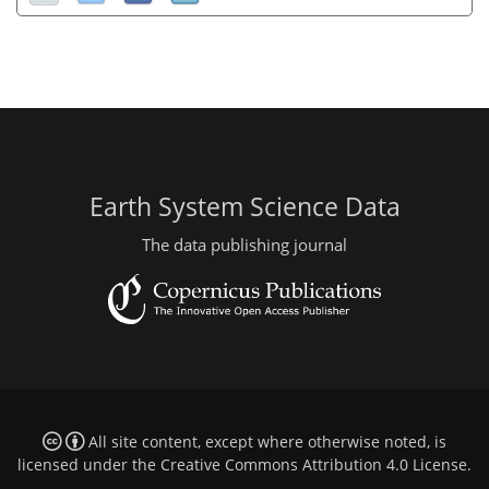
Earth System Science Data
The data publishing journal
All site content, except where otherwise noted, is
licensed under the
Creative Commons Attribution 4.0 License
.