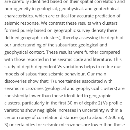
are carefully identified based on their spatial correlation and
homogeneity in geological, geophysical, and geotechnical
characteristics, which are critical for accurate prediction of
seismic response. We contrast these results with clusters
formed purely based on geographic survey density (here
defined geographic clusters), thereby assessing the depth of
our understanding of the subsurface geological and
geophysical context. These results were further compared
with those reported in the seismic code and literature. This
study of depth-dependent Vs variations helps to refine our
models of subsurface seismic behaviour. Our main
discoveries show that: 1) uncertainties associated with
seismic microzones (geological and geophysical clusters) are
consistently lower than those identified in geographic
clusters, particularly in the first 30 m of depth; 2) Vs profile
variations show negligible increases in uncertainty within a
certain range of correlation distances (up to about 4,500 m);
3) uncertainties for seismic microzones are lower than those