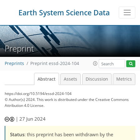
Earth System Science Data
Preprint
Preprints
Preprint essd-2024-104
Abstract
Assets
Discussion
Metrics
https://doi.org/10.5194/essd-2024-104
© Author(s) 2024. This work is distributed under
the Creative Commons
Attribution 4.0 License.
|
27 Jun 2024
Status
: this preprint has been withdrawn by the