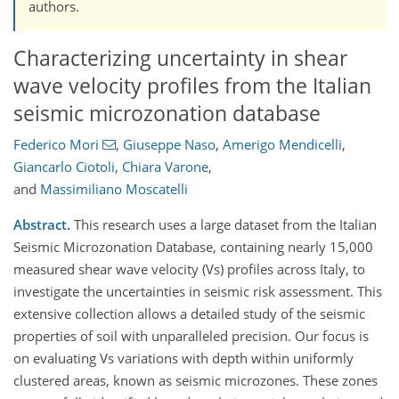
authors.
Characterizing uncertainty in shear
wave velocity profiles from the Italian
seismic microzonation database
Federico Mori
,
Giuseppe Naso
,
Amerigo Mendicelli
,
Giancarlo Ciotoli
,
Chiara Varone
,
and
Massimiliano Moscatelli
Abstract.
This research uses a large dataset from the Italian
Seismic Microzonation Database, containing nearly 15,000
measured shear wave velocity (Vs) profiles across Italy, to
investigate the uncertainties in seismic risk assessment. This
extensive collection allows a detailed study of the seismic
properties of soil with unparalleled precision. Our focus is
on evaluating Vs variations with depth within uniformly
clustered areas, known as seismic microzones. These zones