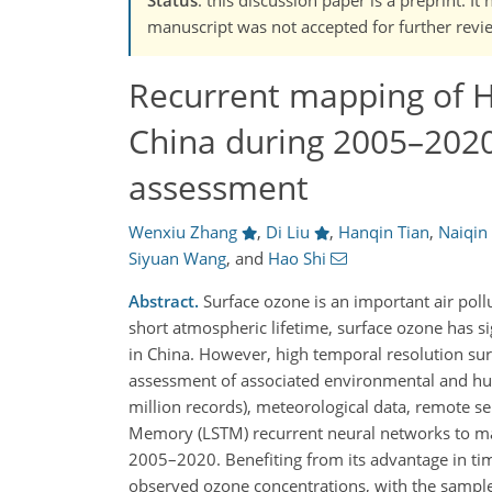
manuscript was not accepted for further revie
Recurrent mapping of H
China during 2005–2020
assessment
Wenxiu Zhang
,
Di Liu
,
Hanqin Tian
,
Naiqin
Siyuan Wang
,
and
Hao Shi
Abstract.
Surface ozone is an important air poll
short atmospheric lifetime, surface ozone has s
in China. However, high temporal resolution surf
assessment of associated environmental and hu
million records), meteorological data, remote 
Memory (LSTM) recurrent neural networks to map
2005–2020. Benefiting from its advantage in ti
observed ozone concentrations, with the sample-