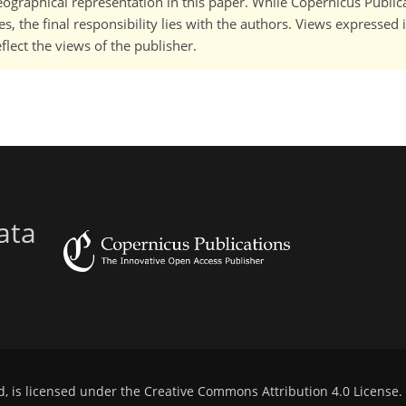
 geographical representation in this paper. While Copernicus Publi
, the final responsibility lies with the authors. Views expressed i
flect the views of the publisher.
ata
d, is licensed under the
Creative Commons Attribution 4.0 License
.