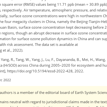
n square error (RMSE) values being 11.71 ppb (mean = 30.89 ppb
 respectively. Air temperature, atmospheric pressure, and relati
tially, surface ozone concentrations were high in northwestern Ch
 four megacity clusters in China, namely the Beijing-Tianjin-Hebe
ichuan Basin, surface ozone concentration kept decreasing before 
ee regions, though an abrupt decrease in surface ozone concentrat
rmation for surface ozone pollution dynamics in China and can sup
h risk assessment. The data set is available at
 et al., 2022).
, Yang, R., Tang, W., Yang, J., Lu, F., Dayananda, B., Mei, H., Wang, 
ta (HrSOD) across China during 2005–2020 for ecosystem and hu
print], https://doi.org/10.5194/essd-2022-428, 2022.
ec 2022
o-)authors is a member of the editorial board of Earth System Scien
ains neutral with regard to jurisdictional claims made in the tex