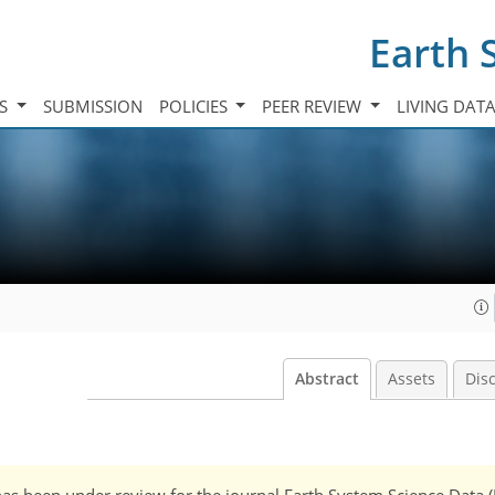
Earth 
TS
SUBMISSION
POLICIES
PEER REVIEW
LIVING DAT
Abstract
Assets
Dis
It has been under review for the journal Earth System Science Data 