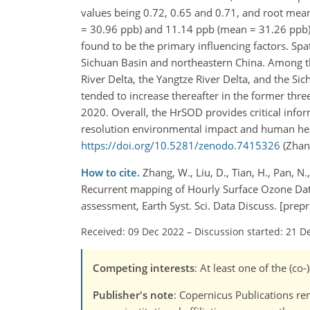
values being 0.72, 0.65 and 0.71, and root mea
= 30.96 ppb) and 11.14 ppb (mean = 31.26 ppb),
found to be the primary influencing factors. Spa
Sichuan Basin and northeastern China. Among the
River Delta, the Yangtze River Delta, and the S
tended to increase thereafter in the former thr
2020. Overall, the HrSOD provides critical info
resolution environmental impact and human healt
https://doi.org/10.5281/zenodo.7415326
(Zhang
How to cite.
Zhang, W., Liu, D., Tian, H., Pan, N.
Recurrent mapping of Hourly Surface Ozone Da
assessment, Earth Syst. Sci. Data Discuss. [pre
Received: 09 Dec 2022
–
Discussion started: 21 D
Competing interests
: At least one of the (c
Publisher's note
: Copernicus Publications rem