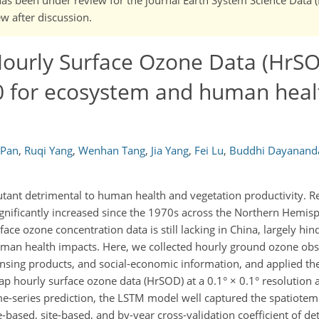
w after discussion.
ourly Surface Ozone Data (HrSO
 for ecosystem and human healt
 Pan
,
Ruqi Yang
,
Wenhan Tang
,
Jia Yang
,
Fei Lu
,
Buddhi Dayanand
utant detrimental to human health and vegetation productivity. Re
ignificantly increased since the 1970s across the Northern Hemisp
ace ozone concentration data is still lacking in China, largely hin
man health impacts. Here, we collected hourly ground ozone obs
sensing products, and social-economic information, and applied t
 hourly surface ozone data (HrSOD) at a 0.1° × 0.1° resolution 
me-series prediction, the LSTM model well captured the spatiote
based, site-based, and by-year cross-validation coefficient of de