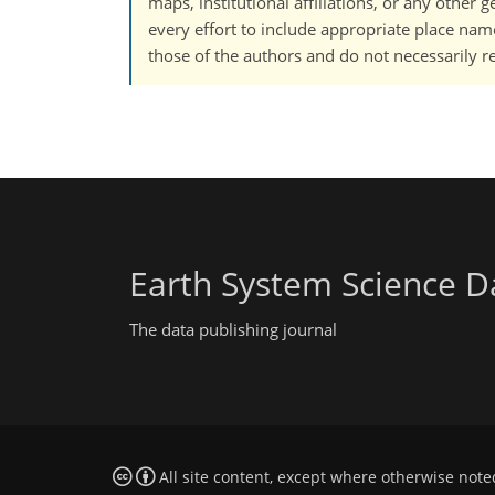
maps, institutional affiliations, or any other
every effort to include appropriate place names
those of the authors and do not necessarily re
Earth System Science D
The data publishing journal
All site content, except where otherwise note