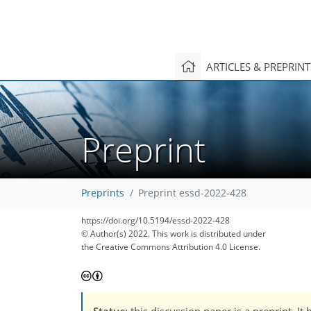
ARTICLES & PREPRIN
Preprint
Preprints
Preprint essd-2022-428
https://doi.org/10.5194/essd-2022-428
© Author(s) 2022. This work is distributed under
the Creative Commons Attribution 4.0 License.
Status
: this discussion paper is a preprint. 