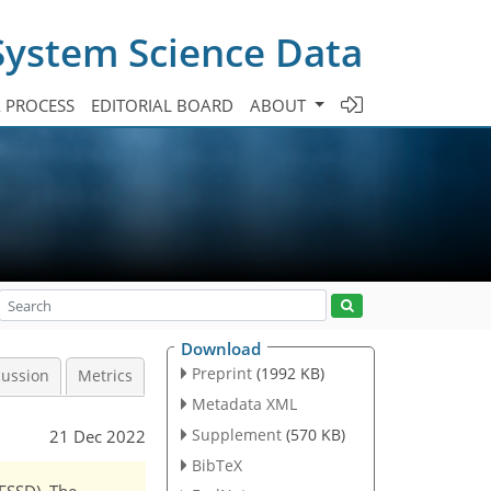
System Science Data
A PROCESS
EDITORIAL BOARD
ABOUT
Download
Preprint
(1992 KB)
cussion
Metrics
Metadata XML
Supplement
(570 KB)
21 Dec 2022
BibTeX
(ESSD). The