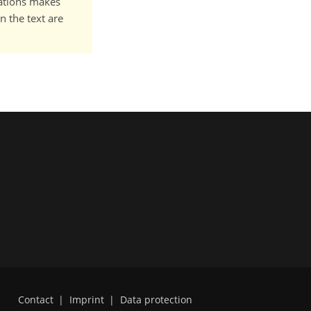
cations makes
n the text are
Contact
|
Imprint
|
Data protection