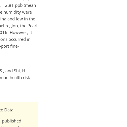
), 12.81 ppb (mean
ve humidity were
ina and low in the
i region, the Pearl
2016. However, it
ions occurred in
port fine-
S., and Shi, H.:
man health risk
ce Data.
t, published