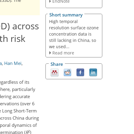
EndNote
Short summary
High temporal
D) across
resolution surface ozone
concentration data is
h risk
still lacking in China, so
we used...
Read more
a
,
Han Mei
,
Share
gardless of its
here, particularly
dering accurate
ervations (over 6
he Long Short-Term
across China during
mporal dynamics of
2
termination (
R
)