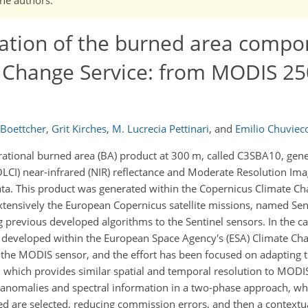
ation of the burned area compo
 Change Service: from MODIS 25
 Boettcher
,
Grit Kirches
,
M. Lucrecia Pettinari
,
and
Emilio Chuviec
rational burned area (BA) product at 300 m, called C3SBA10, gen
LCI) near-infrared (NIR) reflectance and Moderate Resolution Ima
. This product was generated within the Copernicus Climate Cha
extensively the European Copernicus satellite missions, named Sen
 previous developed algorithms to the Sentinel sensors. In the ca
 developed within the European Space Agency's (ESA) Climate Chang
the MODIS sensor, and the effort has been focused on adapting t
r, which provides similar spatial and temporal resolution to MODI
anomalies and spectral information in a two-phase approach, whe
ed are selected, reducing commission errors, and then a contextu