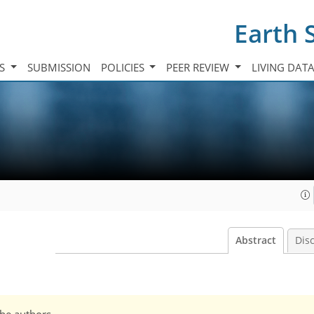
Earth 
TS
SUBMISSION
POLICIES
PEER REVIEW
LIVING DAT
Abstract
Dis
the authors.