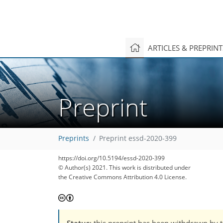
ARTICLES & PREPRIN
Preprint
Preprints
Preprint essd-2020-399
https://doi.org/10.5194/essd-2020-399
© Author(s) 2021. This work is distributed under
the Creative Commons Attribution 4.0 License.
Status
: this preprint has been withdrawn by 