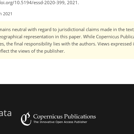
://doi.org/10.5194/essd-2020-399, 2021.
an 2021
ains neutral with regard to jurisdictional claims made in the tex
 geographical representation in this paper. While Copernicus Publi
, the final responsibility lies with the authors. Views expressed i
flect the views of the publisher.
ata