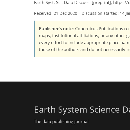
Earth Syst. Sci. Data Discuss. [preprint], https
Received: 21 Dec 2020
–
Discussion started: 14 J
Publisher's note
: Copernicus Publications rem
maps, institutional affiliations, or any other
every effort to include appropriate place names
those of the authors and do not necessarily re
Earth System Science D
The data publishing journal