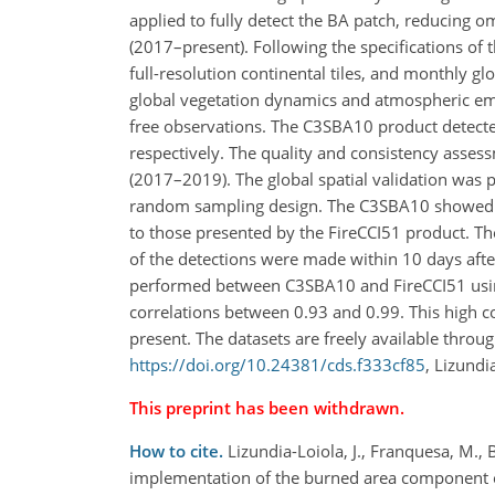
applied to fully detect the BA patch, reducing o
(2017–present). Following the specifications of t
full-resolution continental tiles, and monthly glo
global vegetation dynamics and atmospheric emi
free observations. The C3SBA10 product detec
respectively. The quality and consistency ass
(2017–2019). The global spatial validation was 
random sampling design. The C3SBA10 showed c
to those presented by the FireCCI51 product. The
of the detections were made within 10 days afte
performed between C3SBA10 and FireCCI51 using f
correlations between 0.93 and 0.99. This high 
present. The datasets are freely available throu
https://doi.org/10.24381/cds.f333cf85
, Lizundia
This preprint has been withdrawn.
How to cite.
Lizundia-Loiola, J., Franquesa, M., 
implementation of the burned area component 