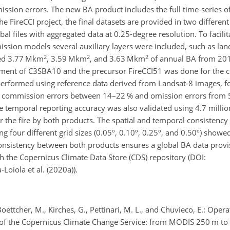
mission errors. The new BA product includes the full time-series o
he FireCCI project, the final datasets are provided in two differe
bal files with aggregated data at 0.25-degree resolution. To facili
ssion models several auxiliary layers were included, such as lan
2
2
2
ted 3.77 Mkm
, 3.59 Mkm
, and 3.63 Mkm
of annual BA from 201
essment of C3SBA10 and the precursor FireCCI51 was done for th
performed using reference data derived from Landsat-8 images, fol
ommission errors between 14–22 % and omission errors from 50
 temporal reporting accuracy was also validated using 4.7 million
r the fire by both products. The spatial and temporal consistenc
our different grid sizes (0.05º, 0.10º, 0.25º, and 0.50º) showed
consistency between both products ensures a global BA data prov
gh the Copernicus Climate Data Store (CDS) repository (DOI:
-Loiola et al. (2020a)).
Boettcher, M., Kirches, G., Pettinari, M. L., and Chuvieco, E.: Opera
of the Copernicus Climate Change Service: from MODIS 250 m to