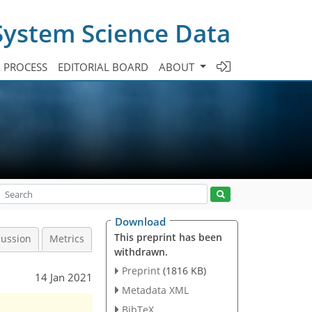
System Science Data
A PROCESS
EDITORIAL BOARD
ABOUT
Download
This preprint has been
cussion
Metrics
withdrawn.
Preprint
(1816 KB)
14 Jan 2021
Metadata XML
BibTeX