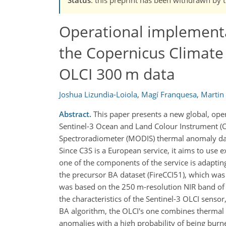
Operational implement
the Copernicus Climate
OLCI 300 m data
Joshua Lizundia-Loiola
,
Magí Franquesa
,
Martin
Abstract.
This paper presents a new global, ope
Sentinel-3 Ocean and Land Colour Instrument (O
Spectroradiometer (MODIS) thermal anomaly data
Since C3S is a European service, it aims to use 
one of the components of the service is adapting
the precursor BA dataset (FireCCI51), which was
was based on the 250 m-resolution NIR band of 
the characteristics of the Sentinel-3 OLCI senso
BA algorithm, the OLCI's one combines thermal 
anomalies with a high probability of being burn