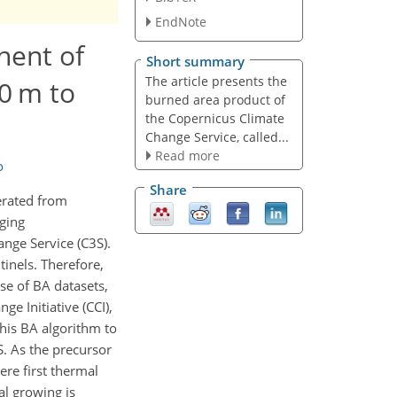
EndNote
nent of
Short summary
The article presents the
0 m to
burned area product of
the Copernicus Climate
Change Service, called...
Read more
o
Share
erated from
ging
nge Service (C3S).
tinels. Therefore,
se of BA datasets,
e Initiative (CCI),
his BA algorithm to
S. As the precursor
re first thermal
al growing is