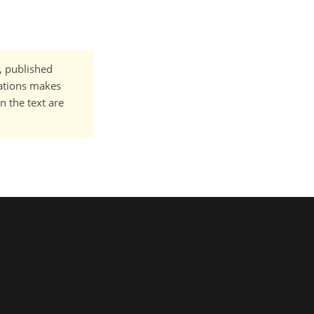
t, published
cations makes
n the text are