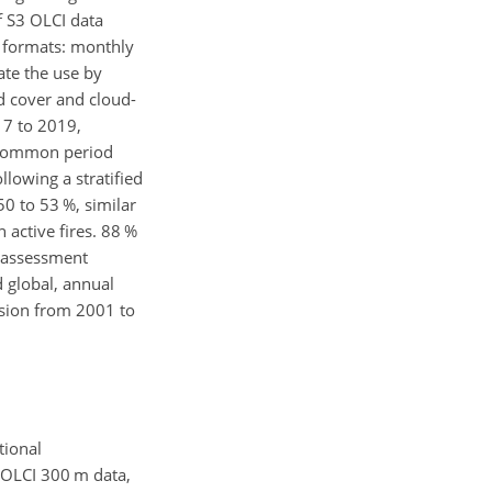
f S3 OLCI data
nt formats: monthly
tate the use by
d cover and cloud-
7 to 2019,
e common period
lowing a stratified
 to 53 %, similar
 active fires. 88 %
y assessment
 global, annual
ision from 2001 to
tional
 OLCI 300 m data,