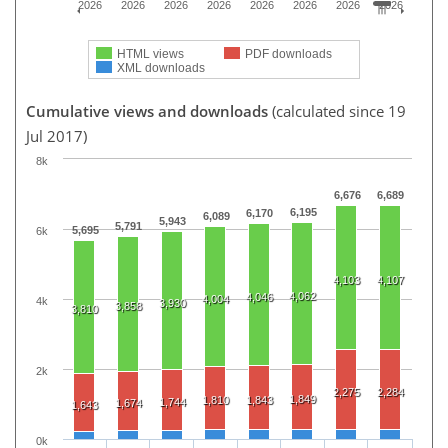
2026
2026
2026
2026
2026
2026
2026
2026
HTML views
PDF downloads
XML downloads
Cumulative views and downloads
(calculated since 19
Jul 2017)
8k
6,676
6,689
6,195
6,170
6,089
5,943
5,791
5,695
6k
4,103
4,107
4,062
4,046
4,004
4k
3,930
3,858
3,810
2k
2,275
2,284
1,849
1,810
1,843
1,744
1,674
1,643
0k