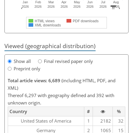
Jan
Feb
Mar
Apr
May
Jun
Jul
Aug
2026
2026
2026
2026
2026
2026
2026
2026
HTML views
PDF downloads
XML downloads
Viewed (geographical distribution)
Show all
Final revised paper only
Preprint only
Total article views: 6,689
(including HTML, PDF, and
XML)
Thereof 6,297 with geography defined and 392 with
unknown origin.
Country
#
%
United States of America
1
2182
32
Germany
2
1065
15