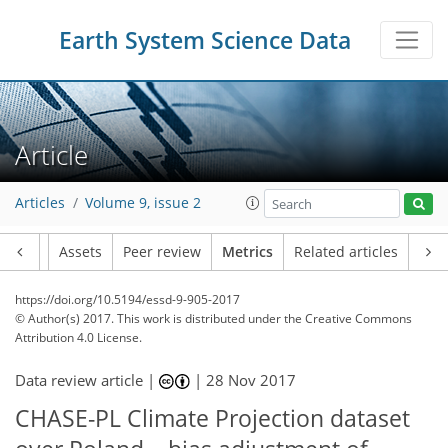
Earth System Science Data
16
4
6
9
11
17
10
6
6
3
14
0
Article
Articles
Volume 9, issue 2
Article
Assets
Peer review
Metrics
Related articles
https://doi.org/10.5194/essd-9-905-2017
© Author(s) 2017. This work is distributed under
the Creative Commons
Attribution 4.0 License.
Data review article |
|
28 Nov 2017
CHASE-PL Climate Projection dataset