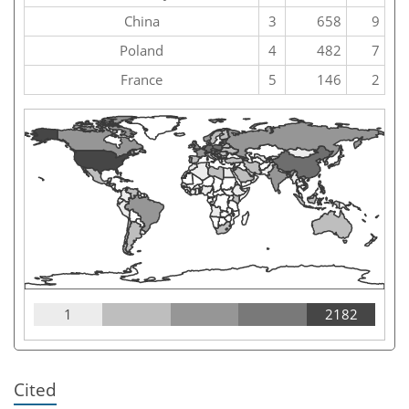
China
3
658
9
Poland
4
482
7
France
5
146
2
1
2182
Cited