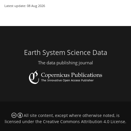
Latest update: 08 Aug 2026
Earth System Science Data
The data publishing journal
All site content, except where otherwise noted, is
licensed under the
Creative Commons Attribution 4.0 License
.