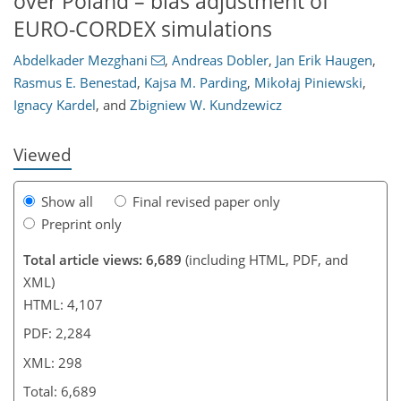
over Poland – bias adjustment of
EURO-CORDEX simulations
Abdelkader Mezghani
,
Andreas Dobler
,
Jan Erik Haugen
,
242
259
269
275
281
284
298
298
Rasmus E. Benestad
,
Kajsa M. Parding
,
Mikołaj Piniewski
,
Ignacy Kardel
,
and
Zbigniew W. Kundzewicz
Viewed
Show all
Final revised paper only
Preprint only
Total article views: 6,689
(including HTML, PDF, and
XML)
HTML: 4,107
PDF: 2,284
XML: 298
Total: 6,689