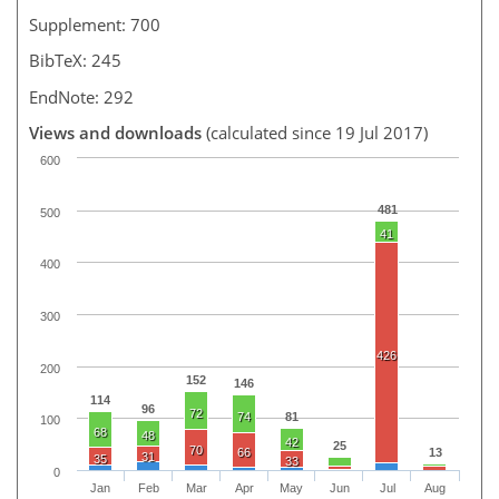
Supplement: 700
BibTeX: 245
EndNote: 292
Views and downloads
(calculated since 19 Jul 2017)
600
481
500
41
400
300
426
200
152
146
114
96
72
74
81
100
68
48
42
25
70
66
13
31
35
33
0
Jan
Feb
Mar
Apr
May
Jun
Jul
Aug