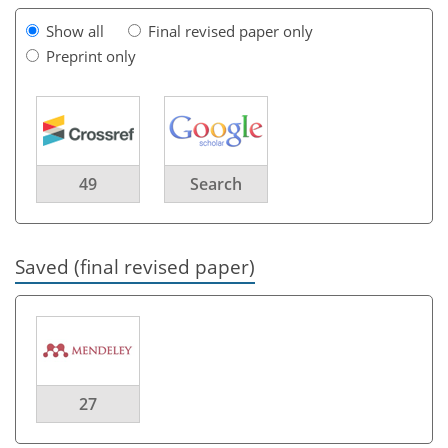
Show all
Final revised paper only
Preprint only
49
Search
Saved (final revised paper)
27