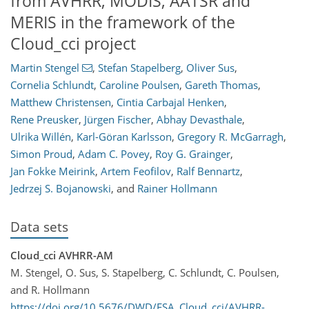
from AVHRR, MODIS, AATSR and
MERIS in the framework of the
Cloud_cci project
Martin Stengel
,
Stefan Stapelberg
,
Oliver Sus
,
Cornelia Schlundt
,
Caroline Poulsen
,
Gareth Thomas
,
Matthew Christensen
,
Cintia Carbajal Henken
,
Rene Preusker
,
Jürgen Fischer
,
Abhay Devasthale
,
Ulrika Willén
,
Karl-Göran Karlsson
,
Gregory R. McGarragh
,
Simon Proud
,
Adam C. Povey
,
Roy G. Grainger
,
Jan Fokke Meirink
,
Artem Feofilov
,
Ralf Bennartz
,
Jedrzej S. Bojanowski
,
and
Rainer Hollmann
Data sets
Cloud_cci AVHRR-AM
M. Stengel, O. Sus, S. Stapelberg, C. Schlundt, C. Poulsen,
and R. Hollmann
https://doi.org/10.5676/DWD/ESA_Cloud_cci/AVHRR-