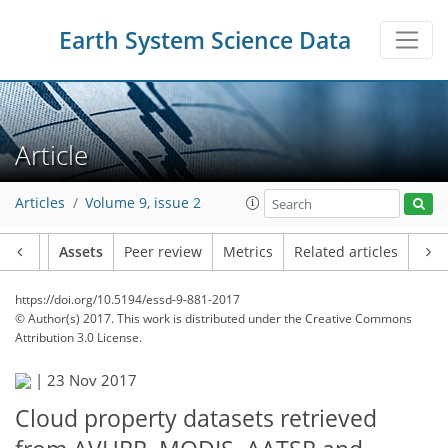
Earth System Science Data
Article
Articles
Volume 9, issue 2
Article
Assets
Peer review
Metrics
Related articles
https://doi.org/10.5194/essd-9-881-2017
© Author(s) 2017. This work is distributed under
the Creative Commons
Attribution 3.0 License.
|
23 Nov 2017
Cloud property datasets retrieved