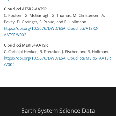
Cloud_cci ATSR2-AATSR
C. Poulsen, G. McGarragh, G. Thomas, M. Christensen, A.
Povey, D. Grainger, S. Proud, and R. Hollmann
https://doi.org/10.5676/DWD/ESA_Cloud_cci/ATSR2-
AATSR/V002
Cloud_cci MERIS+AATSR
C. Carbajal Henken, R. Preusker, J. Fischer, and R. Hollmann
https://doi.org/10.5676/DWD/ESA_Cloud_cci/MERIS+AATSR
/V002
Earth System Science Data