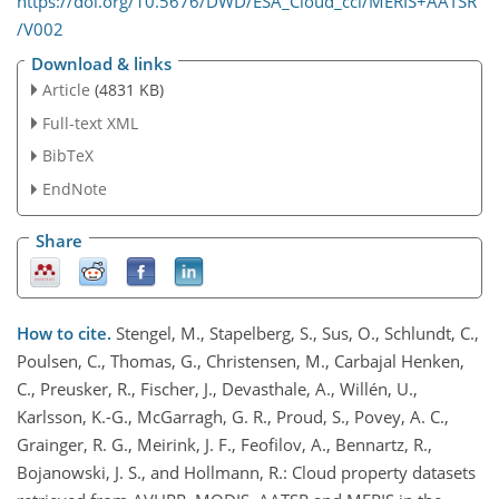
https://doi.org/10.5676/DWD/ESA_Cloud_cci/MERIS+AATSR
/V002
Download & links
Article
(4831 KB)
Full-text XML
BibTeX
EndNote
Share
How to cite.
Stengel, M., Stapelberg, S., Sus, O., Schlundt, C.,
Poulsen, C., Thomas, G., Christensen, M., Carbajal Henken,
C., Preusker, R., Fischer, J., Devasthale, A., Willén, U.,
Karlsson, K.-G., McGarragh, G. R., Proud, S., Povey, A. C.,
Grainger, R. G., Meirink, J. F., Feofilov, A., Bennartz, R.,
Bojanowski, J. S., and Hollmann, R.: Cloud property datasets