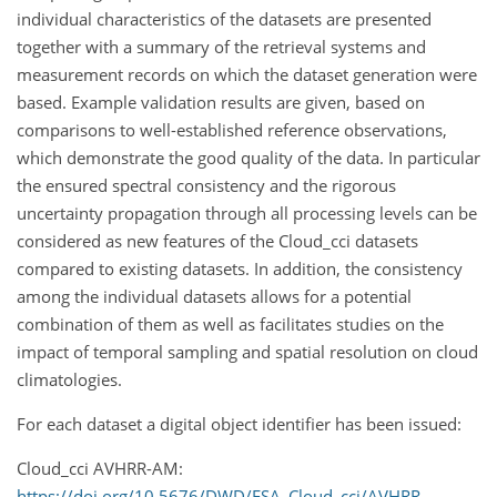
individual characteristics of the datasets are presented
together with a summary of the retrieval systems and
measurement records on which the dataset generation were
based. Example validation results are given, based on
comparisons to well-established reference observations,
which demonstrate the good quality of the data. In particular
the ensured spectral consistency and the rigorous
uncertainty propagation through all processing levels can be
considered as new features of the Cloud_cci datasets
compared to existing datasets. In addition, the consistency
among the individual datasets allows for a potential
combination of them as well as facilitates studies on the
impact of temporal sampling and spatial resolution on cloud
climatologies.
For each dataset a digital object identifier has been issued:
Cloud_cci AVHRR-AM:
https://doi.org/10.5676/DWD/ESA_Cloud_cci/AVHRR-