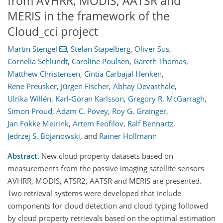
from AVHRR, MODIS, AATSR and
MERIS in the framework of the
Cloud_cci project
Martin Stengel
,
Stefan Stapelberg
,
Oliver Sus
,
Cornelia Schlundt
,
Caroline Poulsen
,
Gareth Thomas
,
Matthew Christensen
,
Cintia Carbajal Henken
,
Rene Preusker
,
Jürgen Fischer
,
Abhay Devasthale
,
Ulrika Willén
,
Karl-Göran Karlsson
,
Gregory R. McGarragh
,
Simon Proud
,
Adam C. Povey
,
Roy G. Grainger
,
Jan Fokke Meirink
,
Artem Feofilov
,
Ralf Bennartz
,
Jedrzej S. Bojanowski
,
and
Rainer Hollmann
Abstract.
New cloud property datasets based on
measurements from the passive imaging satellite sensors
AVHRR, MODIS, ATSR2, AATSR and MERIS are presented.
Two retrieval systems were developed that include
components for cloud detection and cloud typing followed
by cloud property retrievals based on the optimal estimation