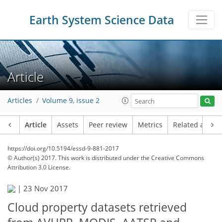
Earth System Science Data
Article
Articles
Volume 9, issue 2
Article
Assets
Peer review
Metrics
Related article
https://doi.org/10.5194/essd-9-881-2017
© Author(s) 2017. This work is distributed under
the Creative Commons
Attribution 3.0 License.
|
23 Nov 2017
Cloud property datasets retrieved