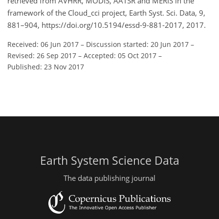
retrieved from AVHRR, MODIS, AATSR and MERIS in the
framework of the Cloud_cci project, Earth Syst. Sci. Data, 9,
881–904, https://doi.org/10.5194/essd-9-881-2017, 2017.
Received: 06 Jun 2017
–
Discussion started: 20 Jun 2017
–
Revised: 26 Sep 2017
–
Accepted: 05 Oct 2017
–
Published: 23 Nov 2017
Earth System Science Data
The data publishing journal