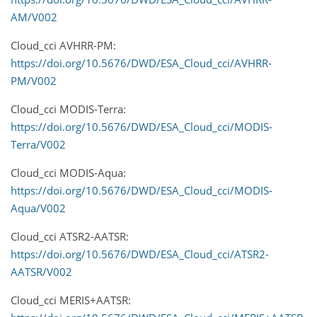
AM/V002
Cloud_cci AVHRR-PM:
https://doi.org/10.5676/DWD/ESA_Cloud_cci/AVHRR-
PM/V002
Cloud_cci MODIS-Terra:
https://doi.org/10.5676/DWD/ESA_Cloud_cci/MODIS-
Terra/V002
Cloud_cci MODIS-Aqua:
https://doi.org/10.5676/DWD/ESA_Cloud_cci/MODIS-
Aqua/V002
Cloud_cci ATSR2-AATSR:
https://doi.org/10.5676/DWD/ESA_Cloud_cci/ATSR2-
AATSR/V002
Cloud_cci MERIS+AATSR: