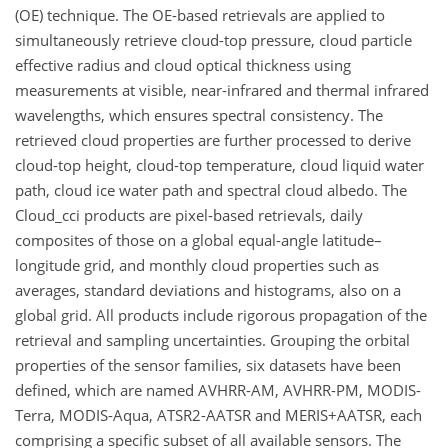
(OE) technique. The OE-based retrievals are applied to
simultaneously retrieve cloud-top pressure, cloud particle
effective radius and cloud optical thickness using
measurements at visible, near-infrared and thermal infrared
wavelengths, which ensures spectral consistency. The
retrieved cloud properties are further processed to derive
cloud-top height, cloud-top temperature, cloud liquid water
path, cloud ice water path and spectral cloud albedo. The
Cloud_cci products are pixel-based retrievals, daily
composites of those on a global equal-angle latitude–
longitude grid, and monthly cloud properties such as
averages, standard deviations and histograms, also on a
global grid. All products include rigorous propagation of the
retrieval and sampling uncertainties. Grouping the orbital
properties of the sensor families, six datasets have been
defined, which are named AVHRR-AM, AVHRR-PM, MODIS-
Terra, MODIS-Aqua, ATSR2-AATSR and MERIS+AATSR, each
comprising a specific subset of all available sensors. The