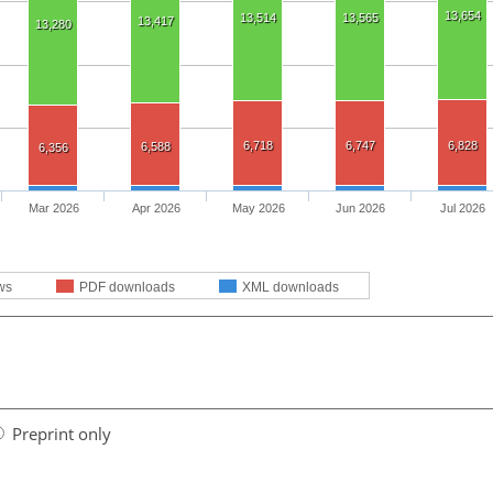
13,654
13,514
13,565
13,417
13,280
6,718
6,747
6,828
6,588
6,356
Mar 2026
Apr 2026
May 2026
Jun 2026
Jul 2026
ws
PDF downloads
XML downloads
Preprint only