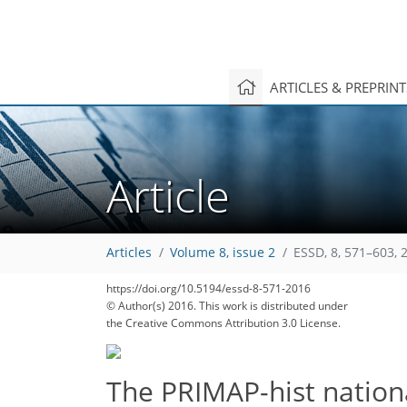
ARTICLES & PREPRIN
Article
418
431
433
440
442
448
452
458
459
Articles
Volume 8, issue 2
ESSD, 8, 571–603, 
https://doi.org/10.5194/essd-8-571-2016
© Author(s) 2016. This work is distributed under
the Creative Commons Attribution 3.0 License.
The PRIMAP-hist nationa