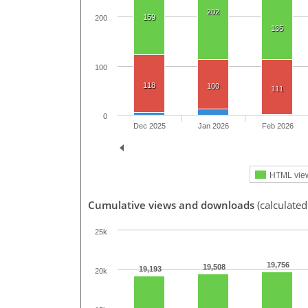
202
159
200
135
100
118
100
111
0
Dec 2025
Jan 2026
Feb 2026
HTML vie
Cumulative views and downloads
(calculated
25k
19,756
19,508
19,193
20k