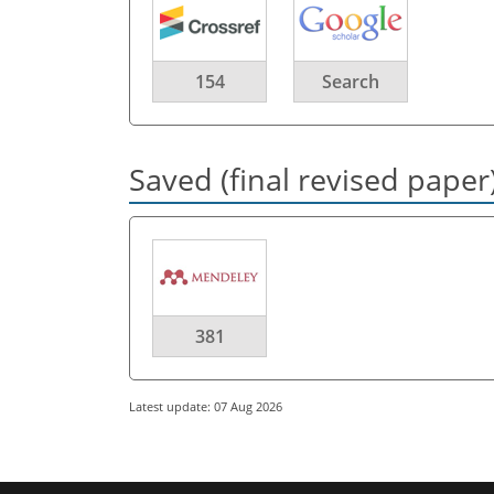
154
Search
Saved (final revised paper
381
Latest update: 07 Aug 2026