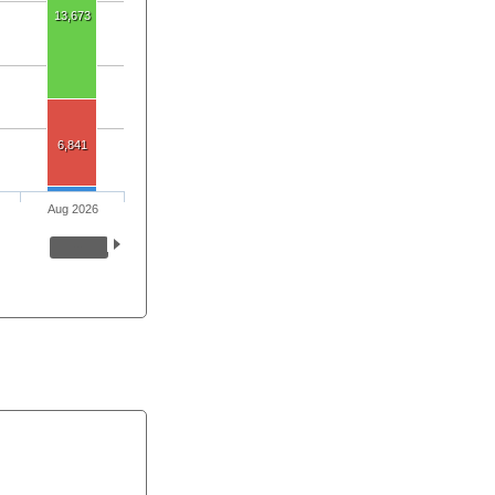
13,673
6,841
Aug 2026