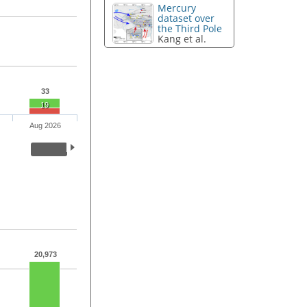
Mercury
dataset over
the Third Pole
Kang et al.
33
19
Aug 2026
20,973