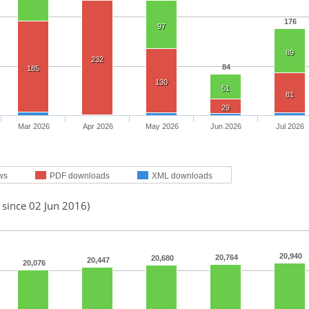
176
97
89
232
84
185
130
51
81
29
Mar 2026
Apr 2026
May 2026
Jun 2026
Jul 2026
ws
PDF downloads
XML downloads
 since 02 Jun 2016)
20,940
20,764
20,680
20,447
20,076