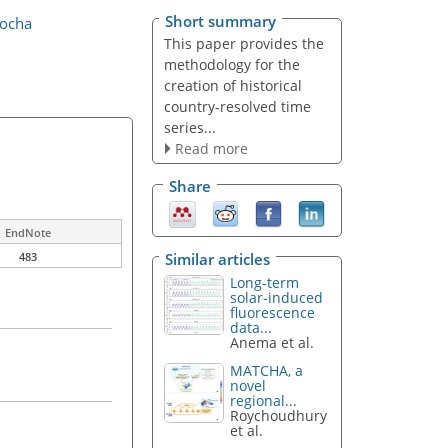
Short summary
Rocha
This paper provides the
methodology for the
creation of historical
country-resolved time
series...
Read more
Share
EndNote
Similar articles
483
Long-term
solar-induced
fluorescence
data...
Anema et al.
MATCHA, a
novel
regional...
Roychoudhury
et al.