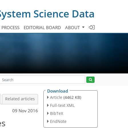
System Science Data
A PROCESS
EDITORIAL BOARD
ABOUT
Download
Article
(4462 KB)
Related articles
Full-text XML
09 Nov 2016
BibTeX
es
EndNote