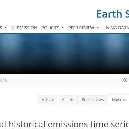
Earth 
TS
SUBMISSION
POLICIES
PEER REVIEW
LIVING DAT
2016
Article
Assets
Peer review
Metrics
l historical emissions time seri