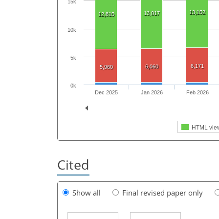
15k
13,152
13,017
12,815
10k
5k
6,171
6,060
5,960
0k
Dec 2025
Jan 2026
Feb 2026
HTML vie
Cited
Show all
Final revised paper only