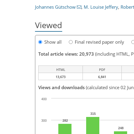
Johannes Gütschow
,
M. Louise Jeffery
,
Robert
Viewed
Show all
Final revised paper only
Total article views: 20,973
(including HTML, 
HTML
PDF
13,673
6,841
Views and downloads
(calculated since 02 Ju
400
315
300
282
248