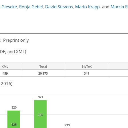
 Gieseke
,
Ronja Gebel
,
David Stevens
,
Mario Krapp
,
and
Marcia 
Preprint only
PDF, and XML)
XML
Total
BibTeX
459
20,973
349
n 2016)
371
320
137
128
233