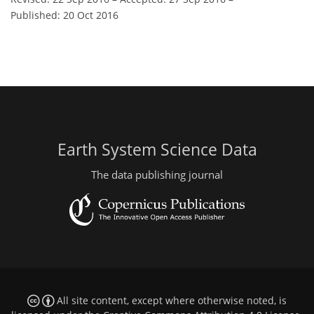
Published: 20 Oct 2016
Earth System Science Data
The data publishing journal
All site content, except where otherwise noted, is