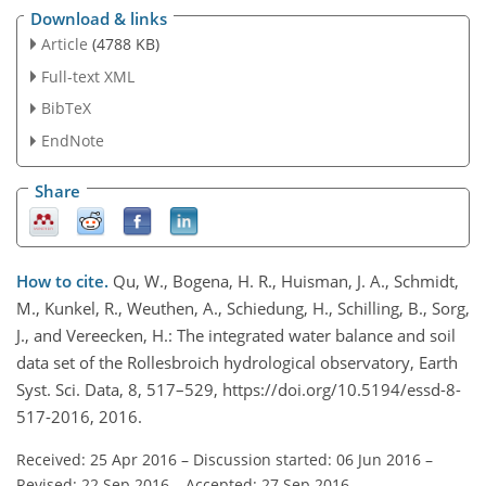
Download & links
Article
(4788 KB)
Full-text XML
BibTeX
EndNote
Share
How to cite.
Qu, W., Bogena, H. R., Huisman, J. A., Schmidt,
M., Kunkel, R., Weuthen, A., Schiedung, H., Schilling, B., Sorg,
J., and Vereecken, H.: The integrated water balance and soil
data set of the Rollesbroich hydrological observatory, Earth
Syst. Sci. Data, 8, 517–529, https://doi.org/10.5194/essd-8-
517-2016, 2016.
Received: 25 Apr 2016
–
Discussion started: 06 Jun 2016
–
Revised: 22 Sep 2016
–
Accepted: 27 Sep 2016
–