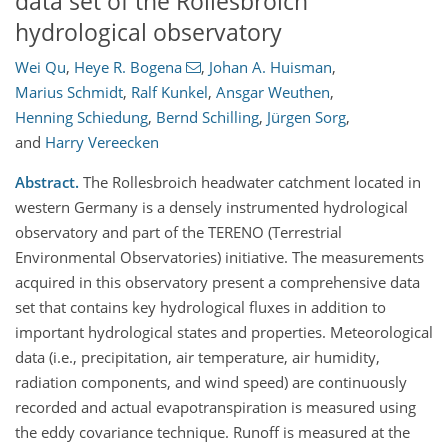
data set of the Rollesbroich
hydrological observatory
Wei Qu
,
Heye R. Bogena
,
Johan A. Huisman
,
Marius Schmidt
,
Ralf Kunkel
,
Ansgar Weuthen
,
Henning Schiedung
,
Bernd Schilling
,
Jürgen Sorg
,
and
Harry Vereecken
Abstract.
The Rollesbroich headwater catchment located in
western Germany is a densely instrumented hydrological
observatory and part of the TERENO (Terrestrial
Environmental Observatories) initiative. The measurements
acquired in this observatory present a comprehensive data
set that contains key hydrological fluxes in addition to
important hydrological states and properties. Meteorological
data (i.e., precipitation, air temperature, air humidity,
radiation components, and wind speed) are continuously
recorded and actual evapotranspiration is measured using
the eddy covariance technique. Runoff is measured at the