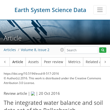
Earth System Science Data
Article
Articles
Volume 8, issue 2
Article
Assets
Peer review
Metrics
Related article
https://doi.org/10.5194/essd-8-517-2016
© Author(s) 2016. This work is distributed under
the Creative Commons
Attribution 3.0 License.
Review article |
|
20 Oct 2016
The integrated water balance and soil