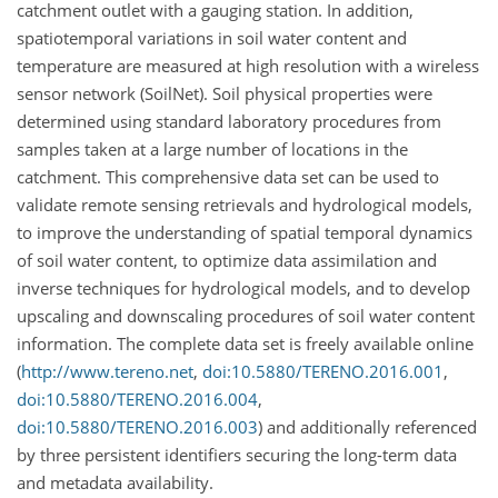
catchment outlet with a gauging station. In addition,
spatiotemporal variations in soil water content and
temperature are measured at high resolution with a wireless
sensor network (SoilNet). Soil physical properties were
determined using standard laboratory procedures from
samples taken at a large number of locations in the
catchment. This comprehensive data set can be used to
validate remote sensing retrievals and hydrological models,
to improve the understanding of spatial temporal dynamics
of soil water content, to optimize data assimilation and
inverse techniques for hydrological models, and to develop
upscaling and downscaling procedures of soil water content
information. The complete data set is freely available online
(
http://www.tereno.net
,
doi:10.5880/TERENO.2016.001
,
doi:10.5880/TERENO.2016.004
,
doi:10.5880/TERENO.2016.003
) and additionally referenced
by three persistent identifiers securing the long-term data
and metadata availability.