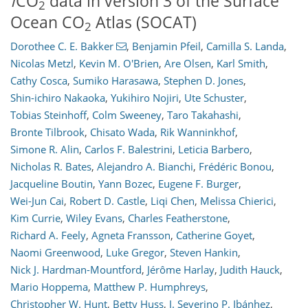
f
CO
data in version 3 of the Surface
2
Ocean CO
Atlas (SOCAT)
2
Dorothee C. E. Bakker
,
Benjamin Pfeil
,
Camilla S. Landa
,
Nicolas Metzl
,
Kevin M. O'Brien
,
Are Olsen
,
Karl Smith
,
Cathy Cosca
,
Sumiko Harasawa
,
Stephen D. Jones
,
Shin-ichiro Nakaoka
,
Yukihiro Nojiri
,
Ute Schuster
,
Tobias Steinhoff
,
Colm Sweeney
,
Taro Takahashi
,
Bronte Tilbrook
,
Chisato Wada
,
Rik Wanninkhof
,
Simone R. Alin
,
Carlos F. Balestrini
,
Leticia Barbero
,
Nicholas R. Bates
,
Alejandro A. Bianchi
,
Frédéric Bonou
,
Jacqueline Boutin
,
Yann Bozec
,
Eugene F. Burger
,
23
9
7
8
11
6
1
6
1
Wei-Jun Cai
,
Robert D. Castle
,
Liqi Chen
,
Melissa Chierici
,
Kim Currie
,
Wiley Evans
,
Charles Featherstone
,
Richard A. Feely
,
Agneta Fransson
,
Catherine Goyet
,
Naomi Greenwood
,
Luke Gregor
,
Steven Hankin
,
Nick J. Hardman-Mountford
,
Jérôme Harlay
,
Judith Hauck
,
Mario Hoppema
,
Matthew P. Humphreys
,
Christopher W. Hunt
,
Betty Huss
,
J. Severino P. Ibánhez
,