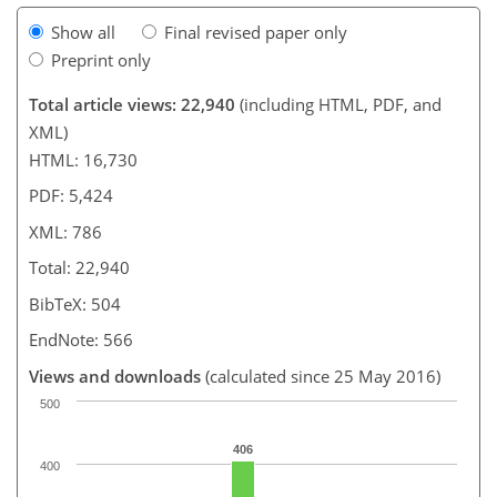
Show all
Final revised paper only
Preprint only
Total article views: 22,940
(including HTML, PDF, and
XML)
HTML: 16,730
PDF: 5,424
XML: 786
Total: 22,940
BibTeX: 504
EndNote: 566
Views and downloads
(calculated since 25 May 2016)
500
406
400