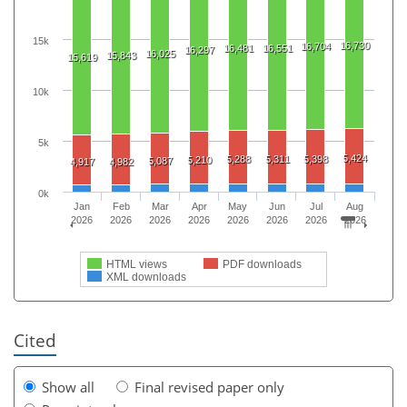
15k
16,730
16,704
16,481
16,551
16,297
16,025
15,843
15,619
10k
5k
5,424
5,288
5,311
5,398
5,210
5,087
4,917
4,982
0k
Jan
Feb
Mar
Apr
May
Jun
Jul
Aug
2026
2026
2026
2026
2026
2026
2026
2026
HTML views
PDF downloads
XML downloads
Cited
Show all
Final revised paper only