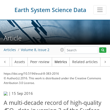
Earth System Science Data
Article
Articles
Volume 8, issue 2
Article
Assets
Peer review
Metrics
Related articles
https://doi.org/10.5194/essd-8-383-2016
© Author(s) 2016. This work is distributed under
the Creative Commons
Attribution 3.0 License.
|
15 Sep 2016
A multi-decade record of high-quality