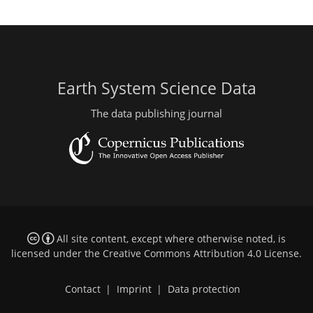
Earth System Science Data
The data publishing journal
All site content, except where otherwise noted, is
licensed under the
Creative Commons Attribution 4.0 License
.
Contact
|
Imprint
|
Data protection