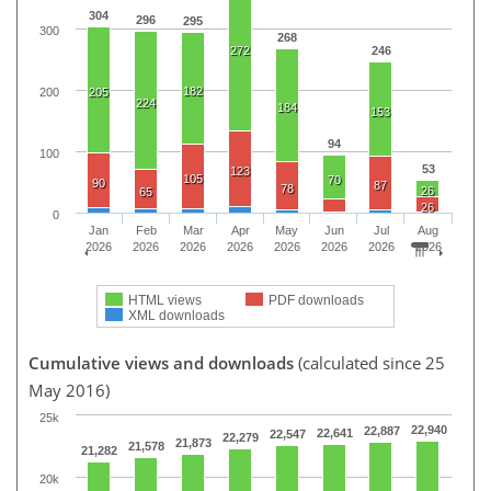
304
296
295
300
268
272
246
182
200
205
224
184
153
94
100
53
123
105
70
90
87
78
26
65
26
0
Jan
Feb
Mar
Apr
May
Jun
Jul
Aug
2026
2026
2026
2026
2026
2026
2026
2026
HTML views
PDF downloads
XML downloads
Cumulative views and downloads
(calculated since 25
May 2016)
25k
22,940
22,887
22,641
22,547
22,279
21,873
21,578
21,282
20k