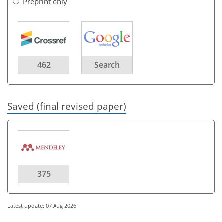
Preprint only
462
Search
Saved (final revised paper)
375
Latest update: 07 Aug 2026