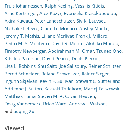
Truls Johannessen
,
Ralph Keeling
,
Vassilis Kitidis
,
Arne Körtzinger
,
Alex Kozyr
,
Evangelia Krasakopoulou
,
Akira Kuwata
,
Peter Landschützer
,
Siv K. Lauvset
,
Nathalie Lefèvre
,
Claire Lo Monaco
,
Ansley Manke
,
Jeremy T. Mathis
,
Liliane Merlivat
,
Frank J. Millero
,
Pedro M. S. Monteiro
,
David R. Munro
,
Akihiko Murata
,
Timothy Newberger
,
Abdirahman M. Omar
,
Tsuneo Ono
,
Kristina Paterson
,
David Pearce
,
Denis Pierrot
,
Lisa L. Robbins
,
Shu Saito
,
Joe Salisbury
,
Reiner Schlitzer
,
Bernd Schneider
,
Roland Schweitzer
,
Rainer Sieger
,
Ingunn Skjelvan
,
Kevin F. Sullivan
,
Stewart C. Sutherland
,
746
753
761
772
778
779
785
786
Adrienne J. Sutton
,
Kazuaki Tadokoro
,
Maciej Telszewski
,
Matthias Tuma
,
Steven M. A. C. van Heuven
,
Doug Vandemark
,
Brian Ward
,
Andrew J. Watson
,
and
Suqing Xu
Viewed