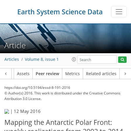
Earth System Science Data
Article
Articles
Volume 8, issue 1
Article
Assets
Peer review
Metrics
Related articles
https://doi.org/10.5194/essd-8-191-2016
© Author(s) 2016. This work is distributed under
the Creative Commons
Attribution 3.0 License.
|
12 May 2016
Mapping the Antarctic Polar Front: