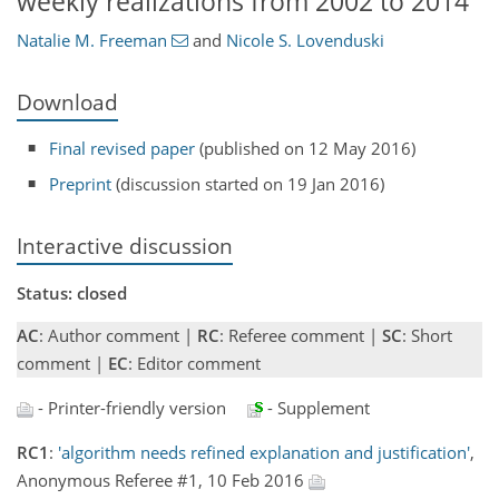
weekly realizations from 2002 to 2014
Natalie M. Freeman
and
Nicole S. Lovenduski
Download
Final revised paper
(published on 12 May 2016)
Preprint
(discussion started on 19 Jan 2016)
Interactive discussion
Status: closed
AC
: Author comment |
RC
: Referee comment |
SC
: Short
comment |
EC
: Editor comment
- Printer-friendly version
- Supplement
RC1
:
'algorithm needs refined explanation and justification'
,
Anonymous Referee #1, 10 Feb 2016