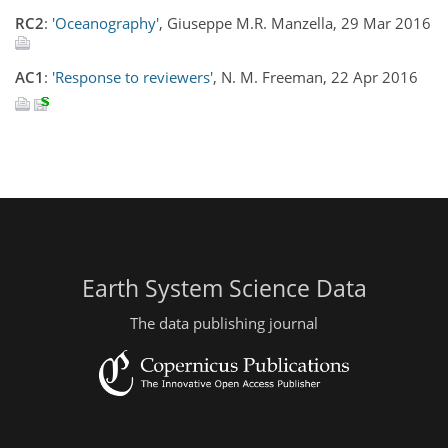
RC2
:
'Oceanography'
, Giuseppe M.R. Manzella, 29 Mar 2016
AC1
:
'Response to reviewers'
, N. M. Freeman, 22 Apr 2016
Earth System Science Data
The data publishing journal