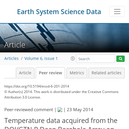
Earth System Science Data
Article
Articles
Volume 6, issue 1
Article
Peer review
Metrics
Related articles
https://doi.org/10.5194/essd-6-201-2014
© Author(s) 2014. This work is distributed under
the Creative Commons
Attribution 3.0 License.
Peer-reviewed comment |
|
23 May 2014
Temperature data acquired from the