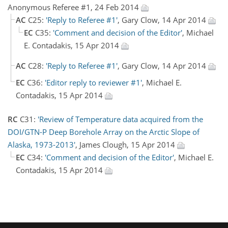
Anonymous Referee #1, 24 Feb 2014
AC
C25:
'Reply to Referee #1'
, Gary Clow, 14 Apr 2014
EC
C35:
'Comment and decision of the Editor'
, Michael
E. Contadakis, 15 Apr 2014
AC
C28:
'Reply to Referee #1'
, Gary Clow, 14 Apr 2014
EC
C36:
'Editor reply to reviewer #1'
, Michael E.
Contadakis, 15 Apr 2014
RC
C31:
'Review of Temperature data acquired from the
DOI/GTN-P Deep Borehole Array on the Arctic Slope of
Alaska, 1973-2013'
, James Clough, 15 Apr 2014
EC
C34:
'Comment and decision of the Editor'
, Michael E.
Contadakis, 15 Apr 2014