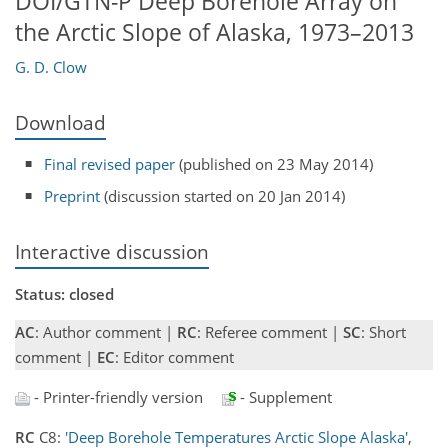
DOI/GTN-P Deep Borehole Array on
the Arctic Slope of Alaska, 1973–2013
G. D. Clow
Download
Final revised paper
(published on 23 May 2014)
Preprint
(discussion started on 20 Jan 2014)
Interactive discussion
Status: closed
AC
: Author comment |
RC
: Referee comment |
SC
: Short
comment |
EC
: Editor comment
- Printer-friendly version
- Supplement
RC
C8:
'Deep Borehole Temperatures Arctic Slope Alaska'
,