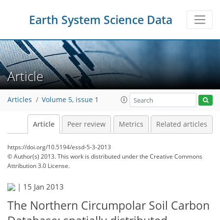
Earth System Science Data
Article
Articles
Volume 5, issue 1
Article
Peer review
Metrics
Related articles
https://doi.org/10.5194/essd-5-3-2013
© Author(s) 2013. This work is distributed under
the Creative Commons
Attribution 3.0 License.
|
15 Jan 2013
The Northern Circumpolar Soil Carbon