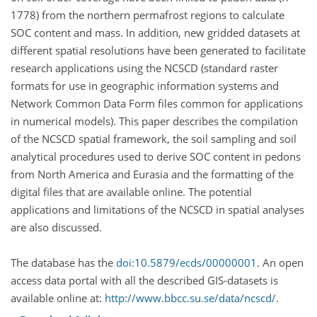
1778) from the northern permafrost regions to calculate
SOC content and mass. In addition, new gridded datasets at
different spatial resolutions have been generated to facilitate
research applications using the NCSCD (standard raster
formats for use in geographic information systems and
Network Common Data Form files common for applications
in numerical models). This paper describes the compilation
of the NCSCD spatial framework, the soil sampling and soil
analytical procedures used to derive SOC content in pedons
from North America and Eurasia and the formatting of the
digital files that are available online. The potential
applications and limitations of the NCSCD in spatial analyses
are also discussed.
The database has the
doi:10.5879/ecds/00000001
. An open
access data portal with all the described GIS-datasets is
available online at:
http://www.bbcc.su.se/data/ncscd/
.