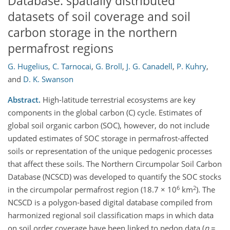
Database: spatially distributed
datasets of soil coverage and soil
carbon storage in the northern
permafrost regions
G. Hugelius
,
C. Tarnocai
,
G. Broll
,
J. G. Canadell
,
P. Kuhry
,
and
D. K. Swanson
Abstract.
High-latitude terrestrial ecosystems are key
components in the global carbon (C) cycle. Estimates of
global soil organic carbon (SOC), however, do not include
updated estimates of SOC storage in permafrost-affected
soils or representation of the unique pedogenic processes
that affect these soils. The Northern Circumpolar Soil Carbon
Database (NCSCD) was developed to quantify the SOC stocks
6
2
in the circumpolar permafrost region (18.7 × 10
km
). The
NCSCD is a polygon-based digital database compiled from
harmonized regional soil classification maps in which data
on soil order coverage have been linked to pedon data (
n
=