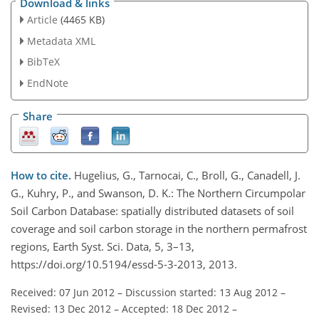
Download & links
Article
(4465 KB)
Metadata XML
BibTeX
EndNote
Share
How to cite.
Hugelius, G., Tarnocai, C., Broll, G., Canadell, J.
G., Kuhry, P., and Swanson, D. K.: The Northern Circumpolar
Soil Carbon Database: spatially distributed datasets of soil
coverage and soil carbon storage in the northern permafrost
regions, Earth Syst. Sci. Data, 5, 3–13,
https://doi.org/10.5194/essd-5-3-2013, 2013.
Received: 07 Jun 2012
–
Discussion started: 13 Aug 2012
–
Revised: 13 Dec 2012
–
Accepted: 18 Dec 2012
–