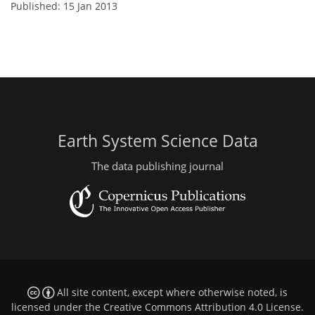
Published: 15 Jan 2013
Earth System Science Data
The data publishing journal
All site content, except where otherwise noted, is
licensed under the
Creative Commons Attribution 4.0 License
.