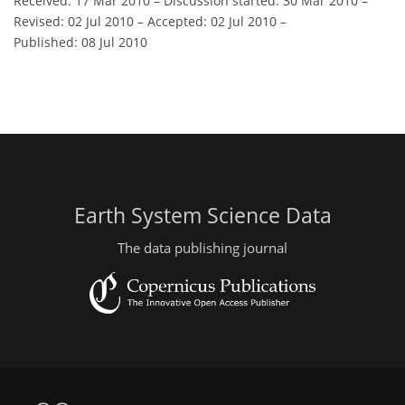
Received: 17 Mar 2010
–
Discussion started: 30 Mar 2010
–
Revised: 02 Jul 2010
–
Accepted: 02 Jul 2010
–
Published: 08 Jul 2010
Earth System Science Data
The data publishing journal