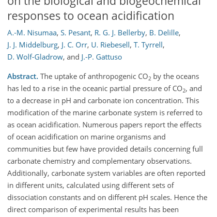
on the biological and biogeochemical
responses to ocean acidification
A.-M. Nisumaa
,
S. Pesant
,
R. G. J. Bellerby
,
B. Delille
,
J. J. Middelburg
,
J. C. Orr
,
U. Riebesell
,
T. Tyrrell
,
D. Wolf-Gladrow
,
and
J.-P. Gattuso
Abstract.
The uptake of anthropogenic CO
by the oceans
2
has led to a rise in the oceanic partial pressure of CO
, and
2
to a decrease in pH and carbonate ion concentration. This
modification of the marine carbonate system is referred to
as ocean acidification. Numerous papers report the effects
of ocean acidification on marine organisms and
communities but few have provided details concerning full
carbonate chemistry and complementary observations.
Additionally, carbonate system variables are often reported
in different units, calculated using different sets of
dissociation constants and on different pH scales. Hence the
direct comparison of experimental results has been