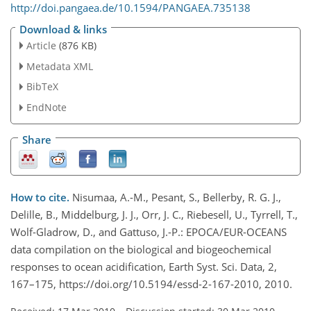
http://doi.pangaea.de/10.1594/PANGAEA.735138
Download & links
Article
(876 KB)
Metadata XML
BibTeX
EndNote
Share
How to cite.
Nisumaa, A.-M., Pesant, S., Bellerby, R. G. J.,
Delille, B., Middelburg, J. J., Orr, J. C., Riebesell, U., Tyrrell, T.,
Wolf-Gladrow, D., and Gattuso, J.-P.: EPOCA/EUR-OCEANS
data compilation on the biological and biogeochemical
responses to ocean acidification, Earth Syst. Sci. Data, 2,
167–175, https://doi.org/10.5194/essd-2-167-2010, 2010.