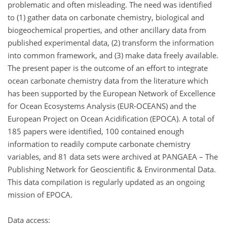
problematic and often misleading. The need was identified
to (1) gather data on carbonate chemistry, biological and
biogeochemical properties, and other ancillary data from
published experimental data, (2) transform the information
into common framework, and (3) make data freely available.
The present paper is the outcome of an effort to integrate
ocean carbonate chemistry data from the literature which
has been supported by the European Network of Excellence
for Ocean Ecosystems Analysis (EUR-OCEANS) and the
European Project on Ocean Acidification (EPOCA). A total of
185 papers were identified, 100 contained enough
information to readily compute carbonate chemistry
variables, and 81 data sets were archived at PANGAEA – The
Publishing Network for Geoscientific & Environmental Data.
This data compilation is regularly updated as an ongoing
mission of EPOCA.
Data access: