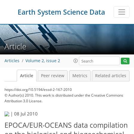
Earth System Science Data
Article
Articles
Volume 2, issue 2
Article
Peer review
Metrics
Related articles
https://doi.org/10.5194/essd-2-167-2010
© Author(s) 2010. This work is distributed under
the Creative Commons
Attribution 3.0 License.
|
08 Jul 2010
EPOCA/EUR-OCEANS data compilation