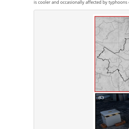
is cooler and occasionally affected by typhoons o