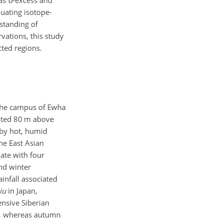
 as
d
-excess and
luating isotope-
standing of
vations, this study
cted regions.
the campus of Ewha
cated 80 m above
 by hot, humid
he East Asian
ate with four
nd winter
infall associated
iu
in Japan,
ensive Siberian
ry, whereas autumn