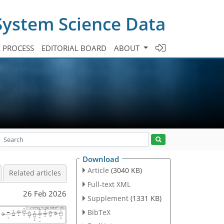
System Science Data
A PROCESS
EDITORIAL BOARD
ABOUT
Download
Article
(3040 KB)
Related articles
Full-text XML
26 Feb 2026
Supplement
(1331 KB)
BibTeX