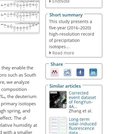
EndNote
Short summary
This study presents a
five-year (2016–2020)
high-resolution record
of precipitation
isotopes...
Read more
Share
s they enable the
ions such as South
ere, we analyze
Similar articles
e composition
Corrected
‰, the deuterium
event dataset
of FengYun-
 primary isotopes
4A...
ugh spring, and
Zhang et al.
effect. The
d
-
Long-term
solar-induced
elative humidity at
fluorescence
d with a smaller
data...