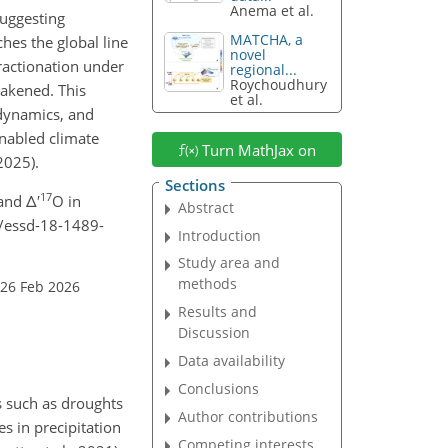
Anema et al.
suggesting
MATCHA, a
hes the global line
novel
ractionation under
regional...
Roychoudhury
eakened. This
et al.
 dynamics, and
enabled climate
Turn MathJax on
2025).
Sections
17
and Δ′
O in
Abstract
4/essd-18-1489-
Introduction
Study area and
methods
 26 Feb 2026
Results and
Discussion
Data availability
Conclusions
s such as droughts
Author contributions
s in precipitation
Competing interests