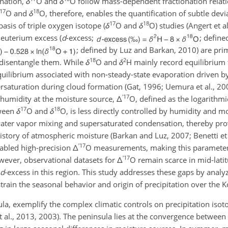
onation,
δ
O
and
δ
O
follow mass-dependent fractionation relati
17
18
O
and
δ
O
, therefore, enables the quantification of subtle dev
17
18
asis of triple oxygen isotope (
δ
O
and
δ
O
) studies (Angert et 
euterium excess (
d
-excess;
; defin
; defined by Luz and Barkan, 2010) are prim
18
2
o disentangle them. While
δ
O
and
δ
H
mainly record equilibrium 
equilibrium associated with non-steady-state evaporation driven b
rsaturation during cloud formation (Gat, 1996; Uemura et al., 200
′
17
ve humidity at the moisture source,
Δ
O
, defined as the logarithm
17
18
tween
δ
O
and
δ
O
, is less directly controlled by humidity and m
water vapor mixing and supersaturated condensation, thereby pro
tory of atmospheric moisture (Barkan and Luz, 2007; Benetti et 
′
17
nabled high-precision
Δ
O
measurements, making this parameter 
′
17
owever, observational datasets for
Δ
O
remain scarce in mid-latit
d
-excess in this region. This study addresses these gaps by analy
strain the seasonal behavior and origin of precipitation over the 
la, exemplify the complex climatic controls on precipitation isotop
et al., 2013, 2003). The peninsula lies at the convergence between 