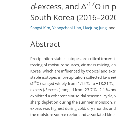
17
d
-excess, and Δ′
O in p
South Korea (2016–202
Songyi Kim
,
Yeongcheol Han
,
Hyejung Jung
,
an
Abstract
Precipitation stable isotopes are critical tracers
tracing of moisture sources, air mass mixing, a
Korea, which are influenced by tropical and extr
stable isotopes in precipitation collected bi-w
18
(
δ
O
) ranged widely from 1.15 ‰ to
−18.21
‰, 
excess (
d
-excess) ranged from 23.7 ‰–2.1 ‰ an
exhibited a coherent sinusoidal seasonal cycle,
sharp depletion during the summer monsoon, re
excess was highest during cold, dry months and l
the moisture source region and associated kinet