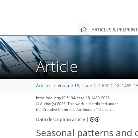
ARTICLES & PREPRIN
Article
Articles
Volume 18, issue 2
ESSD, 18, 1489–1
https://doi.org/10.5194/essd-18-1489-2026
© Author(s) 2026. This work is distributed under
the Creative Commons Attribution 4.0 License.
Data description article
|
Seasonal patterns and d