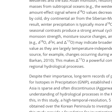
westerlies and the East Asian monsoon, resulting
masses from subtropical oceans (e.g., the wester
18
amount-effect signal where
δ
O
values decrease
by cold, dry continental air from the Siberian-M
18
result, winter precipitation is typically more
δ
seasonal contrasts produce a strong annual cycle
monsoon strength, moisture source changes, and 
18
2
′
17
(e.g.,
δ
O
,
δ
H
, and
Δ
O
) may indicate broader
value as they are largely temperature-independent
source, for example, changes occurring during w
′
17
Barkan, 2010). This makes
Δ
O
a powerful comp
regional hydrological processes.
Despite their importance, long-term records of 
for Isotopes in Precipitation (GNIP), established
Asia is sparse and often discontinuous (Aggarwal 
understanding of hydrological processes in the 
this, in this study, a high-temporal-resolution,
obtained over the Korean Peninsula to investigate