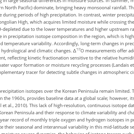
 in large seasonal differences in moisture sources. In summer, mo
n North Pacific) dominate, bringing heavy monsoonal rainfall. Thi
 during periods of high precipitation. In contrast, winter precipi
ongolian High, which acquires limited moisture while crossing the
O
-depleted due to the lower temperatures and higher upstream ra
 in precipitation isotope composition in the region, which is high
temperature variability. Accordingly, long-term changes in preci
′
17
 hydrological and climatic changes.
Δ
O
measurements offer add
, reflecting kinetic fractionation sensitive to the relative humidi
ater vapor formation or moisture recycling processes (Landais et
lementary tracer for detecting subtle changes in atmospheric ci
precipitation isotopes over the Korean Peninsula remain limited.
 in the 1960s, provides baseline data at a global scale; however, it
et al., 2010). This lack of high-resolution, continuous isotope dat
Korean Peninsula and their response to climate variability and ch
 5 year record of monthly triple oxygen and hydrogen isotopes in p
 their seasonal and interannual variability in this mid-latitude set