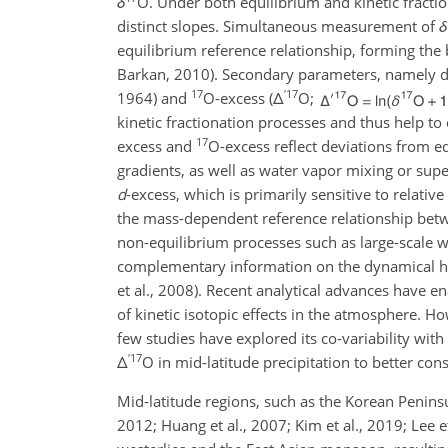
δ
O
. Under both equilibrium and kinetic fracti
distinct slopes. Simultaneous measurement of
δ
equilibrium reference relationship, forming the b
Barkan, 2010). Secondary parameters, namely d
17
′
17
1964) and
O
-excess (
Δ
O
;
kinetic fractionation processes and thus help t
17
excess and
O
-excess reflect deviations from 
gradients, as well as water vapor mixing or supe
d
-excess, which is primarily sensitive to relati
the mass-dependent reference relationship be
non-equilibrium processes such as large-scale 
complementary information on the dynamical his
et al., 2008). Recent analytical advances have e
of kinetic isotopic effects in the atmosphere. H
few studies have explored its co-variability with
′
17
Δ
O
in mid-latitude precipitation to better con
Mid-latitude regions, such as the Korean Peninsu
2012; Huang et al., 2007; Kim et al., 2019; Lee 