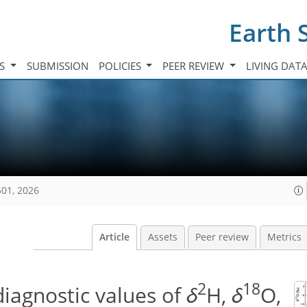
Earth 
TS
SUBMISSION
POLICIES
PEER REVIEW
LIVING DAT
501, 2026
Article
Assets
Peer review
Metrics
2
18
iagnostic values of
δ
H,
δ
O,