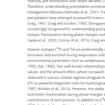
intensity and distribution over recent decades, 
Therefore, understanding precipitation processe
management (Masson-Delmotte et al., 2021; Trenbe
precipitation have emerged as powerful tracers 
Craig, 1961; Craig and Gordon, 1965; Dansgaard
increasingly recognized for understanding precipi
isotopic fractionation during phase changes suc
Cappa et al., 2003; Conroy et al., 2016; Craig 
18
2
Heavier isotopes (
O
and
H
) are preferential
formation and enriched during evaporation and s
environmental parameters such as temperature, 
1965; Gat, 1996). Two well-known relationships
values, and the amount effect, where increased r
observed in various climate regimes (Araguás-Ar
2
δ
H
as powerful diagnostic tools for hydrological
1997; Winkler et al., 2012). However, the stable 
and kinetic fractionation during phase changes s
18
contributions of each process. In addition to
δ
17