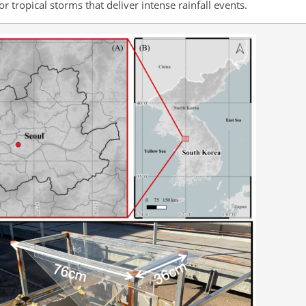
r tropical storms that deliver intense rainfall events.