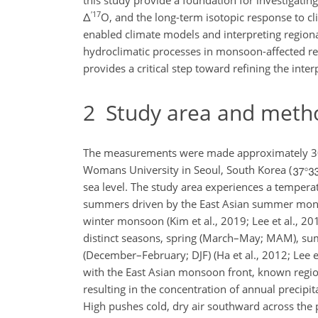
this study provide a foundation for investigati
′
17
Δ
O
, and the long-term isotopic
response to cli
enabled climate models and interpreting region
hydroclimatic processes in monsoon-affected re
provides a critical step toward refining the int
2
Study area and meth
The measurements were made approximately 30 
Womans University in Seoul, South Korea (
sea level. The study area experiences a tempera
summers driven by the East Asian summer monso
winter monsoon (Kim et al., 2019; Lee et al., 
distinct seasons, spring (March–May; MAM), s
(December–February; DJF) (Ha et al., 2012; Lee e
with the East Asian monsoon front, known regio
resulting in the concentration of annual precipit
High pushes cold, dry air southward across the 