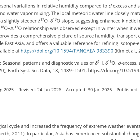
easonal variations in relative humidity compared to
d
-excess and 
nd water vapor mixing. The local meteoric water line closely matc
17
18
a slightly steeper
δ
O
–
δ
O
slope, suggesting enhanced kinetic f
18
′
17
δ
O–
Δ
O
relationship was observed except in winter when it w
provides a comprehensive picture of source humidity, transport
e East Asia, and offers a valuable reference for refining isotope-
ailable at
https://doi.org/10.1594/PANGAEA.983390
(Kim et al., 
2
18
 J.: Seasonal patterns and diagnostic values of
δ
H,
δ
O,
d
-excess, 
0), Earth Syst. Sci. Data, 18, 1489–1501, https://doi.org/10.519
ug 2025
–
Revised: 24 Jan 2026
–
Accepted: 30 Jan 2026
–
Published:
gical cycle and increased the frequency of extreme weather event
rth, 2011). In particular, Asia has experienced substantial change