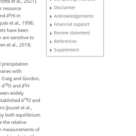
tte et al., 2021).
Disclaimer
r resource
2
nd
δ
H
) in
Acknowledgements
ás et al., 1998;
Financial support
sets have been
Review statement
 are sensitive to
References
n et al., 2018;
Supplement
 precipitation
varies with
; Craig and Gordon,
18
2
r
δ
O
and
δ
H
 been widely
18
stablished
δ
O
and
 (Jouzel et al.,
 by both equilibrium
 the relative
ion measurements of