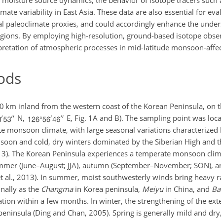
ng moisture source dynamics, the behavior of isotope tracers such
mate variability in East Asia. These data are also essential for eva
al paleoclimate proxies, and could accordingly enhance the under
gions. By employing high-resolution, ground-based isotope obser
erpretation of atmospheric processes in mid-latitude monsoon-affe
ods
km inland from the western coast of the Korean Peninsula, on 
N,
E, Fig. 1A and B). The sampling point was lo
te monsoon climate, with large seasonal variations characterized
on and cold, dry winters dominated by the Siberian High and t
2013). The Korean Peninsula experiences a temperate monsoon clim
ummer (June–August; JJA), autumn (September–November; SON), a
t al., 2013). In summer, moist southwesterly winds bring heavy ra
nally as the
Changma
in Korea peninsula,
Meiyu
in China, and
Ba
ation within a few months. In winter, the strengthening of the ext
peninsula (Ding and Chan, 2005). Spring is generally mild and d