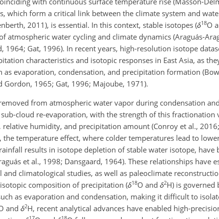
coinciding with continuous surface temperature rise (Masson-Delmo
s, which form a critical link between the climate system and wate
18
rth, 2011), is essential. In this context, stable isotopes (
δ
O
a
of atmospheric water cycling and climate dynamics (Araguás-Aragu
, 1964; Gat,
1996). In recent years, high-resolution isotope data
tation characteristics and isotopic responses in East Asia, as they
h as evaporation, condensation, and precipitation formation (Bowe
and Gordon, 1965; Gat, 1996; Majoube, 1971).
ly removed from atmospheric water vapor during condensation and
ub-cloud re-evaporation, with the strength of this fractionation 
relative humidity, and precipitation amount (Conroy et al., 2016
, the temperature effect, where colder temperatures lead to lowe
ainfall results in isotope depletion of stable water isotope, have
aguás et al., 1998; Dansgaard, 1964). These relationships have e
 and climatological studies, as well as paleoclimate reconstructions
18
2
isotopic composition of precipitation (
δ
O
and
δ
H
) is governed
uch as evaporation and condensation, making it difficult to isolate
2
O
and
δ
H
, recent analytical advances have enabled high-precis
17
18