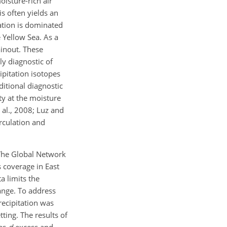
isture-rich air
s often yields an
tation is dominated
 Yellow Sea. As a
inout. These
ly diagnostic of
pitation isotopes
itional diagnostic
ty at the moisture
 al., 2008; Luz and
rculation and
 The Global Network
s coverage in East
a limits the
ange. To address
recipitation was
ting. The results of