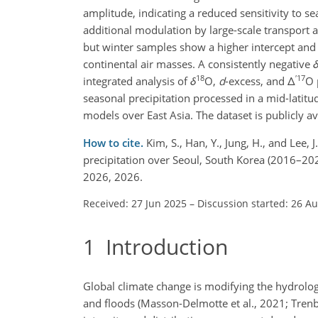
amplitude, indicating a reduced sensitivity to s
additional modulation by large-scale transport a
but winter samples show a higher intercept and 
continental air masses. A consistently negative
18
′
17
integrated analysis of
δ
O
,
d
-excess, and
Δ
O
seasonal precipitation processed in a mid-latitud
models over East Asia. The dataset is publicly av
How to cite.
Kim, S., Han, Y., Jung, H., and Lee,
precipitation over Seoul, South Korea (2016–202
2026, 2026.
Received: 27 Jun 2025
–
Discussion started: 26 A
1
Introduction
Global climate change is modifying the hydrolo
and floods (Masson-Delmotte et al., 2021; Trenbe