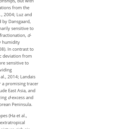
onships, but with
iations from the
al., 2004; Luz and
ed by Dansgaard,
arily sensitive to
fractionation,
d
-
y humidity
8). In contrast to
ic deviation from
ore sensitive to
viding
al., 2014; Landais
a promising tracer
ude East Asia, and
zing
d
-excess and
Korean Peninsula.
es (Ha et al.,
extratropical