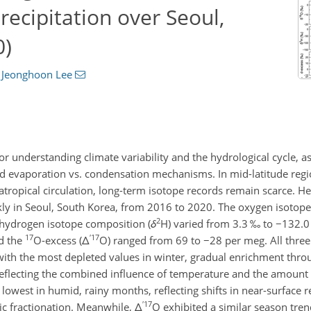
recipitation over Seoul,
0)
d
Jeonghoon Lee
 for understanding climate variability and the hydrological cycle, a
nd evaporation vs. condensation mechanisms. In mid-latitude reg
atropical circulation, long-term isotope records remain scarce. H
eekly in Seoul, South Korea, from 2016 to 2020. The oxygen isotop
2
hydrogen isotope composition (
δ
H
) varied from 3.3 ‰ to
−132.0
17
′
17
d the
O
-excess (
Δ
O
) ranged from 69 to
−28
per meg. All three
 with the most depleted values in winter, gradual enrichment thro
flecting the combined influence of temperature and the amount 
owest in humid, rainy months, reflecting shifts in near-surface r
′
17
ic fractionation. Meanwhile,
Δ
O
exhibited a similar season tren