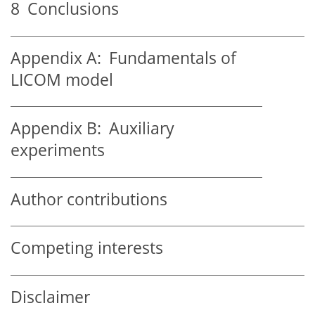
8
Conclusions
Appendix A:
Fundamentals of
LICOM model
Appendix B:
Auxiliary
experiments
Author contributions
Competing interests
Disclaimer