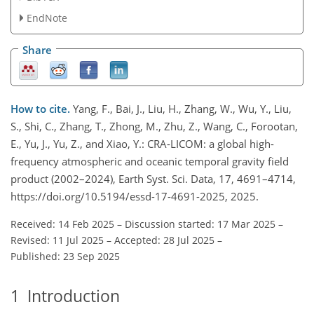
EndNote
Share
How to cite.
Yang, F., Bai, J., Liu, H., Zhang, W., Wu, Y., Liu,
S., Shi, C., Zhang, T., Zhong, M., Zhu, Z., Wang, C., Forootan,
E., Yu, J., Yu, Z., and Xiao, Y.: CRA-LICOM: a global high-
frequency atmospheric and oceanic temporal gravity field
product (2002–2024), Earth Syst. Sci. Data, 17, 4691–4714,
https://doi.org/10.5194/essd-17-4691-2025, 2025.
Received: 14 Feb 2025
–
Discussion started: 17 Mar 2025
–
Revised: 11 Jul 2025
–
Accepted: 28 Jul 2025
–
Published: 23 Sep 2025
1
Introduction