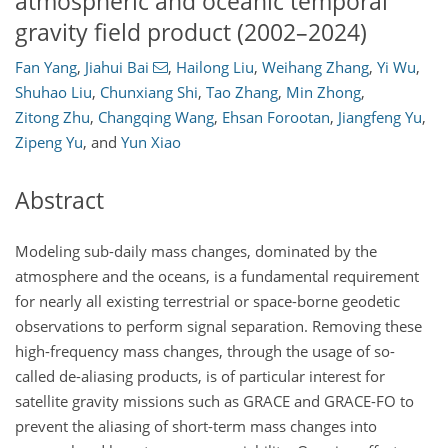
atmospheric and oceanic temporal
gravity field product (2002–2024)
Fan Yang
,
Jiahui Bai
,
Hailong Liu
,
Weihang Zhang
,
Yi Wu
,
Shuhao Liu
,
Chunxiang Shi
,
Tao Zhang
,
Min Zhong
,
Zitong Zhu
,
Changqing Wang
,
Ehsan Forootan
,
Jiangfeng Yu
,
Zipeng Yu
,
and
Yun Xiao
Abstract
Modeling sub-daily mass changes, dominated by the
atmosphere and the oceans, is a fundamental requirement
for nearly all existing terrestrial or space-borne geodetic
observations to perform signal separation. Removing these
high-frequency mass changes, through the usage of so-
called de-aliasing products, is of particular interest for
satellite gravity missions such as GRACE and GRACE-FO to
prevent the aliasing of short-term mass changes into