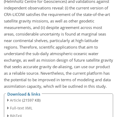
(Helmholtz Centre for Geosciences) and validations against
independent observations reveal: (i) the current version of
CRA-LICOM satisfies the requirement of the state-of-the-art
satellite gravity missions, as well as other geodetic
measurements, and (ii) despite agreement across most
areas, considerable uncertainty is found at marginal seas
near continental shelves, particularly at high-latitude
regions. Therefore, scientific applications that aim to
understand the sub-daily atmospheric-oceanic water
exchange, as well as mission design of future satellite gravity
that seeks accurate gravity de-aliasing, can use our product
as a reliable source. Nevertheless, the current platform has
the potential to be improved in terms of modeling and data
assimilation capacity, which will be outlined in this study.
Download & links
Article
(21597 KB)
Full-text XML
BibTeX