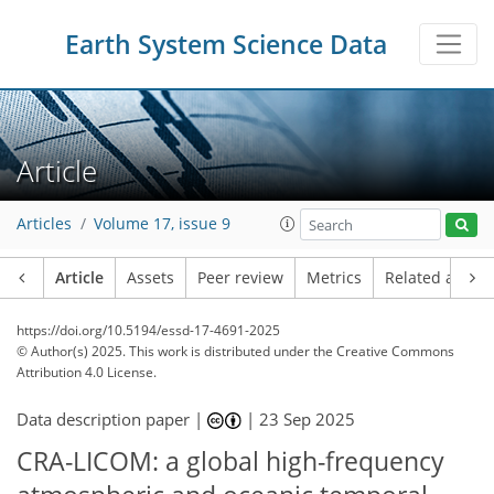
Earth System Science Data
Article
Articles
Volume 17, issue 9
Article
Assets
Peer review
Metrics
Related article
https://doi.org/10.5194/essd-17-4691-2025
© Author(s) 2025. This work is distributed under
the Creative Commons
Attribution 4.0 License.
Data description paper |
|
23 Sep 2025
CRA-LICOM: a global high-frequency