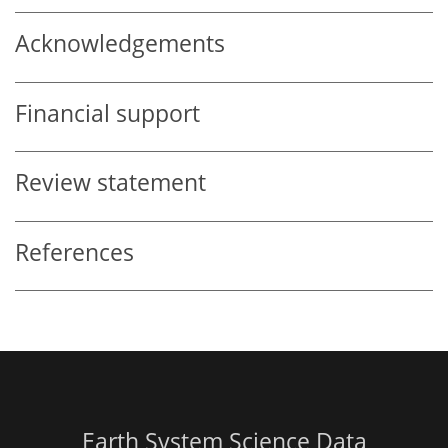
Acknowledgements
Financial support
Review statement
References
Earth System Science Data