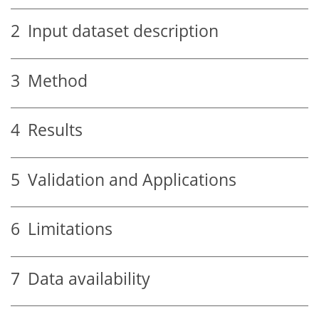
2
Input dataset description
3
Method
4
Results
5
Validation and Applications
6
Limitations
7
Data availability