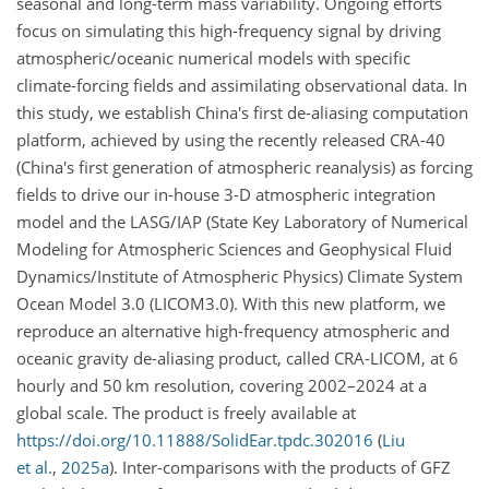
seasonal and long-term mass variability. Ongoing efforts
focus on simulating this high-frequency signal by driving
atmospheric/oceanic numerical models with specific
climate-forcing fields and assimilating observational data. In
this study, we establish China's first de-aliasing computation
platform, achieved by using the recently released CRA-40
(China's first generation of atmospheric reanalysis) as forcing
fields to drive our in-house 3-D atmospheric integration
model and the LASG/IAP (State Key Laboratory of Numerical
Modeling for Atmospheric Sciences and Geophysical Fluid
Dynamics/Institute of Atmospheric Physics) Climate System
Ocean Model 3.0 (LICOM3.0). With this new platform, we
reproduce an alternative high-frequency atmospheric and
oceanic gravity de-aliasing product, called CRA-LICOM, at 6
hourly and 50 km resolution, covering 2002–2024 at a
global scale. The product is freely available at
https://doi.org/10.11888/SolidEar.tpdc.302016
(
Liu
et al.
,
2025
a
)
. Inter-comparisons with the products of GFZ