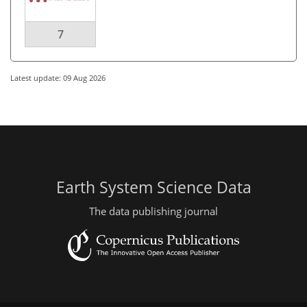
7
Latest update: 09 Aug 2026
Earth System Science Data
The data publishing journal