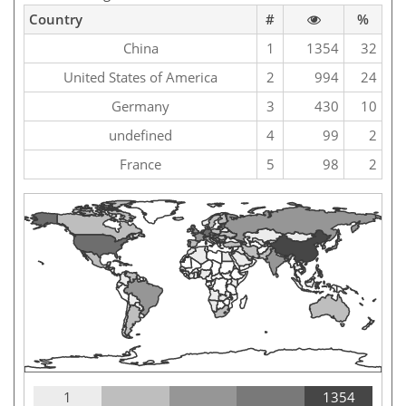
Country
#
%
China
1
1354
32
United States of America
2
994
24
Germany
3
430
10
undefined
4
99
2
France
5
98
2
1
1354