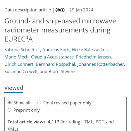
Data description article |
|
29 Jan 2024
Ground- and ship-based microwave
radiometer measurements during
4
EUREC
A
073
1
2,195
631
108
185
24
40
60
68
75
82
88
96
101
124
150
174
192
210
228
5
8
10
13
13
15
19
19
21
24
30
37
53
67
71
75
84
84
84
89
90
90
90
90
93
94
95
98
98
101
102
105
113
132
140
149
154
160
161
165
174
Sabrina Schnitt
,
Andreas Foth
,
Heike Kalesse-Los
,
Mario Mech
,
Claudia Acquistapace
,
Friedhelm Jansen
,
Ulrich Löhnert
,
Bernhard Pospichal
,
Johannes Röttenbacher
,
Susanne Crewell
,
and
Bjorn Stevens
Viewed
Show all
Final revised paper only
Preprint only
Total article views: 4,117
(including HTML, PDF, and
XML)