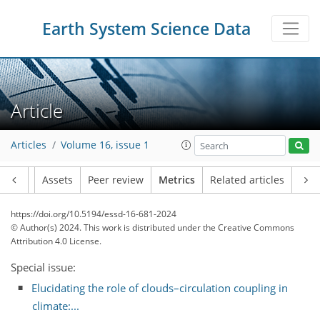
Earth System Science Data
Article
99
50
122
30
16
10
14
17
16
8
7
7
6
8
5
18
18
18
18
16
10
14
14
13
12
17
18
7
8
5
3
2
3
0
2
4
0
2
3
6
7
16
14
4
4
9
0
0
5
1
0
0
0
3
1
1
3
0
3
1
3
8
19
8
9
5
6
1
4
9
Articles
Volume 16, issue 1
Article
Assets
Peer review
Metrics
Related articles
https://doi.org/10.5194/essd-16-681-2024
© Author(s) 2024. This work is distributed under
the Creative Commons
Attribution 4.0 License.
Special issue:
Elucidating the role of clouds–circulation coupling in
climate:...