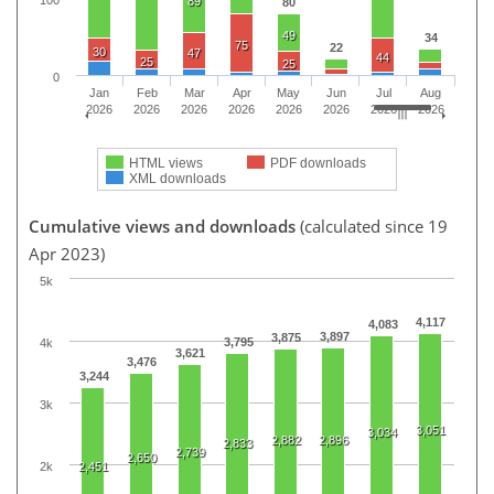
89
80
49
34
75
22
30
47
44
25
25
0
Jan
Feb
Mar
Apr
May
Jun
Jul
Aug
2026
2026
2026
2026
2026
2026
2026
2026
HTML views
PDF downloads
XML downloads
Cumulative views and downloads
(calculated since 19
Apr 2023)
5k
4,117
4,083
3,897
3,875
3,795
4k
3,621
3,476
3,244
3k
3,051
3,034
2,882
2,896
2,833
2,739
2,650
2k
2,451