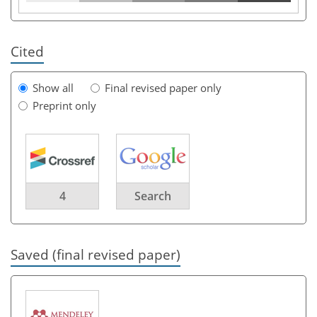
Cited
Show all
Final revised paper only
Preprint only
4
Search
Saved (final revised paper)