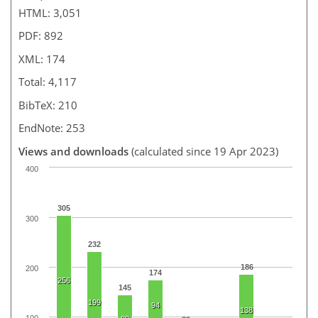
HTML: 3,051
PDF: 892
XML: 174
Total: 4,117
BibTeX: 210
EndNote: 253
Views and downloads
(calculated since 19 Apr 2023)
400
305
300
232
186
200
174
256
145
199
94
138
100