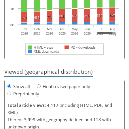
1k
892
884
833
840
808
733
686
661
0k
Jan
Feb
Mar
Apr
May
Jun
Jul
Aug
2026
2026
2026
2026
2026
2026
2026
2026
HTML views
PDF downloads
XML downloads
Viewed (geographical distribution)
Show all
Final revised paper only
Preprint only
Total article views: 4,117
(including HTML, PDF, and
XML)
Thereof 3,999 with geography defined and 118 with
unknown origin.