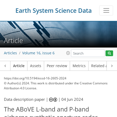
Earth System Science Data
Article
Articles
Volume 16, issue 6
Article
Assets
Peer review
Metrics
Related article
https://doi.org/10.5194/essd-16-2605-2024
© Author(s) 2024. This work is distributed under
the Creative Commons
Attribution 4.0 License.
Data description paper |
|
04 Jun 2024
The ABoVE L-band and P-band