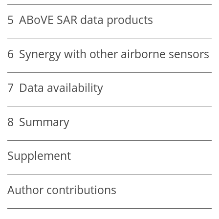
5
ABoVE SAR data products
6
Synergy with other airborne sensors
7
Data availability
8
Summary
Supplement
Author contributions