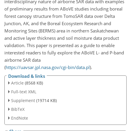
interdisciplinary nature of airborne SAR data with examples
of preliminary results from ABoVE studies including boreal
forest canopy structure from TomoSAR data over Delta
Junction, AK, and the Boreal Ecosystem Research and
Monitoring Sites (BERMS) area in northern Saskatchewan
and active layer thickness and soil moisture data product
validation. This paper is presented as a guide to enable
interested readers to fully explore the ABoVE L- and P-band
airborne SAR data
(
https://uavsar.jpl.nasa.gov/cgi-bin/data.pl
).
Download & links
Article
(8568 KB)
Full-text XML
Supplement
(19714 KB)
BibTeX
EndNote