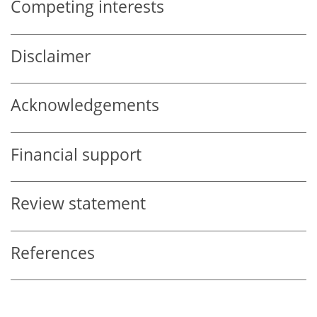
Competing interests
Disclaimer
Acknowledgements
Financial support
Review statement
References