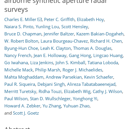
airborne synthetic aperture radar
surveys
Charles E. Miller
,
Peter C. Griffith
,
Elizabeth Hoy
,
Naiara S. Pinto
,
Yunling Lou
,
Scott Hensley
,
Bruce D. Chapman
,
Jennifer Baltzer
,
Kazem Bakian-Dogaheh
,
W. Robert Bolton
,
Laura Bourgeau-Chavez
,
Richard H. Chen
,
Byung-Hun Choe
,
Leah K. Clayton
,
Thomas A. Douglas
,
Nancy French
,
Jean E. Holloway
,
Gang Hong
,
Lingcao Huang
,
Go Iwahana
,
Liza Jenkins
,
John S. Kimball
,
Tatiana Loboda
,
Michelle Mack
,
Philip Marsh
,
Roger J. Michaelides
,
Mahta Moghaddam
,
Andrew Parsekian
,
Kevin Schaefer
,
Paul R. Siqueira
,
Debjani Singh
,
Alireza Tabatabaeenejad
,
Merritt Turetsky
,
Ridha Touzi
,
Elizabeth Wig
,
Cathy J. Wilson
,
Paul Wilson
,
Stan D. Wullschleger
,
Yonghong Yi
,
Howard A. Zebker
,
Yu Zhang
,
Yuhuan Zhao
,
and
Scott J. Goetz