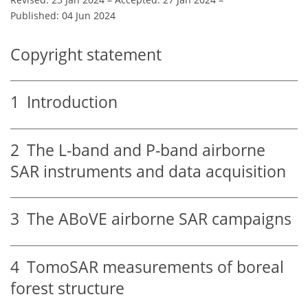
Published: 04 Jun 2024
Copyright statement
1
Introduction
2
The L-band and P-band airborne
SAR instruments and data acquisition
3
The ABoVE airborne SAR campaigns
4
TomoSAR measurements of boreal
forest structure