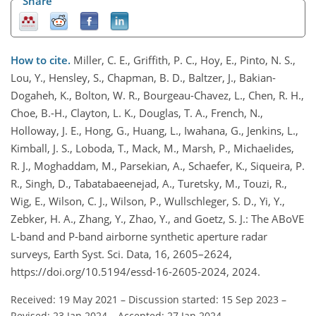
Share
How to cite.
Miller, C. E., Griffith, P. C., Hoy, E., Pinto, N. S.,
Lou, Y., Hensley, S., Chapman, B. D., Baltzer, J., Bakian-
Dogaheh, K., Bolton, W. R., Bourgeau-Chavez, L., Chen, R. H.,
Choe, B.-H., Clayton, L. K., Douglas, T. A., French, N.,
Holloway, J. E., Hong, G., Huang, L., Iwahana, G., Jenkins, L.,
Kimball, J. S., Loboda, T., Mack, M., Marsh, P., Michaelides,
R. J., Moghaddam, M., Parsekian, A., Schaefer, K., Siqueira, P.
R., Singh, D., Tabatabaeenejad, A., Turetsky, M., Touzi, R.,
Wig, E., Wilson, C. J., Wilson, P., Wullschleger, S. D., Yi, Y.,
Zebker, H. A., Zhang, Y., Zhao, Y., and Goetz, S. J.: The ABoVE
L-band and P-band airborne synthetic aperture radar
surveys, Earth Syst. Sci. Data, 16, 2605–2624,
https://doi.org/10.5194/essd-16-2605-2024, 2024.
Received: 19 May 2021
–
Discussion started: 15 Sep 2023
–
Revised: 23 Jan 2024
–
Accepted: 27 Jan 2024
–