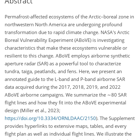
Abstract
Permafrost-affected ecosystems of the Arctic–boreal zone in
northwestern North America are undergoing profound
transformation due to rapid climate change. NASA's Arctic
Boreal Vulnerability Experiment (ABoVE) is investigating
characteristics that make these ecosystems vulnerable or
resilient to this change. ABoVE employs airborne synthetic
aperture radar (SAR) as a powerful tool to characterize
tundra, taiga, peatlands, and fens. Here, we present an
annotated guide to the L-band and P-band airborne SAR
data acquired during the 2017, 2018, 2019, and 2022
ABoVE airborne campaigns. We summarize the
∼80
SAR
flight lines and how they fit into the ABoVE experimental
design (Miller et al., 2023;
https://doi.org/10.3334/ORNLDAAC/2150
). The Supplement
provides hyperlinks to extensive maps, tables, and every
flight plan as well as individual flight lines. We illustrate the