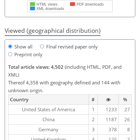
HTML views
PDF downloads
XML downloads
Viewed (geographical distribution)
Show all
Final revised paper only
Preprint only
Total article views: 4,502
(including HTML, PDF, and
XML)
Thereof 4,358 with geography defined and 144 with
unknown origin.
Country
#
%
United States of America
1
1233
27
China
2
1187
26
Germany
3
378
8
United Kingdom
4
125
2