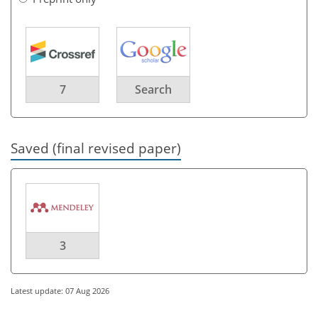
7
Search
Saved (final revised paper)
3
Latest update: 07 Aug 2026