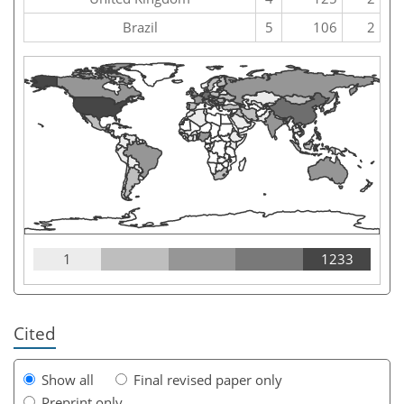
Brazil
5
106
2
1
1233
Cited
Show all
Final revised paper only
Preprint only