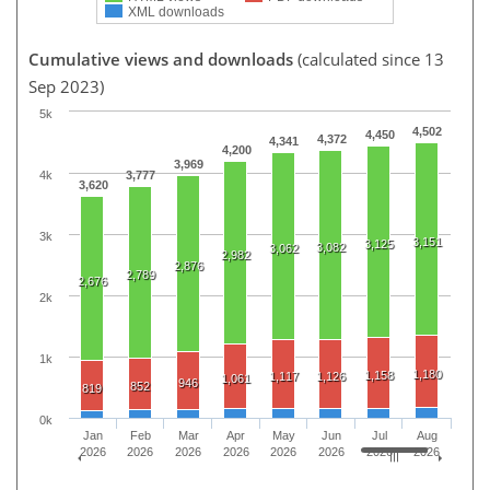
XML downloads
Cumulative views and downloads
(calculated since 13
Sep 2023)
5k
4,502
4,450
4,372
4,341
4,200
3,969
4k
3,777
3,620
3k
3,151
3,125
3,082
3,062
2,982
2,876
2,789
2,676
2k
1k
1,180
1,158
1,117
1,126
1,061
946
852
819
0k
Jan
Feb
Mar
Apr
May
Jun
Jul
Aug
2026
2026
2026
2026
2026
2026
2026
2026