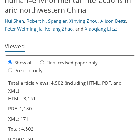
human–environmental interactions in
444
1
2,552
787
161
223
23
41
47
53
58
80
95
101
157
193
213
232
8
10
11
15
17
29
34
40
52
58
68
74
74
78
79
80
84
85
85
87
89
90
92
93
94
96
99
107
125
136
147
157
162
164
167
171
arid northwestern China
Hui Shen
,
Robert N. Spengler
,
Xinying Zhou
,
Alison Betts
,
Peter Weiming Jia
,
Keliang Zhao
,
and
Xiaoqiang Li
Viewed
Show all
Final revised paper only
Preprint only
Total article views: 4,502
(including HTML, PDF, and
XML)
HTML: 3,151
PDF: 1,180
XML: 171
Total: 4,502
BibTeX: 191