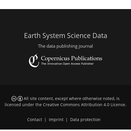
Earth System Science Data
The data publishing journal
All site content, except where otherwise noted, is
licensed under the
Creative Commons Attribution 4.0 License
.
Contact
|
Imprint
|
Data protection