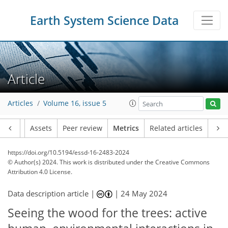
Earth System Science Data
Article
Articles
Volume 16, issue 5
Article
Assets
Peer review
Metrics
Related articles
https://doi.org/10.5194/essd-16-2483-2024
© Author(s) 2024. This work is distributed under
the Creative Commons
Attribution 4.0 License.
Data description article |
|
24 May 2024
Seeing the wood for the trees: active