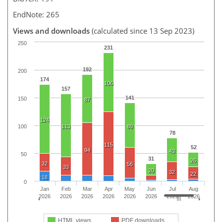
EndNote: 265
Views and downloads
(calculated since 13 Sep 2023)
250
231
192
200
174
106
157
141
150
87
124
100
113
80
78
115
52
94
43
50
31
26
32
56
33
20
32
22
18
0
Jan
Feb
Mar
Apr
May
Jun
Jul
Aug
2026
2026
2026
2026
2026
2026
2026
2026
HTML views
PDF downloads