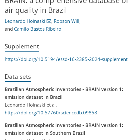
BRAIN: a comprehensive database of
air quality in Brazil
Leonardo Hoinaski
,
Robson Will
,
and
Camilo Bastos Ribeiro
Supplement
https://doi.org/10.5194/essd-16-2385-2024-supplement
Data sets
Brazilian Atmospheric Inventories - BRAIN version 1:
emission dataset in Brazil
Leonardo Hoinaski et al.
https://doi.org/10.57760/sciencedb.09858
Brazilian Atmospheric Inventories - BRAIN version 1:
emission dataset in Southern Brazil