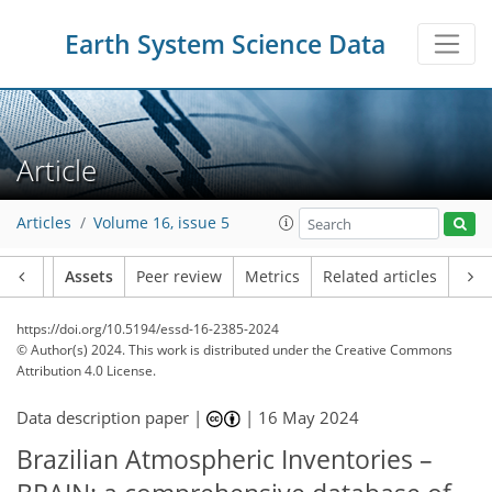
Earth System Science Data
Article
Articles
Volume 16, issue 5
Article
Assets
Peer review
Metrics
Related articles
https://doi.org/10.5194/essd-16-2385-2024
© Author(s) 2024. This work is distributed under
the Creative Commons
Attribution 4.0 License.
Data description paper |
|
16 May 2024
Brazilian Atmospheric Inventories –