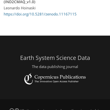
(IND2CMAQ_v1.0)
Leonardo Hoinaski
https://doi.org/10.5281/zenodo.11167115
Earth System Science Data
The data publishing journal